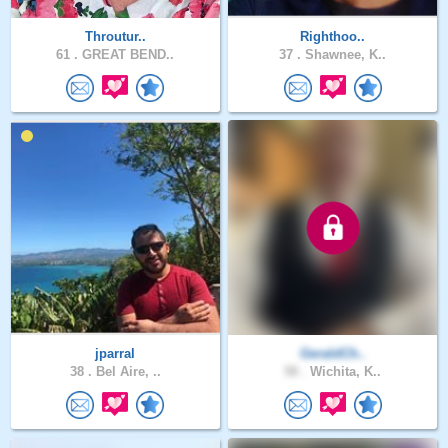
Throutur..
Righthoo..
61 .
GREAT BEND..
37 .
Shawnee, K..
jparral
GeraldCh..
38 .
Bel Aire, ..
58 .
Wichita, K..