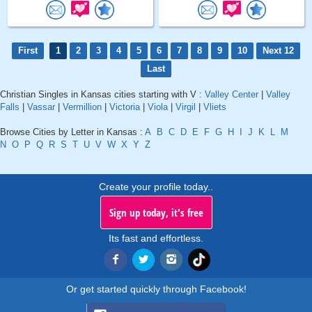
First
1
2
3
4
5
6
7
8
9
10
Next 12
Last
Christian Singles in Kansas cities starting with V :
Valley Center
|
Valley
Falls
|
Vassar
|
Vermillion
|
Victoria
|
Viola
|
Virgil
|
Vliets
Browse Cities by Letter in Kansas :
A
B
C
D
E
F
G
H
I
J
K
L
M
N
O
P
Q
R
S
T
U
V
W
X
Y
Z
Create your profile today..
Sign up today, it's free
Its fast and effortless.
Or get started quickly through Facebook!