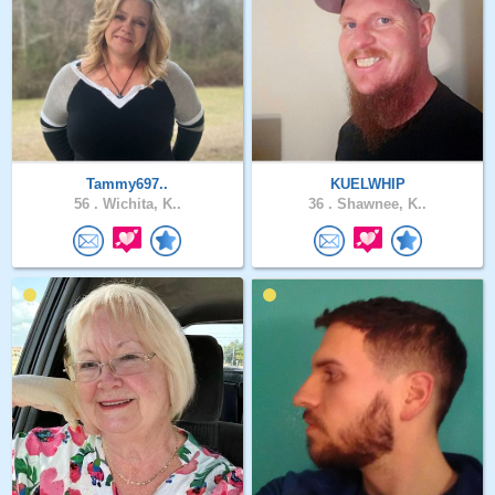
Tammy697..
KUELWHIP
56 .
Wichita, K..
36 .
Shawnee, K..