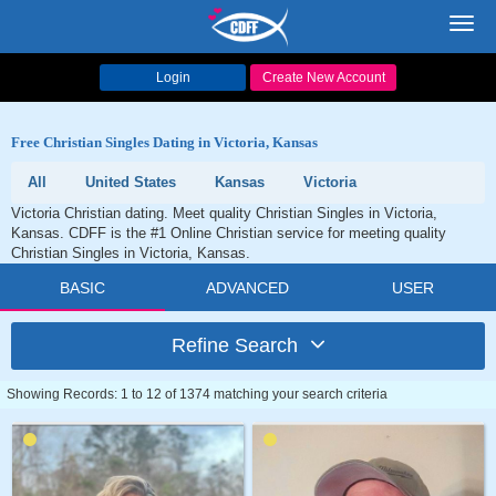
Toggl
navig
Login
Create New Account
Free Christian Singles Dating in Victoria, Kansas
All
United States
Kansas
Victoria
Victoria Christian dating. Meet quality Christian Singles in Victoria,
Kansas. CDFF is the #1 Online Christian service for meeting quality
Christian Singles in Victoria, Kansas.
BASIC
ADVANCED
USER
Refine Search
Showing Records: 1 to 12 of 1374 matching your search criteria