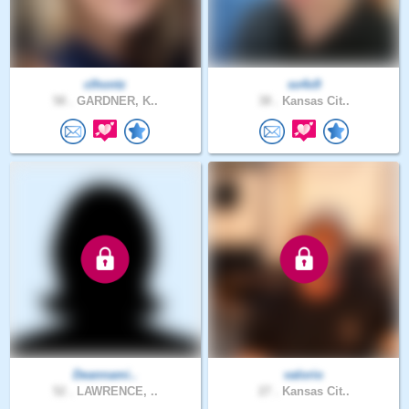
clhontz
so4x9
58 .
GARDNER, K..
38 .
Kansas Cit..
Deannami..
valorio
52 .
LAWRENCE, ..
27 .
Kansas Cit..