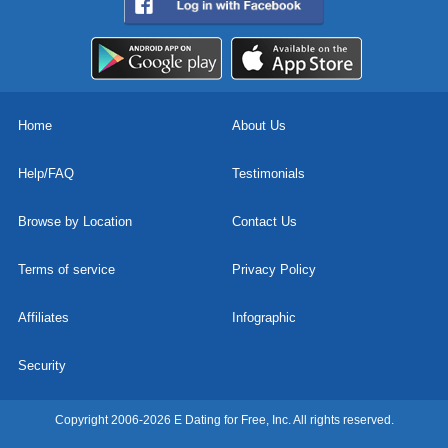
Home
About Us
Help/FAQ
Testimonials
Browse by Location
Contact Us
Terms of service
Privacy Policy
Affiliates
Infographic
Security
Copyright 2006-2026 E Dating for Free, Inc. All rights reserved.