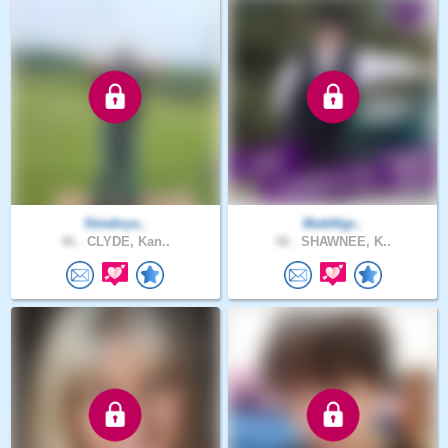
Strwbrys..
MattAlgr..
46 .
CLYDE, Kan..
48 .
SHAWNEE, K..