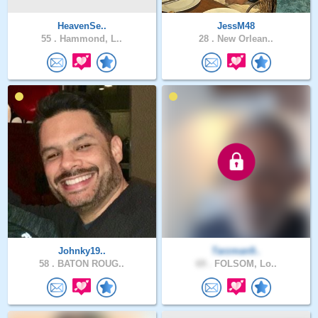
HeavenSe..
JessM48
55 .
Hammond, L..
28 .
New Orlean..
Johnky19..
Tarzman9..
58 .
BATON ROUG..
69 .
FOLSOM, Lo..