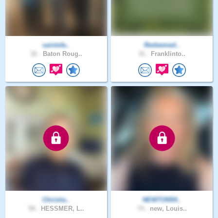
saintsfa..
Redeemed..
32 .
Baton Roug..
31 .
Franklinto..
Christia..
NEWTON54..
59 .
HESSMER, L..
74 .
new, Louis..