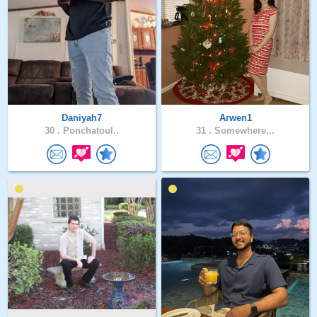
Daniyah7
Arwen1
30 .
Ponchatoul..
31 .
Somewhere,..