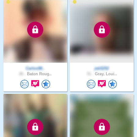
Carlos98..
jeb5252
26 .
Baton Roug..
51 .
Gray, Loui..