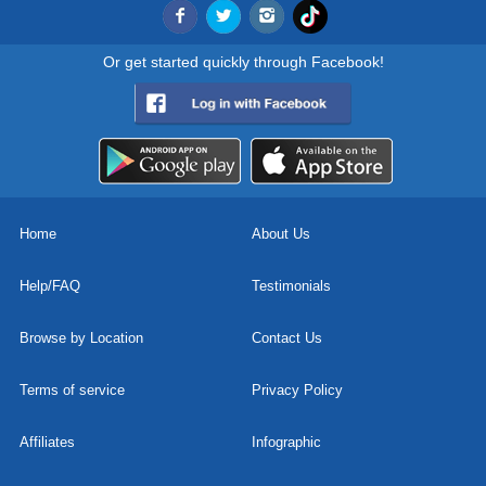
Or get started quickly through Facebook!
Home
About Us
Help/FAQ
Testimonials
Browse by Location
Contact Us
Terms of service
Privacy Policy
Affiliates
Infographic