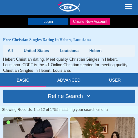
Toggl
navig
Login
Create New Account
Free Christian Singles Dating in Hebert, Louisiana
All
United States
Louisiana
Hebert
Hebert Christian dating. Meet quality Christian Singles in Hebert,
Louisiana. CDFF is the #1 Online Christian service for meeting quality
Christian Singles in Hebert, Louisiana.
BASIC
ADVANCED
USER
Refine Search
Showing Records: 1 to 12 of 1755 matching your search criteria