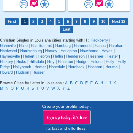
First
1
2
3
4
5
6
7
8
9
10
Next 12
Last
Christian Singles in Louisiana cities starting with H :
Hackberry
|
Hahnville
|
Haile
|
Hall Summit
|
Hamburg
|
Hammond
|
Hanna
|
Harahan
|
Hardwood
|
Harrisonburg
|
Harvey
|
Haughton
|
Hawthorne
|
Hayes
|
Haynesville
|
Hebert
|
Hebron
|
Heflin
|
Henderson
|
Hessmer
|
Hester
|
Hickory
|
Hicks
|
Hillsdale
|
Hilly
|
Hineston
|
Hodge
|
Holden
|
Holly
|
Holly
Ridge
|
Hollybrook
|
Homer
|
Hopedale
|
Hornbeck
|
Hosston
|
Houma
|
Howard
|
Hudson
|
Husser
Browse Cities by Letter in Louisiana :
A
B
C
D
E
F
G
H
I
J
K
L
M
N
O
P
Q
R
S
T
U
V
W
X
Y
Z
Create your profile today..
Sign up today, it's free
Its fast and effortless.