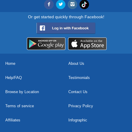
Or get started quickly through Facebook!
Home
About Us
Help/FAQ
Testimonials
Browse by Location
Contact Us
Terms of service
Privacy Policy
Affiliates
Infographic