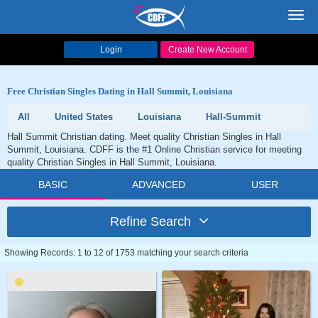
Toggl
navig
Login
Create New Account
Free Christian Singles Dating in Hall Summit, Louisiana
All
United States
Louisiana
Hall-Summit
Hall Summit Christian dating. Meet quality Christian Singles in Hall
Summit, Louisiana. CDFF is the #1 Online Christian service for meeting
quality Christian Singles in Hall Summit, Louisiana.
BASIC
ADVANCED
USER
Refine Search
Showing Records: 1 to 12 of 1753 matching your search criteria