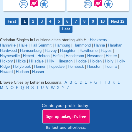
First
1
2
3
4
5
6
7
8
9
10
Next 12
Last
Christian Singles in Louisiana cities starting with H :
Hackberry
|
Hahnville
|
Haile
|
Hall Summit
|
Hamburg
|
Hammond
|
Hanna
|
Harahan
|
Hardwood
|
Harrisonburg
|
Harvey
|
Haughton
|
Hawthorne
|
Hayes
|
Haynesville
|
Hebert
|
Hebron
|
Heflin
|
Henderson
|
Hessmer
|
Hester
|
Hickory
|
Hicks
|
Hillsdale
|
Hilly
|
Hineston
|
Hodge
|
Holden
|
Holly
|
Holly
Ridge
|
Hollybrook
|
Homer
|
Hopedale
|
Hornbeck
|
Hosston
|
Houma
|
Howard
|
Hudson
|
Husser
Browse Cities by Letter in Louisiana :
A
B
C
D
E
F
G
H
I
J
K
L
M
N
O
P
Q
R
S
T
U
V
W
X
Y
Z
Create your profile today..
Sign up today, it's free
Its fast and effortless.