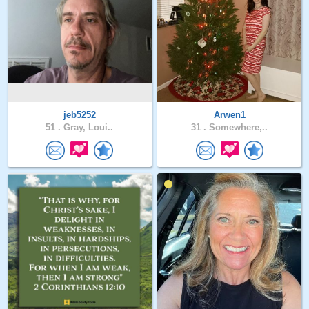
jeb5252
Arwen1
51 .
Gray, Loui..
31 .
Somewhere,..