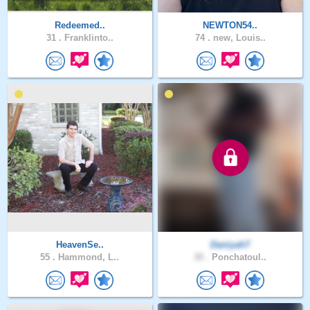
Redeemed..
NEWTON54..
31 .
Franklinto..
74 .
new, Louis..
HeavenSe..
Daniyah7
55 .
Hammond, L..
30 .
Ponchatoul..