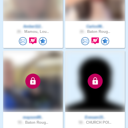
Amber112..
Carlos98..
26 .
Mamou, Lou..
26 .
Baton Roug..
mayson89..
Evesam15..
55 .
Baton Roug..
58 .
CHURCH POI..