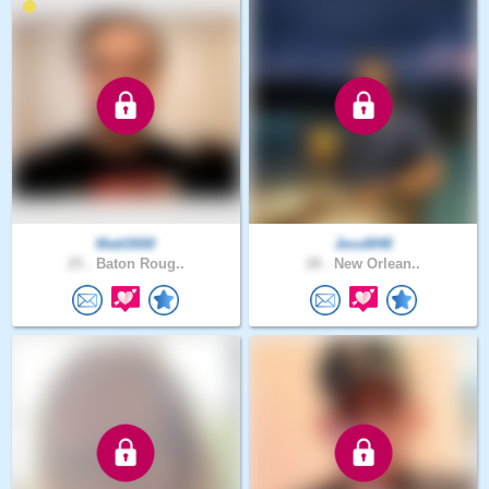
Matt3000
JessM48
25 .
Baton Roug..
28 .
New Orlean..