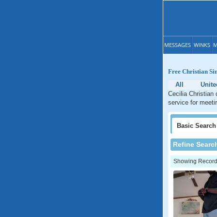
MESSAGES
WINKS
M
Free Christian Sin
All
Unite
Cecilia Christian
service for meetin
Basic
Search
Refine Searc
Showing Records: