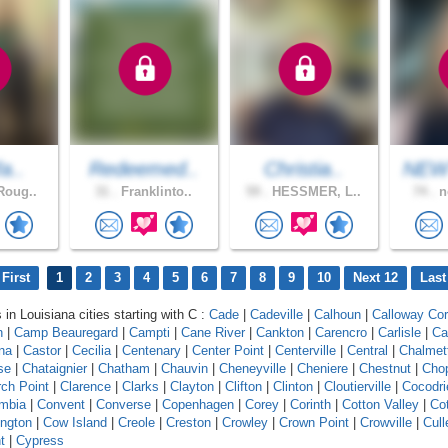
fa..
Redeemed..
Christia..
NEW
Roug..
31 .
Franklinto..
59 .
HESSMER, L..
74 .
n
First
1
2
3
4
5
6
7
8
9
10
Next 12
Last
 in Louisiana cities starting with C :
Cade
|
Cadeville
|
Calhoun
|
Calloway Cor
n
|
Camp Beauregard
|
Campti
|
Cane River
|
Cankton
|
Carencro
|
Carlisle
|
Ca
na
|
Castor
|
Cecilia
|
Centenary
|
Center Point
|
Centerville
|
Central
|
Chalmet
se
|
Chataignier
|
Chatham
|
Chauvin
|
Cheneyville
|
Cheniere
|
Chestnut
|
Cho
ch Point
|
Clarence
|
Clarks
|
Clayton
|
Clifton
|
Clinton
|
Cloutierville
|
Cocodri
mbia
|
Convent
|
Converse
|
Copenhagen
|
Corey
|
Corinth
|
Cotton Valley
|
Cot
ngton
|
Cow Island
|
Creole
|
Creston
|
Crowley
|
Crown Point
|
Crowville
|
Cull
t
|
Cypress