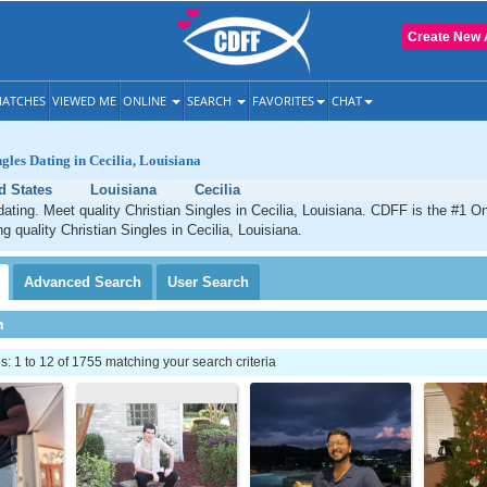
Create New 
ATCHES
VIEWED ME
ONLINE
SEARCH
FAVORITES
CHAT
gles Dating in Cecilia, Louisiana
d States
Louisiana
Cecilia
 dating. Meet quality Christian Singles in Cecilia, Louisiana. CDFF is the #1 On
g quality Christian Singles in Cecilia, Louisiana.
Advanced
Search
User
Search
h
 1 to 12 of 1755 matching your search criteria