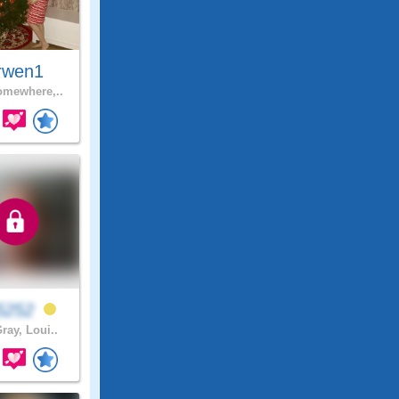
rwen1
mewhere,..
b5252
ray, Loui..