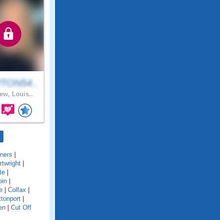
TON54..
ew, Louis..
ners
|
rtwright
|
te
|
pin
|
e
|
Colfax
|
tonport
|
en
|
Cut Off