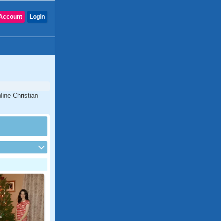
Account
Login
line Christian