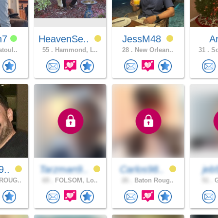
h7
HeavenSe..
JessM48
A
toul..
55 .
Hammond, L..
28 .
New Orlean..
31 .
So
9..
Tarzman9..
Carlos98..
je
ROUG..
69 .
FOLSOM, Lo..
26 .
Baton Roug..
51 .
G