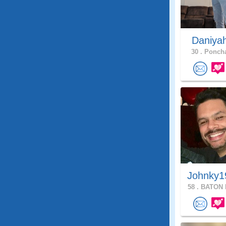
Daniya
30 .
Poncha
Johnky1
58 .
BATON 