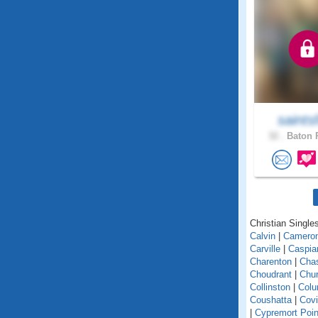
saints
32 .
Baton 
Christian Singles
Calvin
|
Camero
Carville
|
Caspia
Charenton
|
Cha
Choudrant
|
Chur
Collinston
|
Colu
Coushatta
|
Covi
|
Cypremort Poin