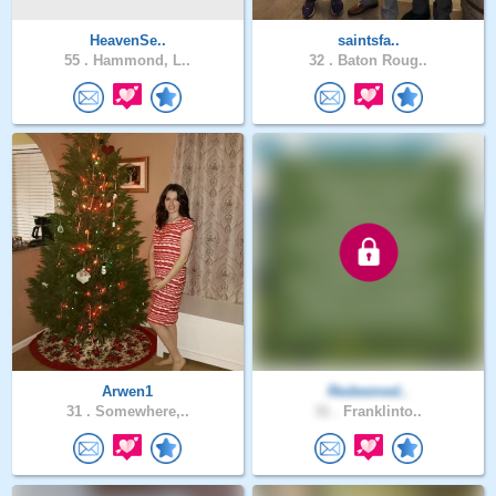
HeavenSe..
saintsfa..
55 .
Hammond, L..
32 .
Baton Roug..
Arwen1
Redeemed..
31 .
Somewhere,..
31 .
Franklinto..