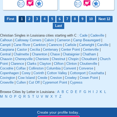
First
1
2
3
4
5
6
7
8
9
10
Next 12
Last
Christian Singles in Louisiana cities starting with C :
Cade
|
Cadeville
|
Calhoun
|
Calloway Corners
|
Calvin
|
Cameron
|
Camp Beauregard
|
Campti
|
Cane River
|
Cankton
|
Carencro
|
Carlisle
|
Cartwright
|
Carville
|
Caspiana
|
Castor
|
Cecilia
|
Centenary
|
Center Point
|
Centerville
|
Central
|
Chalmette
|
Charenton
|
Chase
|
Chataignier
|
Chatham
|
Chauvin
|
Cheneyville
|
Cheniere
|
Chestnut
|
Chopin
|
Choudrant
|
Church
Point
|
Clarence
|
Clarks
|
Clayton
|
Clifton
|
Clinton
|
Cloutierville
|
Cocodrie
|
Colfax
|
Collinston
|
Columbia
|
Convent
|
Converse
|
Copenhagen
|
Corey
|
Corinth
|
Cotton Valley
|
Cottonport
|
Coushatta
|
Covington
|
Cow Island
|
Creole
|
Creston
|
Crowley
|
Crown Point
|
Crowville
|
Cullen
|
Cut Off
|
Cypremort Point
|
Cypress
Browse Cities by Letter in Louisiana :
A
B
C
D
E
F
G
H
I
J
K
L
M
N
O
P
Q
R
S
T
U
V
W
X
Y
Z
Create your profile today..