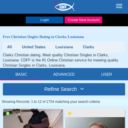
Toggl
navig
Login
Create New Account
Free Christian Singles Dating in Clarks, Louisiana
All
United States
Louisiana
Clarks
Clarks Christian dating. Meet quality Christian Singles in Clarks,
Louisiana. CDFF is the #1 Online Christian service for meeting quality
Christian Singles in Clarks, Louisiana.
BASIC
ADVANCED
USER
Refine Search
Showing Records: 1 to 12 of 1754 matching your search criteria