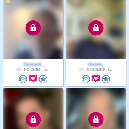
Tarzman9..
Christia..
69 .
FOLSOM, Lo..
59 .
HESSMER, L..