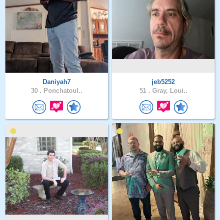
Daniyah7
jeb5252
30 .
Ponchatoul..
51 .
Gray, Loui..