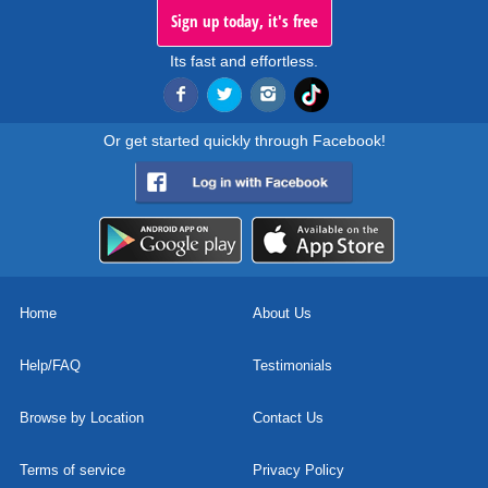
Sign up today, it's free
Its fast and effortless.
Or get started quickly through Facebook!
Home
About Us
Help/FAQ
Testimonials
Browse by Location
Contact Us
Terms of service
Privacy Policy