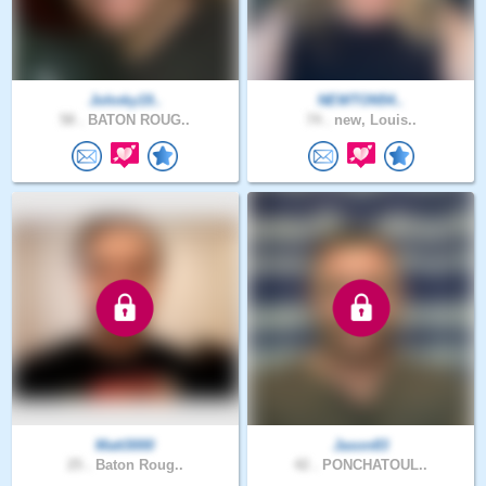
Johnky19..
NEWTON54..
58 .
BATON ROUG..
74 .
new, Louis..
Matt3000
Jason83
25 .
Baton Roug..
42 .
PONCHATOUL..