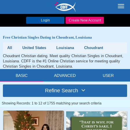
Toggl
navig
Login
Create New Account
Free Christian Singles Dating in Choudrant, Louisiana
All
United States
Louisiana
Choudrant
Choudrant Christian dating. Meet quality Christian Singles in Choudrant,
Louisiana. CDFF is the #1 Online Christian service for meeting quality
Christian Singles in Choudrant, Louisiana.
BASIC
ADVANCED
USER
Refine Search
Showing Records: 1 to 12 of 1755 matching your search criteria