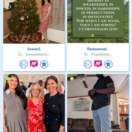
Arwen1
Redeemed..
31 .
Somewhere,..
31 .
Franklinto..