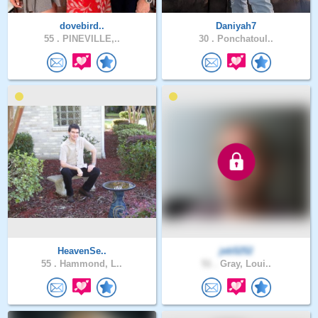
dovebird..
Daniyah7
55 .
PINEVILLE,..
30 .
Ponchatoul..
HeavenSe..
jeb5252
55 .
Hammond, L..
51 .
Gray, Loui..