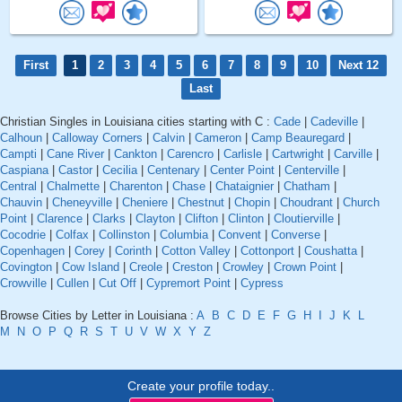
First
1
2
3
4
5
6
7
8
9
10
Next 12
Last
Christian Singles in Louisiana cities starting with C :
Cade
|
Cadeville
|
Calhoun
|
Calloway Corners
|
Calvin
|
Cameron
|
Camp Beauregard
|
Campti
|
Cane River
|
Cankton
|
Carencro
|
Carlisle
|
Cartwright
|
Carville
|
Caspiana
|
Castor
|
Cecilia
|
Centenary
|
Center Point
|
Centerville
|
Central
|
Chalmette
|
Charenton
|
Chase
|
Chataignier
|
Chatham
|
Chauvin
|
Cheneyville
|
Cheniere
|
Chestnut
|
Chopin
|
Choudrant
|
Church
Point
|
Clarence
|
Clarks
|
Clayton
|
Clifton
|
Clinton
|
Cloutierville
|
Cocodrie
|
Colfax
|
Collinston
|
Columbia
|
Convent
|
Converse
|
Copenhagen
|
Corey
|
Corinth
|
Cotton Valley
|
Cottonport
|
Coushatta
|
Covington
|
Cow Island
|
Creole
|
Creston
|
Crowley
|
Crown Point
|
Crowville
|
Cullen
|
Cut Off
|
Cypremort Point
|
Cypress
Browse Cities by Letter in Louisiana :
A
B
C
D
E
F
G
H
I
J
K
L
M
N
O
P
Q
R
S
T
U
V
W
X
Y
Z
Create your profile today..