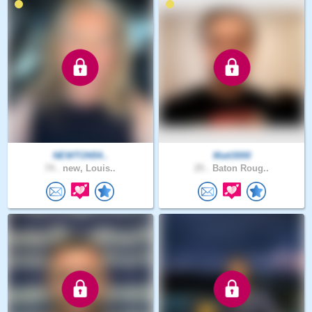
NEWTON54..
Matt3000
74 .
new, Louis..
25 .
Baton Roug..