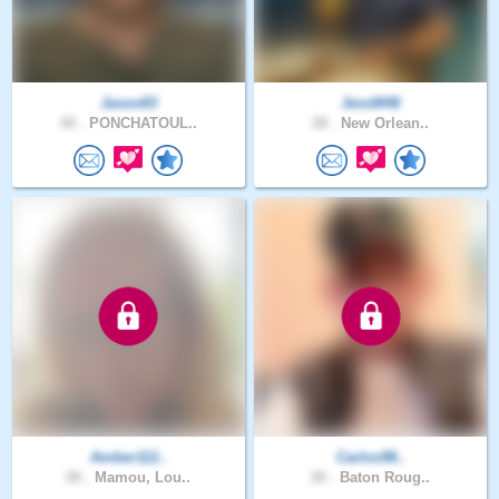
Jason83
JessM48
42 .
PONCHATOUL..
28 .
New Orlean..
Amber112..
Carlos98..
26 .
Mamou, Lou..
26 .
Baton Roug..