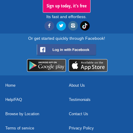
Sign up today, it's free
Its fast and effortless.
Or get started quickly through Facebook!
Home
About Us
Help/FAQ
Testimonials
Browse by Location
Contact Us
Terms of service
Privacy Policy