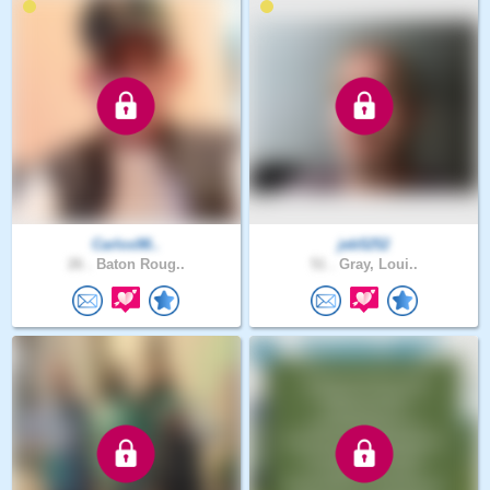
Carlos98..
jeb5252
26 .
Baton Roug..
51 .
Gray, Loui..