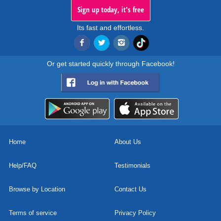
Sign up today, it's free
Its fast and effortless.
Or get started quickly through Facebook!
Home
About Us
Help/FAQ
Testimonials
Browse by Location
Contact Us
Terms of service
Privacy Policy