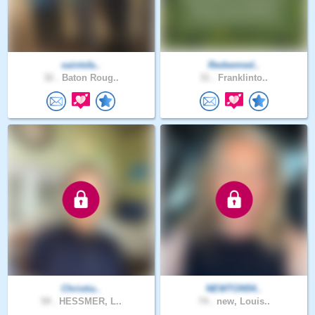
saintsfa..
Redeemed..
32 .
Baton Roug..
31 .
Franklinto..
Christia..
NEWTON54..
59 .
HESSMER, L..
74 .
new, Louis..