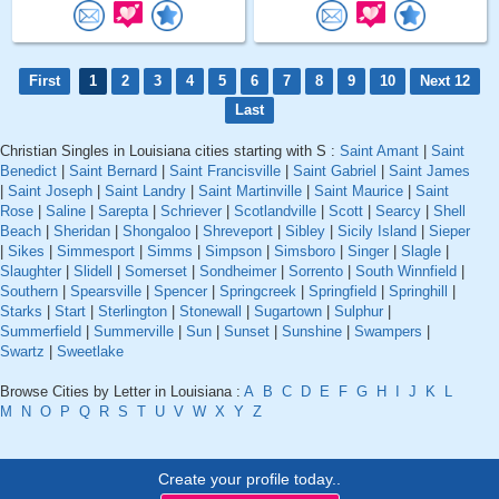
First
1
2
3
4
5
6
7
8
9
10
Next 12
Last
Christian Singles in Louisiana cities starting with S :
Saint Amant
|
Saint
Benedict
|
Saint Bernard
|
Saint Francisville
|
Saint Gabriel
|
Saint James
|
Saint Joseph
|
Saint Landry
|
Saint Martinville
|
Saint Maurice
|
Saint
Rose
|
Saline
|
Sarepta
|
Schriever
|
Scotlandville
|
Scott
|
Searcy
|
Shell
Beach
|
Sheridan
|
Shongaloo
|
Shreveport
|
Sibley
|
Sicily Island
|
Sieper
|
Sikes
|
Simmesport
|
Simms
|
Simpson
|
Simsboro
|
Singer
|
Slagle
|
Slaughter
|
Slidell
|
Somerset
|
Sondheimer
|
Sorrento
|
South Winnfield
|
Southern
|
Spearsville
|
Spencer
|
Springcreek
|
Springfield
|
Springhill
|
Starks
|
Start
|
Sterlington
|
Stonewall
|
Sugartown
|
Sulphur
|
Summerfield
|
Summerville
|
Sun
|
Sunset
|
Sunshine
|
Swampers
|
Swartz
|
Sweetlake
Browse Cities by Letter in Louisiana :
A
B
C
D
E
F
G
H
I
J
K
L
M
N
O
P
Q
R
S
T
U
V
W
X
Y
Z
Create your profile today..