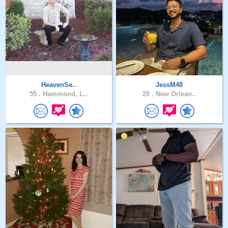
HeavenSe..
JessM48
55 .
Hammond, L..
28 .
New Orlean..