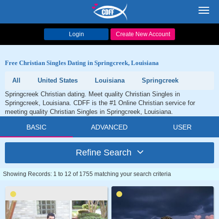
Toggl
navig
Login
Create New Account
Free Christian Singles Dating in Springcreek, Louisiana
All
United States
Louisiana
Springcreek
Springcreek Christian dating. Meet quality Christian Singles in
Springcreek, Louisiana. CDFF is the #1 Online Christian service for
meeting quality Christian Singles in Springcreek, Louisiana.
BASIC
ADVANCED
USER
Refine Search
Showing Records: 1 to 12 of 1755 matching your search criteria