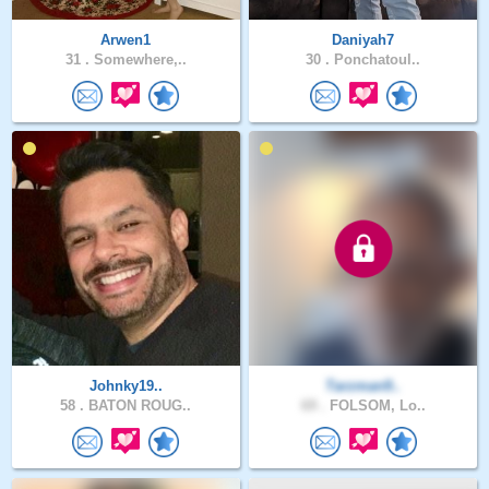
Arwen1
Daniyah7
31 .
Somewhere,..
30 .
Ponchatoul..
Johnky19..
Tarzman9..
58 .
BATON ROUG..
69 .
FOLSOM, Lo..