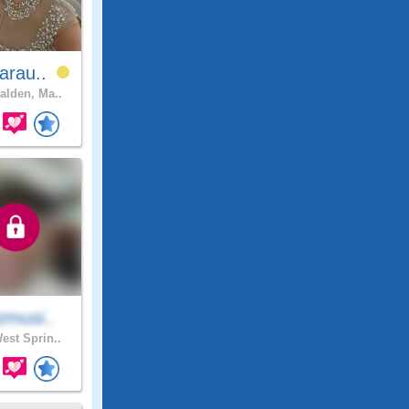
arau..
lden, Ma..
zmusi..
est Sprin..