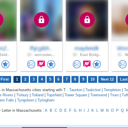
m2..
fhjcgibh..
maybeidk
Wor
ield..
24 .
worcester,..
30 .
East Bridg..
41 .
We
First
1
2
3
4
5
6
7
8
9
10
Next 12
Last
s in Massachusetts cities starting with T :
Taunton
|
Teaticket
|
Templeton
|
Te
e Rivers
|
Tisbury
|
Tolland
|
Topsfield
|
Tower Square
|
Townsend
|
Truro
|
Tuf
ers Falls
|
Tyngsboro
|
Tyringham
y Letter in Massachusetts :
A
B
C
D
E
F
G
H
I
J
K
L
M
N
O
P
Q