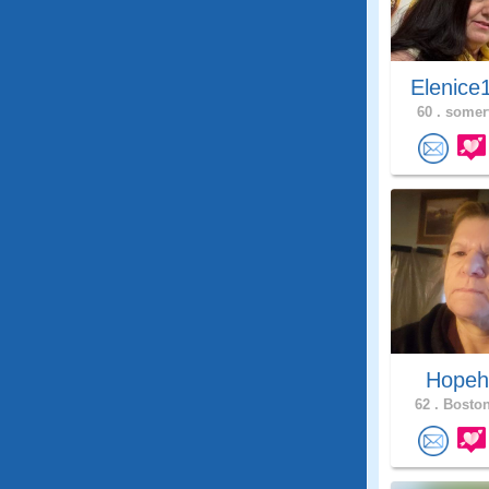
Elenice
60 .
somerv
Hope
62 .
Boston