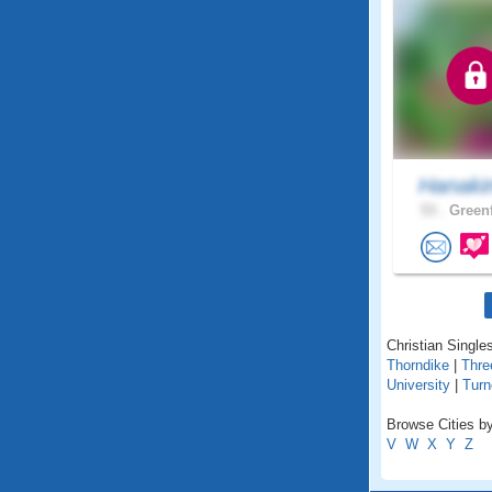
Hanaki
53 .
Greenf
Christian Single
Thorndike
|
Thre
University
|
Turn
Browse Cities b
V
W
X
Y
Z