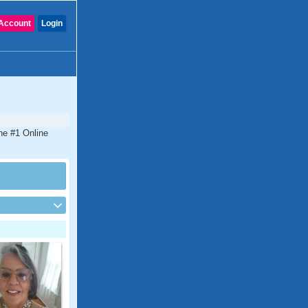
Account
Login
he #1 Online