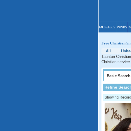
MESSAGES
WINKS
M
Free Christian Si
All
Unite
Taunton Christian
Christian service
Basic
Search
Refine Searc
Showing Records: