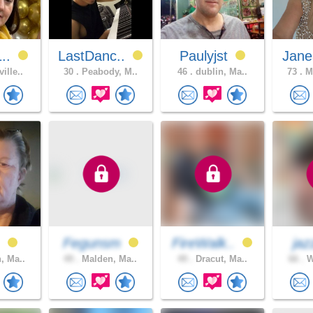
1..
LastDanc..
Paulyjst
Jane
ille..
30 .
Peabody, M..
46 .
dublin, Ma..
73 .
Ma
h
Fegunsm
FireWalk..
jaz
, Ma..
49 .
Malden, Ma..
49 .
Dracut, Ma..
66 .
W