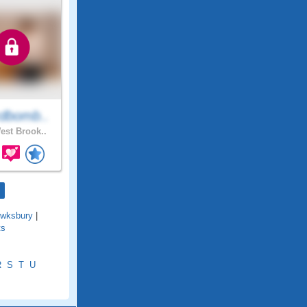
dbomb..
st Brook..
wksbury
|
ts
R
S
T
U