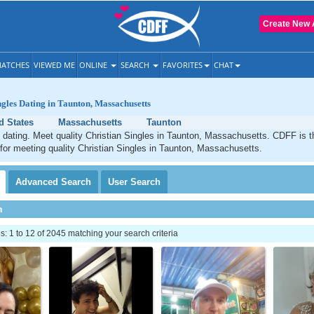
Create New 
ATCHES
VIEWED ME
ONLINE
SEARCH
FAVORITES
CHAT
ngles Dating in Taunton, Massachusetts
d States
Massachusetts
Taunton
 dating. Meet quality Christian Singles in Taunton, Massachusetts. CDFF is t
 for meeting quality Christian Singles in Taunton, Massachusetts.
Advanced
Search
User
Search
h
 1 to 12 of 2045 matching your search criteria