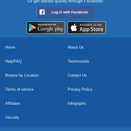
Or get started quickly through Facebook!
Home
About Us
Help/FAQ
Testimonials
Browse by Location
Contact Us
Terms of service
Privacy Policy
Affiliates
Infographic
Security