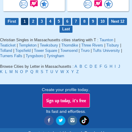
First
1
2
3
4
5
6
7
8
9
10
Next 12
Last
Christian Singles in Massachusetts cities starting with T :
Taunton
|
Teaticket
|
Templeton
|
Tewksbury
|
Thorndike
|
Three Rivers
|
Tisbury
|
Tolland
|
Topsfield
|
Tower Square
|
Townsend
|
Truro
|
Tufts University
|
Turners Falls
|
Tyngsboro
|
Tyringham
Browse Cities by Letter in Massachusetts :
A
B
C
D
E
F
G
H
I
J
K
L
M
N
O
P
Q
R
S
T
U
V
W
X
Y
Z
Create your profile today..
Sign up today, it's free
Its fast and effortless.