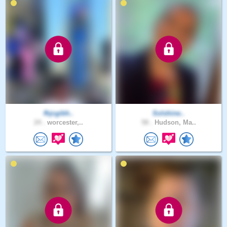
fhjcgibh..
Solshine..
24 .
worcester,..
58 .
Hudson, Ma..