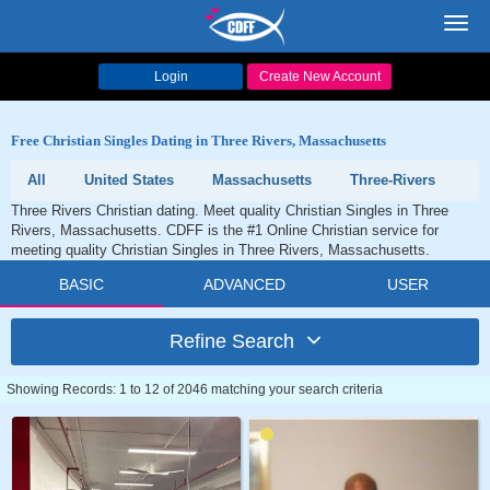
Toggl
navig
Login
Create New Account
Free Christian Singles Dating in Three Rivers, Massachusetts
All
United States
Massachusetts
Three-Rivers
Three Rivers Christian dating. Meet quality Christian Singles in Three
Rivers, Massachusetts. CDFF is the #1 Online Christian service for
meeting quality Christian Singles in Three Rivers, Massachusetts.
BASIC
ADVANCED
USER
Refine Search
Showing Records: 1 to 12 of 2046 matching your search criteria