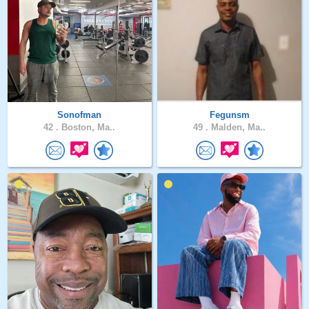
Sonofman
Fegunsm
42 .
Boston, Ma..
49 .
Malden, Ma..