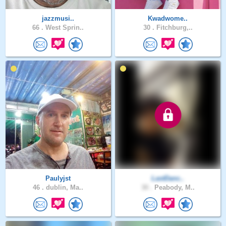
jazzmusi..
Kwadwome..
66 .
West Sprin..
30 .
Fitchburg,..
Paulyjst
LastDanc..
46 .
dublin, Ma..
30 .
Peabody, M..