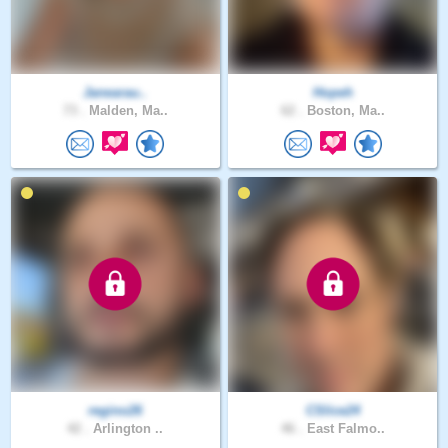
Janearau..
Hopeh
73 .
Malden, Ma..
62 .
Boston, Ma..
regino26
CSlice24
42 .
Arlington ..
46 .
East Falmo..