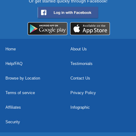
Or get started quickly through Facebook!
Home
About Us
Help/FAQ
Testimonials
Browse by Location
Contact Us
Terms of service
Privacy Policy
Affiliates
Infographic
Security