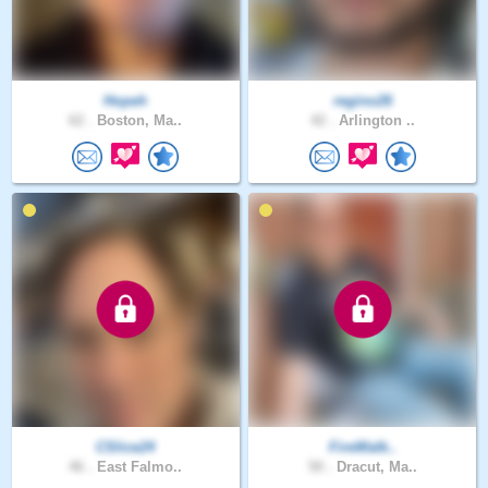
Hopeh
regino26
62 .
Boston, Ma..
42 .
Arlington ..
CSlice24
FireWalk..
46 .
East Falmo..
50 .
Dracut, Ma..