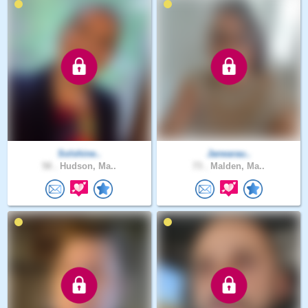
Solshine..
Janearau..
58 .
Hudson, Ma..
73 .
Malden, Ma..