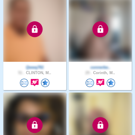
Qwwq761
connerbe..
51 .
CLINTON, M..
29 .
Corinth, M..