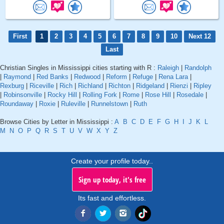
First
1
2
3
4
5
6
7
8
9
10
Next 12
Last
Christian Singles in Mississippi cities starting with R :
Raleigh
|
Randolph
|
Raymond
|
Red Banks
|
Redwood
|
Reform
|
Refuge
|
Rena Lara
|
Rexburg
|
Riceville
|
Rich
|
Richland
|
Richton
|
Ridgeland
|
Rienzi
|
Ripley
|
Robinsonville
|
Rocky Hill
|
Rolling Fork
|
Rome
|
Rose Hill
|
Rosedale
|
Roundaway
|
Roxie
|
Ruleville
|
Runnelstown
|
Ruth
Browse Cities by Letter in Mississippi :
A
B
C
D
E
F
G
H
I
J
K
L
M
N
O
P
Q
R
S
T
U
V
W
X
Y
Z
Create your profile today..
Sign up today, it's free
Its fast and effortless.