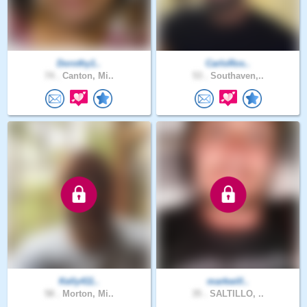
Dorothy1..
CarloRos..
74 .
Canton, Mi..
53 .
Southaven,..
Kelly411..
markwill..
58 .
Morton, Mi..
35 .
SALTILLO, ..