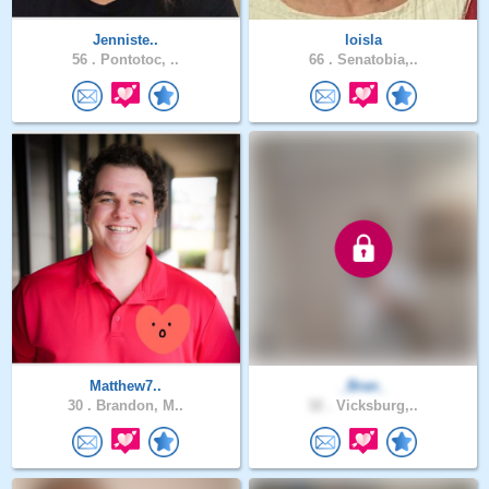
Jenniste..
loisla
56 .
Pontotoc, ..
66 .
Senatobia,..
Matthew7..
_Bran_
30 .
Brandon, M..
32 .
Vicksburg,..