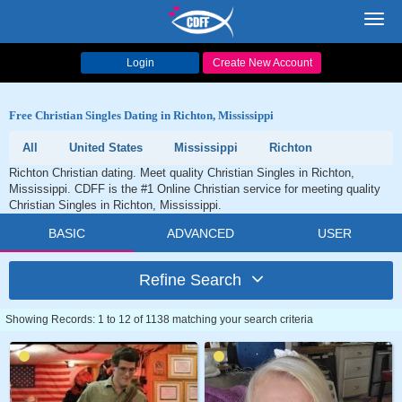
Toggl
navig
Login
Create New Account
Free Christian Singles Dating in Richton, Mississippi
All
United States
Mississippi
Richton
Richton Christian dating. Meet quality Christian Singles in Richton,
Mississippi. CDFF is the #1 Online Christian service for meeting quality
Christian Singles in Richton, Mississippi.
BASIC
ADVANCED
USER
Refine Search
Showing Records: 1 to 12 of 1138 matching your search criteria