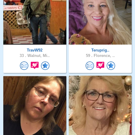
TravW92
Teruprig..
33 .
Walnut, Mi..
59 .
Florence, ..