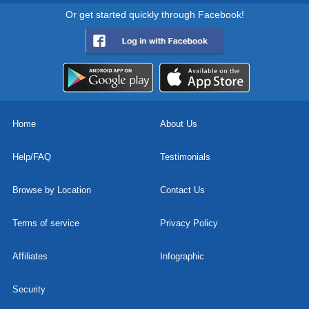
Or get started quickly through Facebook!
Home
About Us
Help/FAQ
Testimonials
Browse by Location
Contact Us
Terms of service
Privacy Policy
Affiliates
Infographic
Security