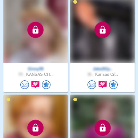
Ginny56
Jake261y..
70 .
KANSAS CIT..
36 .
Kansas Cit..