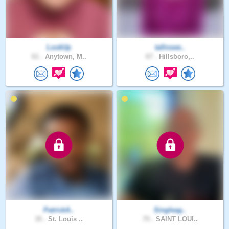
LookUp
tallnswe..
61 .
Anytown, M..
67 .
Hillsboro,..
PatrickA..
Singleag..
35 .
St. Louis ..
75 .
SAINT LOUI..