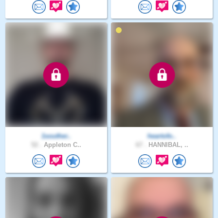
1souther..
heartofo..
52 .
Appleton C..
67 .
HANNIBAL, ..