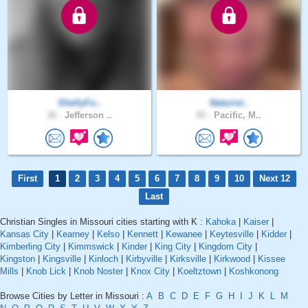
ShellyFo..
Naturist..
36 .
Jefferson ..
45 .
Pacific, M..
First
1
2
3
4
5
6
7
8
9
10
Next 12
Last
Christian Singles in Missouri cities starting with K :
Kahoka
|
Kaiser
|
Kansas City
|
Kearney
|
Kelso
|
Kennett
|
Kewanee
|
Keytesville
|
Kidder
|
Kimberling City
|
Kimmswick
|
Kinder
|
King City
|
Kingdom City
|
Kingston
|
Kingsville
|
Kinloch
|
Kirbyville
|
Kirksville
|
Kirkwood
|
Kissee
Mills
|
Knob Lick
|
Knob Noster
|
Knox City
|
Koeltztown
|
Koshkonong
Browse Cities by Letter in Missouri :
A
B
C
D
E
F
G
H
I
J
K
L
M