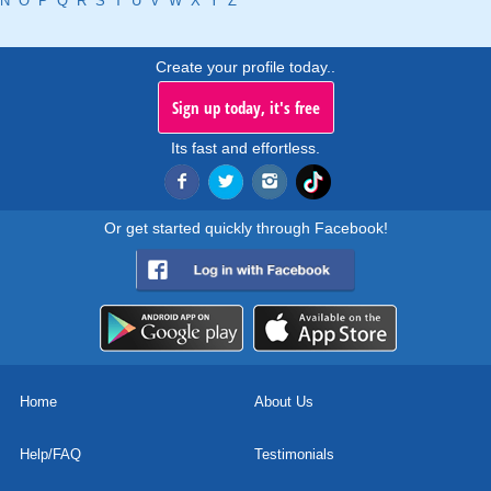
N
O
P
Q
R
S
T
U
V
W
X
Y
Z
Create your profile today..
Sign up today, it's free
Its fast and effortless.
Or get started quickly through Facebook!
Home
About Us
Help/FAQ
Testimonials