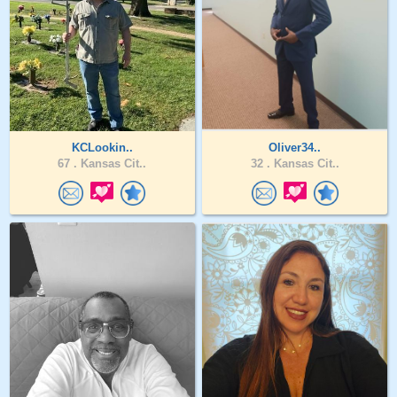
KCLookin..
Oliver34..
67 .
Kansas Cit..
32 .
Kansas Cit..