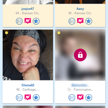
joejoe47
Aany
64 .
Kansas Cit..
42 .
Kansas Cit..
Shena02
Bamurdoc..
40 .
Carthage, ..
41 .
Farmington..