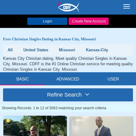
Toggl
navig
Login
Create New Account
Free Christian Singles Dating in Kansas City, Missouri
All
United States
Missouri
Kansas-City
Kansas City Christian dating. Meet quality Christian Singles in Kansas
City, Missouri. CDFF is the #1 Online Christian service for meeting quality
Christian Singles in Kansas City, Missouri.
BASIC
ADVANCED
USER
Refine Search
Showing Records: 1 to 12 of 3063 matching your search criteria