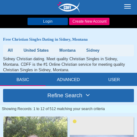
Toggl
navig
Login
Create New Account
Free Christian Singles Dating in Sidney, Montana
All
United States
Montana
Sidney
Sidney Christian dating. Meet quality Christian Singles in Sidney,
Montana. CDFF is the #1 Online Christian service for meeting quality
Christian Singles in Sidney, Montana.
BASIC
ADVANCED
USER
Refine Search
Showing Records: 1 to 12 of 512 matching your search criteria