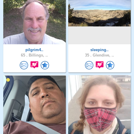
pilgrim4..
sleeping..
65 .
Billings, ..
35 .
Glendive, ..