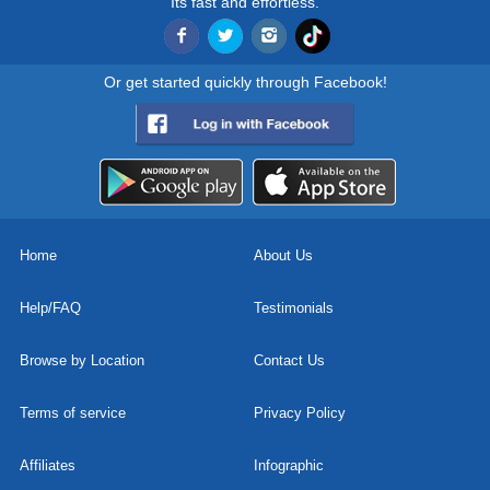
Its fast and effortless.
Or get started quickly through Facebook!
Home
About Us
Help/FAQ
Testimonials
Browse by Location
Contact Us
Terms of service
Privacy Policy
Affiliates
Infographic