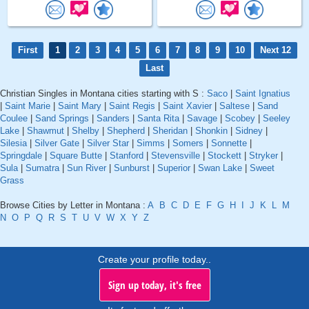
First
1
2
3
4
5
6
7
8
9
10
Next 12
Last
Christian Singles in Montana cities starting with S :
Saco
|
Saint Ignatius
|
Saint Marie
|
Saint Mary
|
Saint Regis
|
Saint Xavier
|
Saltese
|
Sand
Coulee
|
Sand Springs
|
Sanders
|
Santa Rita
|
Savage
|
Scobey
|
Seeley
Lake
|
Shawmut
|
Shelby
|
Shepherd
|
Sheridan
|
Shonkin
|
Sidney
|
Silesia
|
Silver Gate
|
Silver Star
|
Simms
|
Somers
|
Sonnette
|
Springdale
|
Square Butte
|
Stanford
|
Stevensville
|
Stockett
|
Stryker
|
Sula
|
Sumatra
|
Sun River
|
Sunburst
|
Superior
|
Swan Lake
|
Sweet
Grass
Browse Cities by Letter in Montana :
A
B
C
D
E
F
G
H
I
J
K
L
M
N
O
P
Q
R
S
T
U
V
W
X
Y
Z
Create your profile today..
Sign up today, it's free