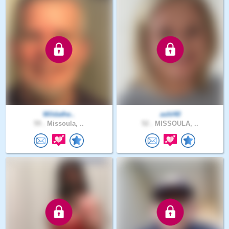
Wildathe..
ashl40
59 .
Missoula, ..
52 .
MISSOULA, ..