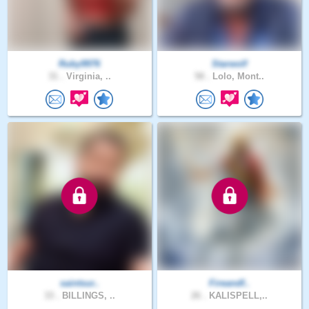
Ruby9976
Starwolf
31 .
Virginia, ..
58 .
Lolo, Mont..
saintsur..
Fireandf..
33 .
BILLINGS, ..
26 .
KALISPELL,..