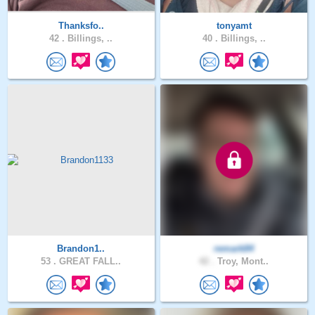
Thanksfo..
tonyamt
42 .
Billings, ..
40 .
Billings, ..
Brandon1..
remark84
53 .
GREAT FALL..
42 .
Troy, Mont..