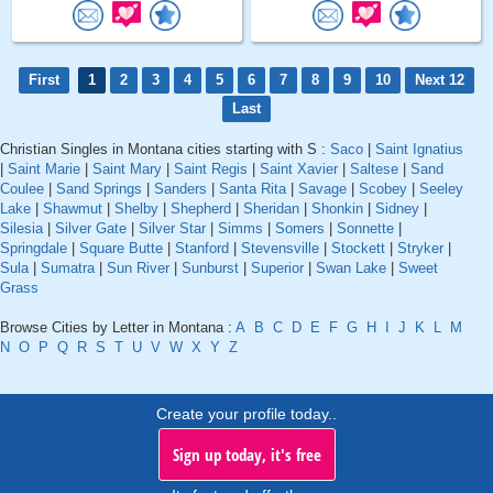
First
1
2
3
4
5
6
7
8
9
10
Next 12
Last
Christian Singles in Montana cities starting with S :
Saco
|
Saint Ignatius
|
Saint Marie
|
Saint Mary
|
Saint Regis
|
Saint Xavier
|
Saltese
|
Sand
Coulee
|
Sand Springs
|
Sanders
|
Santa Rita
|
Savage
|
Scobey
|
Seeley
Lake
|
Shawmut
|
Shelby
|
Shepherd
|
Sheridan
|
Shonkin
|
Sidney
|
Silesia
|
Silver Gate
|
Silver Star
|
Simms
|
Somers
|
Sonnette
|
Springdale
|
Square Butte
|
Stanford
|
Stevensville
|
Stockett
|
Stryker
|
Sula
|
Sumatra
|
Sun River
|
Sunburst
|
Superior
|
Swan Lake
|
Sweet
Grass
Browse Cities by Letter in Montana :
A
B
C
D
E
F
G
H
I
J
K
L
M
N
O
P
Q
R
S
T
U
V
W
X
Y
Z
Create your profile today..
Sign up today, it's free