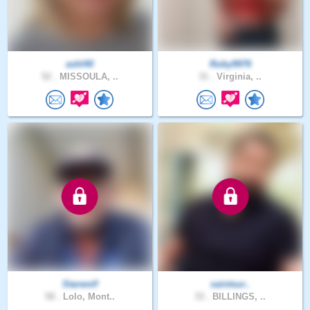
ashl40
Ruby9976
52 .
MISSOULA, ..
31 .
Virginia, ..
Starwolf
saintsur..
58 .
Lolo, Mont..
33 .
BILLINGS, ..