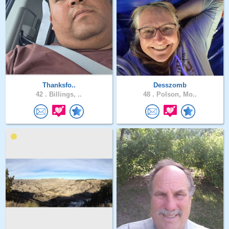
Thanksfo..
Desszomb
42 .
Billings, ..
48 .
Polson, Mo..