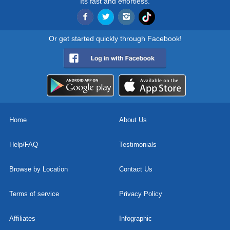
Its fast and effortless.
Or get started quickly through Facebook!
Home
About Us
Help/FAQ
Testimonials
Browse by Location
Contact Us
Terms of service
Privacy Policy
Affiliates
Infographic