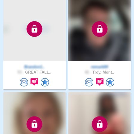
Brandon1..
remark84
53 .
GREAT FALL..
42 .
Troy, Mont..