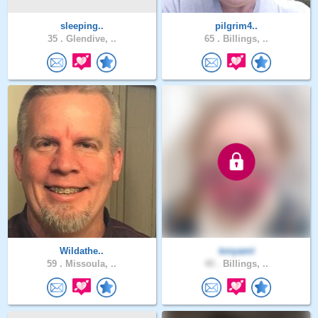
sleeping..
pilgrim4..
35 .
Glendive, ..
65 .
Billings, ..
Wildathe..
tonyamt
59 .
Missoula, ..
40 .
Billings, ..