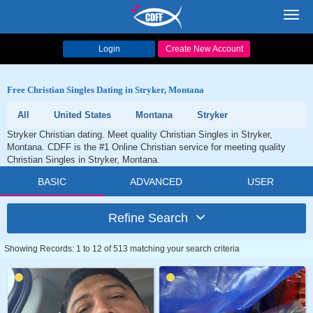
Toggl
navig
Login
Create New Account
Free Christian Singles Dating in Stryker, Montana
All
United States
Montana
Stryker
Stryker Christian dating. Meet quality Christian Singles in Stryker,
Montana. CDFF is the #1 Online Christian service for meeting quality
Christian Singles in Stryker, Montana.
BASIC
ADVANCED
USER
Refine Search
Showing Records: 1 to 12 of 513 matching your search criteria