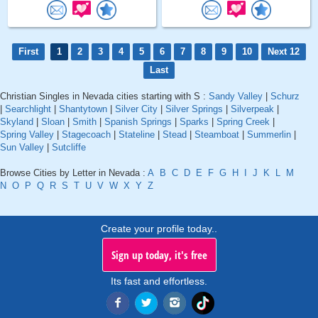
First
1
2
3
4
5
6
7
8
9
10
Next 12
Last
Christian Singles in Nevada cities starting with S :
Sandy Valley
|
Schurz
|
Searchlight
|
Shantytown
|
Silver City
|
Silver Springs
|
Silverpeak
|
Skyland
|
Sloan
|
Smith
|
Spanish Springs
|
Sparks
|
Spring Creek
|
Spring Valley
|
Stagecoach
|
Stateline
|
Stead
|
Steamboat
|
Summerlin
|
Sun Valley
|
Sutcliffe
Browse Cities by Letter in Nevada :
A
B
C
D
E
F
G
H
I
J
K
L
M
N
O
P
Q
R
S
T
U
V
W
X
Y
Z
Create your profile today..
Sign up today, it's free
Its fast and effortless.