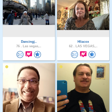
Dancingj..
Hliacox
76 .
Las vegas,..
62 .
LAS VEGAS,..