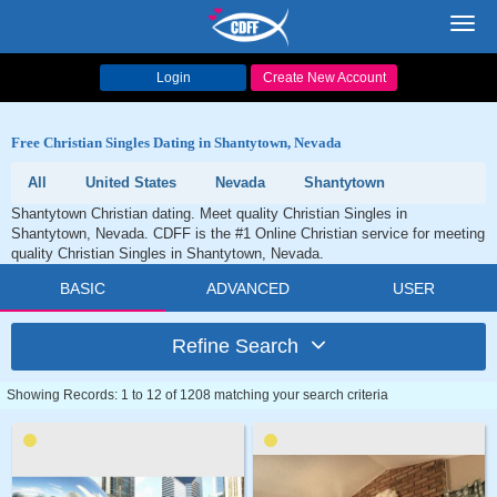
Toggl
navig
Login
Create New Account
Free Christian Singles Dating in Shantytown, Nevada
All
United States
Nevada
Shantytown
Shantytown Christian dating. Meet quality Christian Singles in
Shantytown, Nevada. CDFF is the #1 Online Christian service for meeting
quality Christian Singles in Shantytown, Nevada.
BASIC
ADVANCED
USER
Refine Search
Showing Records: 1 to 12 of 1208 matching your search criteria