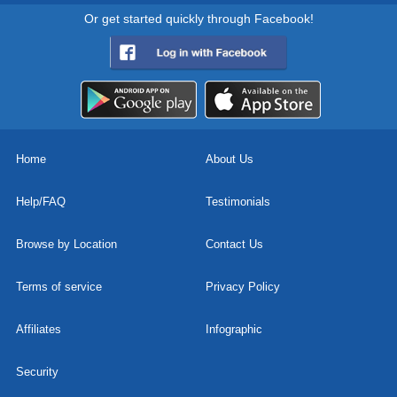
Or get started quickly through Facebook!
Home
About Us
Help/FAQ
Testimonials
Browse by Location
Contact Us
Terms of service
Privacy Policy
Affiliates
Infographic
Security