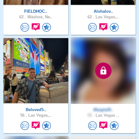
FIELDHOC..
Alohalov..
62 .
Washoe, Ne..
62 .
Las Vegas,..
Beloved5..
Margie20..
56 .
Las Vegas,..
55 .
Las Vegas ..