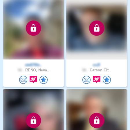
ste670le..
cc2l
56 .
RENO, Neva..
56 .
Carson Cit..