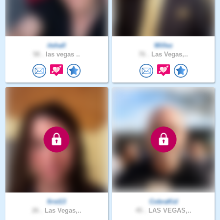
itshall
Willez
58 .
las vegas ..
76 .
Las Vegas,..
first13
CobraKid
26 .
Las Vegas,..
45 .
LAS VEGAS,..