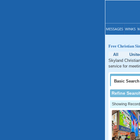
MESSAGES
WINKS
M
Free Christian Si
All
Unite
Skyland Christian
service for meeti
Basic
Search
Refine Searc
Showing Records: