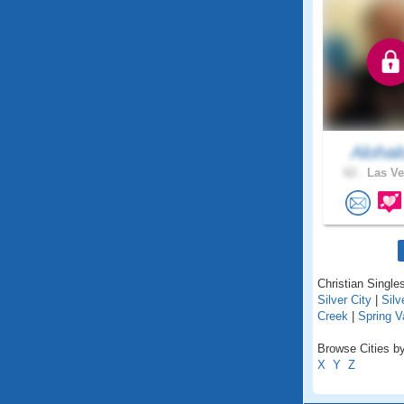
Alohal
62 .
Las Ve
Christian Single
Silver City
|
Silv
Creek
|
Spring V
Browse Cities by
X
Y
Z