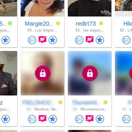
5..
Margie20..
redirt73
Hl
gas,..
55 .
Las Vegas ..
53 .
las vegas,..
62 .
LA
ez
FIELDHOC..
TboneinN..
F
gas,..
62 .
Washoe, Ne..
52 .
Winnemucca..
41 .
L