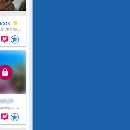
iacox
S VEGAS,..
ish19
asvegas, ..