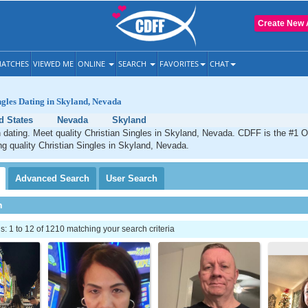
Create New 
ATCHES
VIEWED ME
ONLINE
SEARCH
FAVORITES
CHAT
ngles Dating in Skyland, Nevada
d States
Nevada
Skyland
 dating. Meet quality Christian Singles in Skyland, Nevada. CDFF is the #1 O
ng quality Christian Singles in Skyland, Nevada.
Advanced
Search
User
Search
h
 1 to 12 of 1210 matching your search criteria