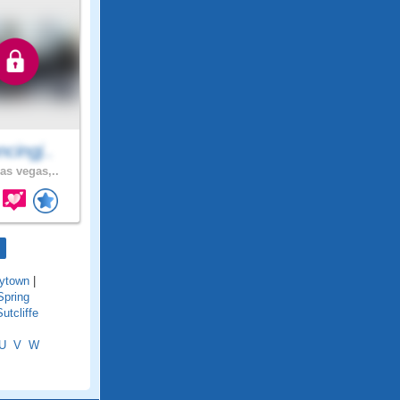
cingj..
as vegas,..
ytown
|
Spring
Sutcliffe
U
V
W