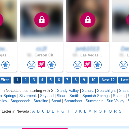
ov..
cc2l
jvnb1013
Dan
gas,..
56 .
Carson Cit..
69 .
Las Vegas,..
76 .
L
First
1
2
3
4
5
6
7
8
9
10
Next 12
Last
s in Nevada cities starting with S :
Sandy Valley
|
Schurz
|
Searchlight
|
Shant
er Springs
|
Silverpeak
|
Skyland
|
Sloan
|
Smith
|
Spanish Springs
|
Sparks
|
alley
|
Stagecoach
|
Stateline
|
Stead
|
Steamboat
|
Summerlin
|
Sun Valley
|
 Letter in Nevada :
A
B
C
D
E
F
G
H
I
J
K
L
M
N
O
P
Q
R
S
T