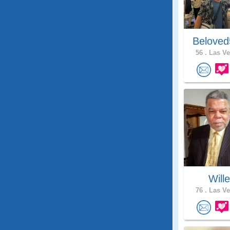
Beloved
56 .
Las Ve
Will
76 .
Las Ve