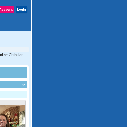
Account
Login
nline Christian