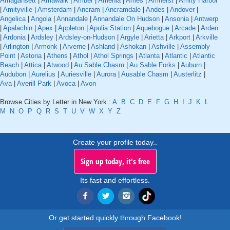
Amagansett
|
Amawalk
|
Amber
|
Amenia
|
Ames
|
Amherst
|
Amity Harbor
|
Amityville
|
Amsterdam
|
Ancram
|
Ancramdale
|
Andes
|
Andover
|
Angelica
|
Angola
|
Annandale
|
Annandale On Hudson
|
Ansonia
|
Antwerp
|
Apalachin
|
Apex
|
Appleton
|
Apulia Station
|
Aquebogue
|
Arcade
|
Arden
|
Ardonia
|
Ardsley
|
Ardsley-on-Hudson
|
Argyle
|
Arietta
|
Arkport
|
Arkville
|
Arlington
|
Armonk
|
Arverne
|
Ashland
|
Ashokan
|
Ashville
|
Assembly
Point
|
Astoria
|
Athens
|
Athol
|
Athol Springs
|
Atlanta
|
Atlantic
|
Atlantic
Beach
|
Attica
|
Atwood
|
Au Sable Chasm
|
Au Sable Forks
|
Auburn
|
Audubon
|
Aurelius
|
Auriesville
|
Aurora
|
Ausable Chasm
|
Austerlitz
|
Ava
|
Averill Park
|
Avoca
|
Avon
Browse Cities by Letter in New York :
A
B
C
D
E
F
G
H
I
J
K
L
M
N
O
P
Q
R
S
T
U
V
W
X
Y
Z
Create your profile today..
Sign up today, it's free
Its fast and effortless.
Or get started quickly through Facebook!