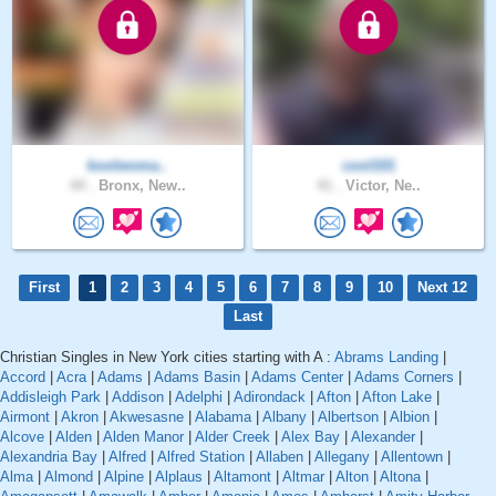
koolwoma..
cool101
44 .
Bronx, New..
41 .
Victor, Ne..
First
1
2
3
4
5
6
7
8
9
10
Next 12
Last
Christian Singles in New York cities starting with A :
Abrams Landing
|
Accord
|
Acra
|
Adams
|
Adams Basin
|
Adams Center
|
Adams Corners
|
Addisleigh Park
|
Addison
|
Adelphi
|
Adirondack
|
Afton
|
Afton Lake
|
Airmont
|
Akron
|
Akwesasne
|
Alabama
|
Albany
|
Albertson
|
Albion
|
Alcove
|
Alden
|
Alden Manor
|
Alder Creek
|
Alex Bay
|
Alexander
|
Alexandria Bay
|
Alfred
|
Alfred Station
|
Allaben
|
Allegany
|
Allentown
|
Alma
|
Almond
|
Alpine
|
Alplaus
|
Altamont
|
Altmar
|
Alton
|
Altona
|