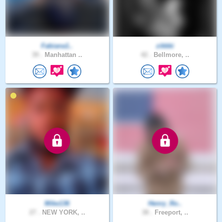
Fabiana1..
zikkki
39 .
Manhattan ..
42 .
Bellmore, ..
Mike136
Henry_Ro..
27 .
NEW YORK, ..
38 .
Freeport, ..