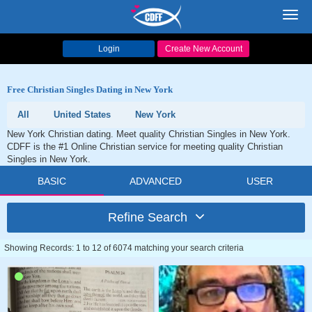
Toggl
navig
Login
Create New Account
Free Christian Singles Dating in New York
All
United States
New York
New York Christian dating. Meet quality Christian Singles in New York.
CDFF is the #1 Online Christian service for meeting quality Christian
Singles in New York.
BASIC
ADVANCED
USER
Refine Search
Showing Records: 1 to 12 of 6074 matching your search criteria