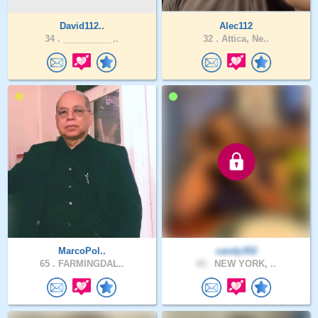
David112..
Alec112
34 .
__________..
32 .
Attica, Ne..
MarcoPol..
candy352
65 .
FARMINGDAL..
43 .
NEW YORK, ..