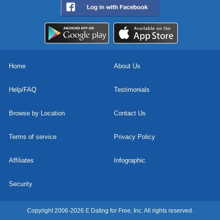
Home
About Us
Help/FAQ
Testimonials
Browse by Location
Contact Us
Terms of service
Privacy Policy
Affiliates
Infographic
Security
Copyright 2006-2026 E Dating for Free, Inc. All rights reserved.