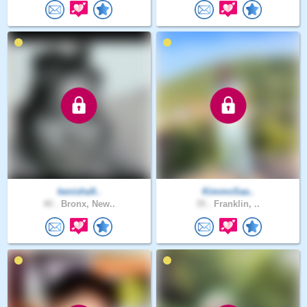
kenisha9..
KimmoSaa..
40 .
Bronx, New..
35 .
Franklin, ..