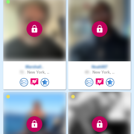
Marshall..
Noah007
72 .
New York, ..
49 .
New York, ..