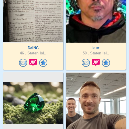
DalNC
kurt
46 .
Staten Isl..
50 .
Staten Isl..