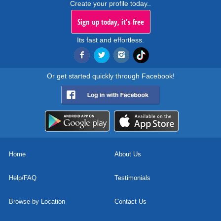
Create your profile today..
Sign up today, it's free
Its fast and effortless.
Or get started quickly through Facebook!
Home
About Us
Help/FAQ
Testimonials
Browse by Location
Contact Us