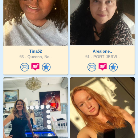
Tina52
Arealone..
53 .
Queens, Ne..
51 .
PORT JERVI..