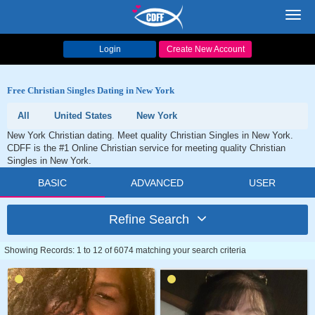
Toggl
navig
Login
Create New Account
Free Christian Singles Dating in New York
All
United States
New York
New York Christian dating. Meet quality Christian Singles in New York.
CDFF is the #1 Online Christian service for meeting quality Christian
Singles in New York.
BASIC
ADVANCED
USER
Refine Search
Showing Records: 1 to 12 of 6074 matching your search criteria