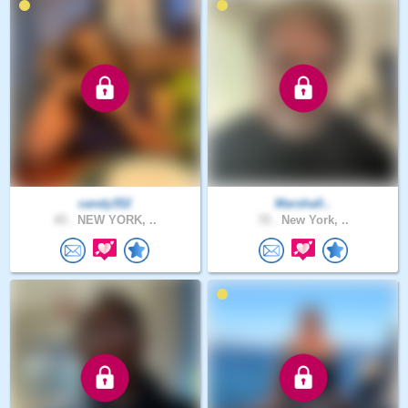
candy352
Marshall..
43 .
NEW YORK, ..
72 .
New York, ..