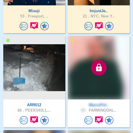
Misuji
ImjustJe..
53 .
Freeport, ..
21 .
NYC, New Y..
ARR012
MarcoPol..
66 .
PEEKSKILL,..
65 .
FARMINGDAL..