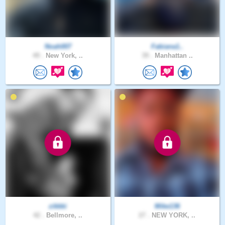
Noah007
Fabiana1..
49 .
New York, ..
39 .
Manhattan ..
zikkki
Mike136
42 .
Bellmore, ..
27 .
NEW YORK, ..