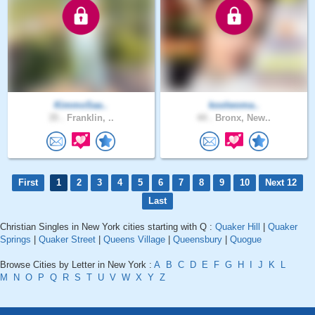
KimmoSaa..
koolwoma..
35 .
Franklin, ..
44 .
Bronx, New..
First
1
2
3
4
5
6
7
8
9
10
Next 12
Last
Christian Singles in New York cities starting with Q :
Quaker Hill
|
Quaker
Springs
|
Quaker Street
|
Queens Village
|
Queensbury
|
Quogue
Browse Cities by Letter in New York :
A
B
C
D
E
F
G
H
I
J
K
L
M
N
O
P
Q
R
S
T
U
V
W
X
Y
Z