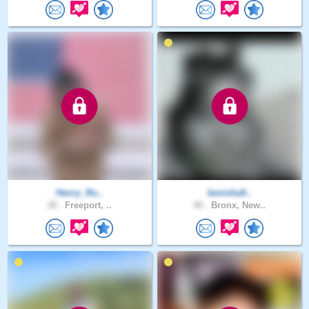
Henry_Ro..
kenisha9..
38 .
Freeport, ..
40 .
Bronx, New..