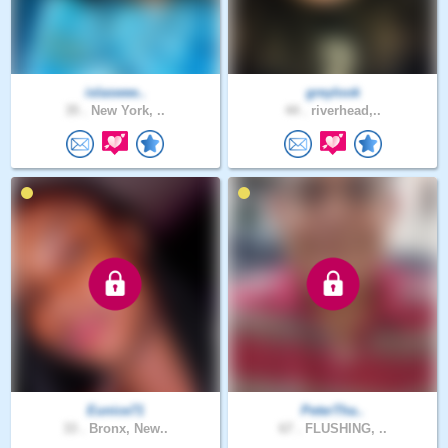
islaswee..
greylook
35 .
New York, ..
44 .
riverhead,..
Eunice71
PeterTha..
33 .
Bronx, New..
67 .
FLUSHING, ..