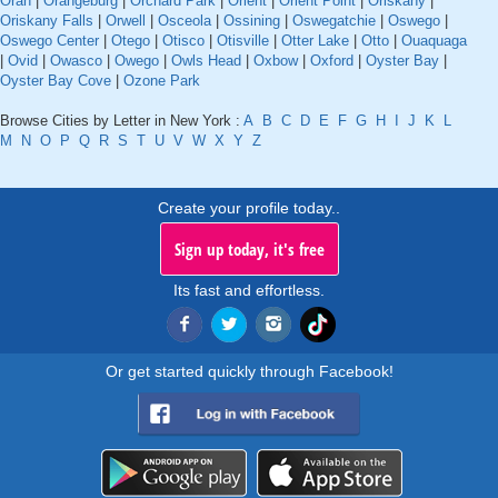
Oran
|
Orangeburg
|
Orchard Park
|
Orient
|
Orient Point
|
Oriskany
|
Oriskany Falls
|
Orwell
|
Osceola
|
Ossining
|
Oswegatchie
|
Oswego
|
Oswego Center
|
Otego
|
Otisco
|
Otisville
|
Otter Lake
|
Otto
|
Ouaquaga
|
Ovid
|
Owasco
|
Owego
|
Owls Head
|
Oxbow
|
Oxford
|
Oyster Bay
|
Oyster Bay Cove
|
Ozone Park
Browse Cities by Letter in New York :
A
B
C
D
E
F
G
H
I
J
K
L
M
N
O
P
Q
R
S
T
U
V
W
X
Y
Z
Create your profile today..
Sign up today, it's free
Its fast and effortless.
Or get started quickly through Facebook!