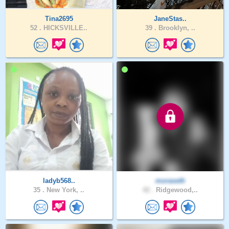
Tina2695
JaneStas..
52 .
HICKSVILLE..
39 .
Brooklyn, ..
ladyb568..
moraseth
35 .
New York, ..
42 .
Ridgewood,..