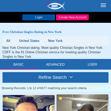
Toggl
navig
Login
Create New Account
Free Christian Singles Dating in New York
All
United States
New York
New York Christian dating. Meet quality Christian Singles in New York.
CDFF is the #1 Online Christian service for meeting quality Christian
Singles in New York.
BASIC
ADVANCED
USER
Refine Search
Showing Records: 1 to 12 of 6077 matching your search criteria