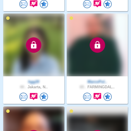
hgg20
MarcoPol..
44 .
Jakarta, N..
65 .
FARMINGDAL..