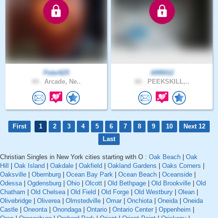
Peter625
ARR012
44 .
Arcade, Ne..
66 .
PEEKSKILL,..
First
1
2
3
4
5
6
7
8
9
10
Next 12
Last
Christian Singles in New York cities starting with O :
Oak Beach
|
Oak
Hill
|
Oak Island
|
Oakdale
|
Oakfield
|
Oakland Gardens
|
Oaks Corners
|
Oaksville
|
Obernburg
|
Ocean Bay Park
|
Ocean Beach
|
Oceanside
|
Odessa
|
Ogdensburg
|
Ohio
|
Olcott
|
Old Bethpage
|
Old Brookville
|
Old
Chatham
|
Old Chelsea
|
Old Field
|
Old Forge
|
Old Westbury
|
Olean
|
Olivebridge
|
Oliverea
|
Olmstedville
|
Omar
|
Onchiota
|
Oneida
|
Oneida
Castle
|
Oneonta
|
Onondaga
|
Ontario
|
Ontario Center
|
Oppenheim
|