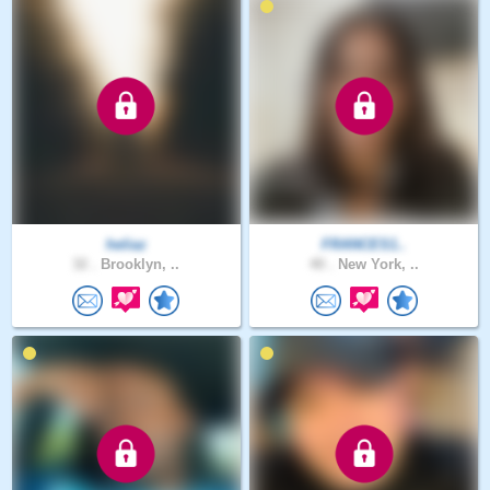
heliaz
FRANCES1..
32 .
Brooklyn, ..
40 .
New York, ..