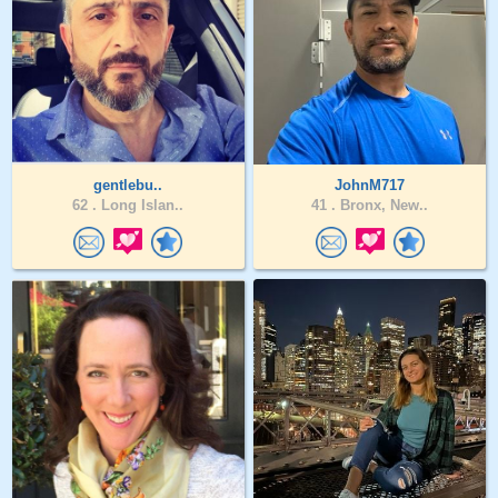
gentlebu..
JohnM717
62 .
Long Islan..
41 .
Bronx, New..