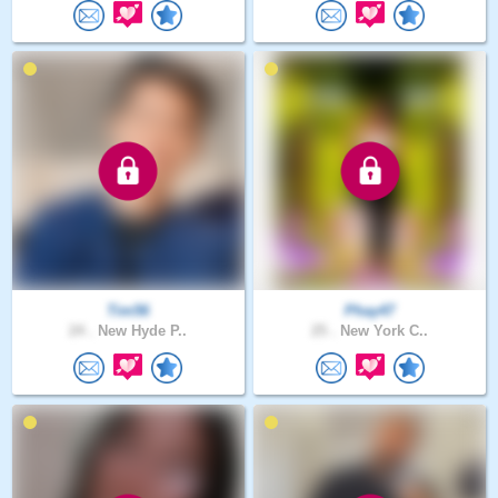
Tim56
Phay47
24 .
New Hyde P..
25 .
New York C..