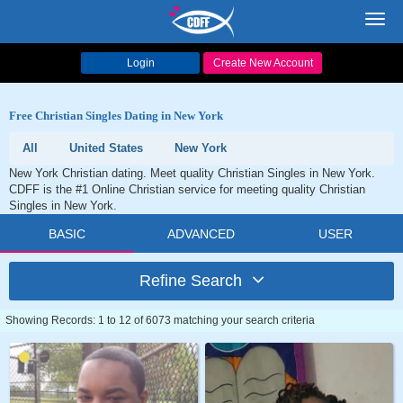
Toggl
navig
Login
Create New Account
Free Christian Singles Dating in New York
All
United States
New York
New York Christian dating. Meet quality Christian Singles in New York.
CDFF is the #1 Online Christian service for meeting quality Christian
Singles in New York.
BASIC
ADVANCED
USER
Refine Search
Showing Records: 1 to 12 of 6073 matching your search criteria