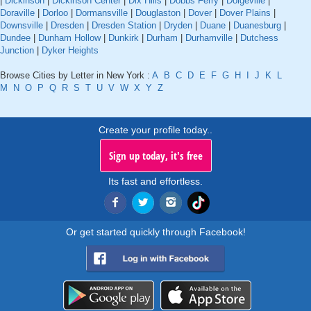
|
Dickinson
|
Dickinson Center
|
Dix Hills
|
Dobbs Ferry
|
Dolgeville
|
Doraville
|
Dorloo
|
Dormansville
|
Douglaston
|
Dover
|
Dover Plains
|
Downsville
|
Dresden
|
Dresden Station
|
Dryden
|
Duane
|
Duanesburg
|
Dundee
|
Dunham Hollow
|
Dunkirk
|
Durham
|
Durhamville
|
Dutchess
Junction
|
Dyker Heights
Browse Cities by Letter in New York :
A
B
C
D
E
F
G
H
I
J
K
L
M
N
O
P
Q
R
S
T
U
V
W
X
Y
Z
Create your profile today..
Sign up today, it's free
Its fast and effortless.
Or get started quickly through Facebook!