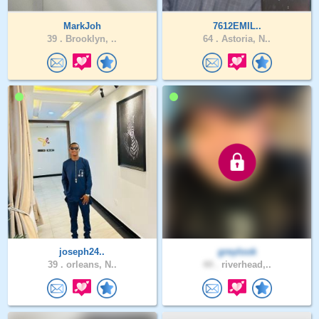
MarkJoh
7612EMIL..
39 .
Brooklyn, ..
64 .
Astoria, N..
joseph24..
greylook
39 .
orleans, N..
44 .
riverhead,..