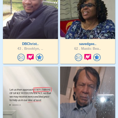
DBChrist..
savedgee..
43 .
Brooklyn, ..
62 .
Mastic Bea..