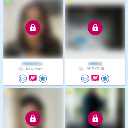
FRANCES1..
ARR012
40 .
New York, ..
66 .
PEEKSKILL,..