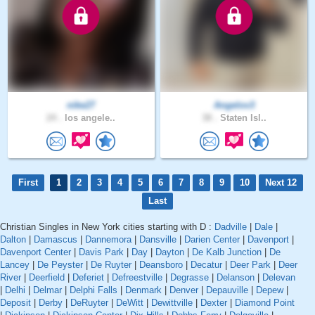
nike27
Angelov3
24 .
los angele..
38 .
Staten Isl..
First
1
2
3
4
5
6
7
8
9
10
Next 12
Last
Christian Singles in New York cities starting with D :
Dadville
|
Dale
|
Dalton
|
Damascus
|
Dannemora
|
Dansville
|
Darien Center
|
Davenport
|
Davenport Center
|
Davis Park
|
Day
|
Dayton
|
De Kalb Junction
|
De
Lancey
|
De Peyster
|
De Ruyter
|
Deansboro
|
Decatur
|
Deer Park
|
Deer
River
|
Deerfield
|
Deferiet
|
Defreestville
|
Degrasse
|
Delanson
|
Delevan
|
Delhi
|
Delmar
|
Delphi Falls
|
Denmark
|
Denver
|
Depauville
|
Depew
|
Deposit
|
Derby
|
DeRuyter
|
DeWitt
|
Dewittville
|
Dexter
|
Diamond Point