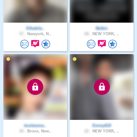
Ethabila..
Belbiv
57 .
Newyork, N..
68 .
NEW YORK, ..
koolwoma..
Emmy619
44 .
Bronx, New..
22 .
NEW YORK, ..