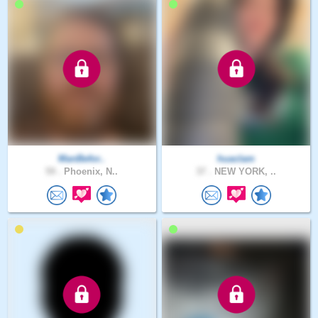
ManBefor..
huaclam
59 .
Phoenix, N..
37 .
NEW YORK, ..