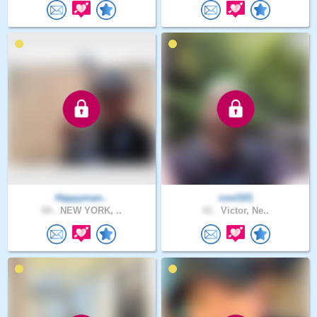
Happyman..
cool101
69 .
NEW YORK, ..
41 .
Victor, Ne..