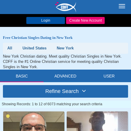
Toggl
navig
Login
Create New Account
Free Christian Singles Dating in New York
All
United States
New York
New York Christian dating. Meet quality Christian Singles in New York.
CDFF is the #1 Online Christian service for meeting quality Christian
Singles in New York.
BASIC
ADVANCED
USER
Refine Search
Showing Records: 1 to 12 of 6073 matching your search criteria