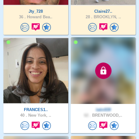
Jty_728
Claire27..
36 .
Howard Bea..
28 .
BROOKLYN, ..
FRANCES1..
latin939
40 .
New York, ..
62 .
BRENTWOOD,..