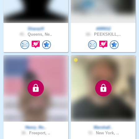
SharazH
ARR012
45 .
Queens, Ne..
66 .
PEEKSKILL,..
Henry_Ro..
Marshall..
38 .
Freeport, ..
72 .
New York, ..