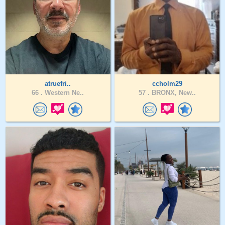
atruefri..
ccholm29
66 .
Western Ne..
57 .
BRONX, New..