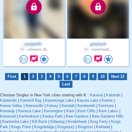
joseph24..
greylook
39 .
orleans, N..
44 .
riverhead,..
First
1
2
3
4
5
6
7
8
9
10
Next 12
Last
Christian Singles in New York cities starting with K :
Kanona
|
Katonah
|
Kattelville
|
Kattskill Bay
|
Kauneonga Lake
|
Kayuta Lake
|
Keene
|
Keene Valley
|
Keeseville
|
Kelsey
|
Kendall
|
Kenilworth
|
Kenmore
|
Kennedy
|
Kenoza Lake
|
Kensington
|
Kent
|
Kent Cliffs
|
Kent Lakes
|
Kenwood
|
Kerhonkson
|
Keuka Park
|
Kew Gardens
|
Kew Gardens Hills
|
Kiamesha Lake
|
Kill Buck
|
Killawog
|
Kinderhook
|
King Ferry
|
Kings
Park
|
Kings Point
|
Kingsbridge
|
Kingsbury
|
Kingston
|
Kirkland
|