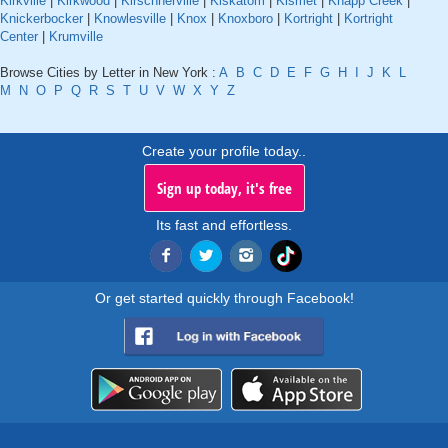
Kirkville
|
Kirkwood
|
Kirschnerville
|
Kiskatom
|
Kismet
|
Knapp Creek
|
Knickerbocker
|
Knowlesville
|
Knox
|
Knoxboro
|
Kortright
|
Kortright
Center
|
Krumville
Browse Cities by Letter in New York :
A
B
C
D
E
F
G
H
I
J
K
L
M
N
O
P
Q
R
S
T
U
V
W
X
Y
Z
Create your profile today..
Sign up today, it's free
Its fast and effortless.
Or get started quickly through Facebook!