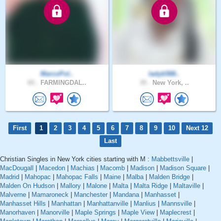
MarcoPol..
ladyb568..
65 .
FARMINGDAL..
35 .
New York, ..
First
1
2
3
4
5
6
7
8
9
10
Next 12
Last
Christian Singles in New York cities starting with M :
Mabbettsville
|
MacDougall
|
Macedon
|
Machias
|
Macomb
|
Madison
|
Madison Square
|
Madrid
|
Mahopac
|
Mahopac Falls
|
Maine
|
Malba
|
Malden Bridge
|
Malden On Hudson
|
Mallory
|
Malone
|
Malta
|
Malta Ridge
|
Maltaville
|
Malverne
|
Mamaroneck
|
Manchester
|
Mandana
|
Manhasset
|
Manhasset Hills
|
Manhattan
|
Manhattanville
|
Manlius
|
Mannsville
|
Manorhaven
|
Manorville
|
Maple Springs
|
Maple View
|
Maplecrest
|