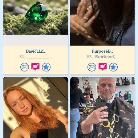
David112..
PurposeB..
34 .
__________..
53 .
Brockport,..