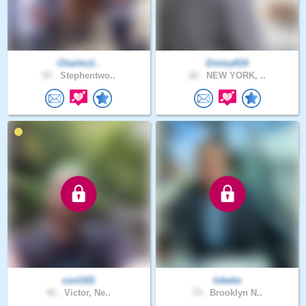
Charles1..
Emmy619
57 .
Stephentwo..
22 .
NEW YORK, ..
cool101
lobelw
41 .
Victor, Ne..
73 .
Brooklyn N..