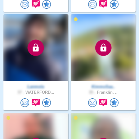
Lanmola
KimmoSaa..
37 .
WATERFORD,..
35 .
Franklin, ..