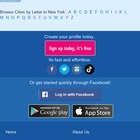
Muttontown
Browse Cities by Letter in New York :
A
B
C
D
E
F
G
H
I
J
K
L
M
N
O
P
Q
R
S
T
U
V
W
X
Y
Z
Create your profile today..
Sign up today, it's free
Its fast and effortless.
Or get started quickly through Facebook!
Home
About Us