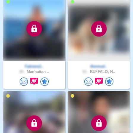
Fabiana1..
theresal..
39 .
Manhattan ..
53 .
BUFFALO, N..