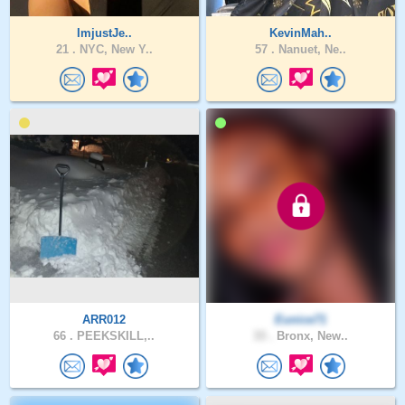
ImjustJe..
KevinMah..
21 .
NYC, New Y..
57 .
Nanuet, Ne..
ARR012
Eunice71
66 .
PEEKSKILL,..
33 .
Bronx, New..