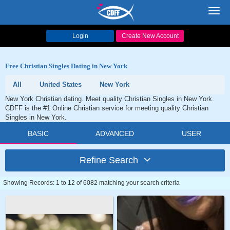
Toggl
navig
Login
Create New Account
Free Christian Singles Dating in New York
All
United States
New York
New York Christian dating. Meet quality Christian Singles in New York.
CDFF is the #1 Online Christian service for meeting quality Christian
Singles in New York.
BASIC
ADVANCED
USER
Refine Search
Showing Records: 1 to 12 of 6082 matching your search criteria