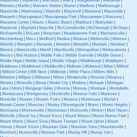
Mapletown
|
Marathon
|
Marcellus
|
Marcy
|
Margaretville
|
Mariaville
|
Marietta
|
Marilla
|
Mariners Harbor
|
Marion
|
Marlboro
|
Marlborough
|
Marshville
|
Martinsburg
|
Martville
|
Maryknoll
|
Maryland
|
Masonville
|
Maspeth
|
Massapequa
|
Massapequa Park
|
Massawepie
|
Massena
|
Massena Center
|
Mastic
|
Mastic Beach
|
Mattituck
|
Mattydale
|
Maybrook
|
Mayfield
|
Mayville
|
McConnellsville
|
McDonough
|
McGraw
|
McKownville
|
McLean
|
Meacham
|
Meadowmere Park
|
Mechanicville
|
Mecklenburg
|
Meco
|
Medford
|
Medina
|
Medusa
|
Mellenville
|
Melrose
|
Melville
|
Memphis
|
Menands
|
Mendon
|
Meredith
|
Meridale
|
Meridian
|
Merrick
|
Merrickville
|
Merrill
|
Merrillsville
|
Metropolitan
|
Mettacahonts
|
Mexico
|
Mid Hudson
|
Middle Falls
|
Middle Granville
|
Middle Grove
|
Middle Hope
|
Middle Island
|
Middle Village
|
Middleburgh
|
Middleport
|
Middlesex
|
Middletown
|
Middleville
|
Midtown
|
Midwood
|
Milan
|
Milford
|
Milford Center
|
Mill Neck
|
Millbrook
|
Miller Place
|
Millers Mills
|
Millerton
|
Millport
|
Millwood
|
Milton
|
Mindenville
|
Mineola
|
Minerva
|
Minetto
|
Mineville
|
Minoa
|
Model City
|
Modena
|
Mohawk
|
Mohegan
Lake
|
Moira
|
Mongaup Valley
|
Monroe
|
Monsey
|
Montauk
|
Montebello
|
Montezuma
|
Montgomery
|
Monticello
|
Montour Falls
|
Montrose
|
Montville
|
Mooers
|
Mooers Forks
|
Moravia
|
Morehouse
|
Moriah
|
Moriah Center
|
Moriches
|
Morley
|
Morningside
|
Morris
|
Morris Heights
|
Morrisania
|
Morrisonville
|
Morristown
|
Morrisville
|
Morton
|
Mott Haven
|
Mottville
|
Mount Ivy
|
Mount Kisco
|
Mount Marion
|
Mount Marion Park
|
Mount Morris
|
Mount Sinai
|
Mount Tremper
|
Mount Upton
|
Mount
Vernon
|
Mount Vision
|
Mountain Dale
|
Mountain View
|
Mountainville
|
Mumford
|
Munnsville
|
Munsey Park
|
Murray Hill
|
Murray Isle
|