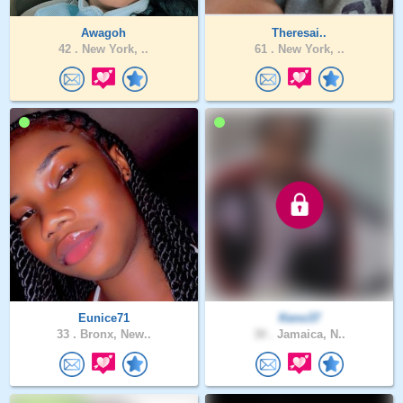
Awagoh
Theresai..
42 .
New York, ..
61 .
New York, ..
Eunice71
Keno37
33 .
Bronx, New..
30 .
Jamaica, N..