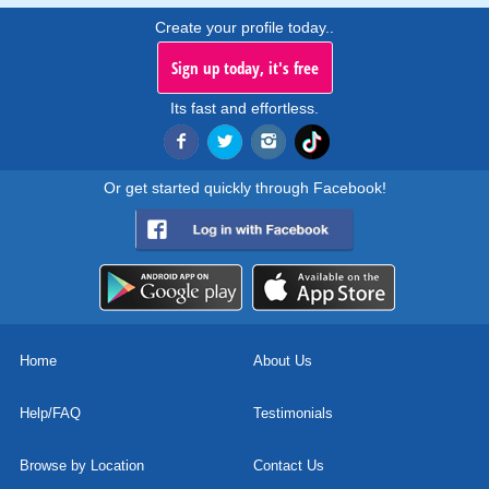
Create your profile today..
Sign up today, it's free
Its fast and effortless.
Or get started quickly through Facebook!
Home
About Us
Help/FAQ
Testimonials
Browse by Location
Contact Us