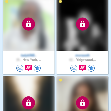
ladyb568..
moraseth
35 .
New York, ..
42 .
Ridgewood,..