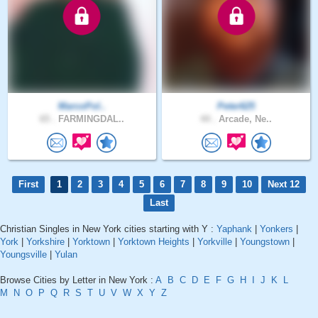
MarcoPol..
Peter625
65 .
FARMINGDAL..
44 .
Arcade, Ne..
First
1
2
3
4
5
6
7
8
9
10
Next 12
Last
Christian Singles in New York cities starting with Y :
Yaphank
|
Yonkers
|
York
|
Yorkshire
|
Yorktown
|
Yorktown Heights
|
Yorkville
|
Youngstown
|
Youngsville
|
Yulan
Browse Cities by Letter in New York :
A
B
C
D
E
F
G
H
I
J
K
L
M
N
O
P
Q
R
S
T
U
V
W
X
Y
Z