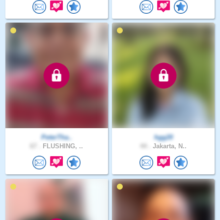
PeterTha..
hgg20
67 .
FLUSHING, ..
44 .
Jakarta, N..