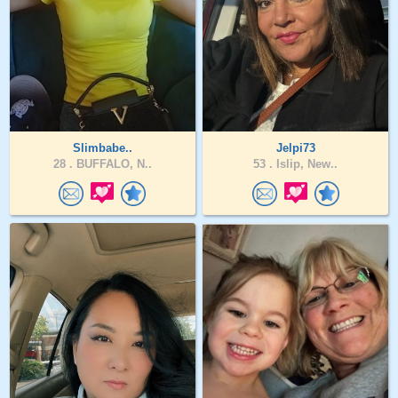
Slimbabe..
Jelpi73
28 .
BUFFALO, N..
53 .
Islip, New..