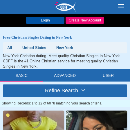
Toggl
navig
Login
Create New Account
Free Christian Singles Dating in New York
All
United States
New York
New York Christian dating. Meet quality Christian Singles in New York.
CDFF is the #1 Online Christian service for meeting quality Christian
Singles in New York.
BASIC
ADVANCED
USER
Refine Search
Showing Records: 1 to 12 of 6078 matching your search criteria