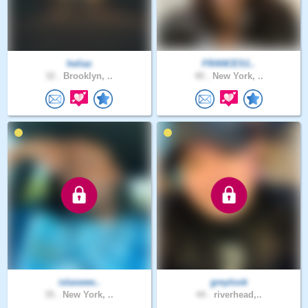
heliaz
FRANCES1..
32 .
Brooklyn, ..
40 .
New York, ..
islaswee..
greylook
35 .
New York, ..
44 .
riverhead,..