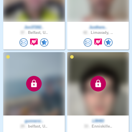
Jon37202..
Justhere..
37 .
Belfast, U..
42 .
Limavady, ..
gunnersi..
LRH93
29 .
belfast, U..
33 .
Enniskille..