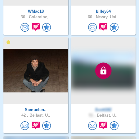
WMac18
billey64
30 .
Coleraine,..
60 .
Newry, Uni..
Samuelen..
Scott182
42 .
Belfast, U..
51 .
Belfast, U..