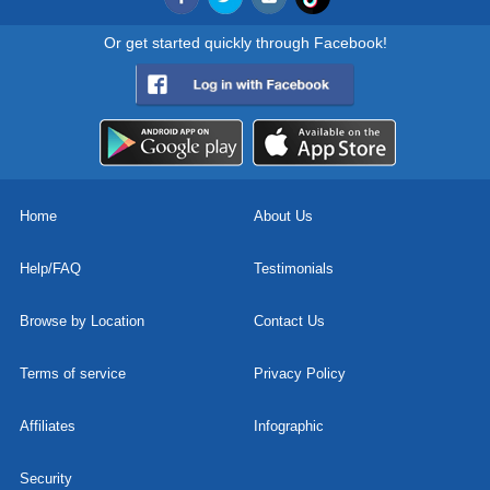
Or get started quickly through Facebook!
Home
About Us
Help/FAQ
Testimonials
Browse by Location
Contact Us
Terms of service
Privacy Policy
Affiliates
Infographic
Security