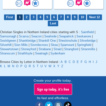
First
1
2
3
4
5
6
7
8
9
10
Next 12
Last
Christian Singles in Northern Ireland cities starting with S :
Saintfield
|
Samsonagh
|
Scarva
|
Seacon
|
Seaforde
|
Seapatrick
|
Seskanore
|
Seskilgreen
|
Shankbridge
|
Shankill One
|
Sheskinshule
|
Silverbridge
|
Silverhill
|
Sion Mills
|
Sixmilecross
|
Skea
|
Spamount
|
Springfield
|
Stewartstown
|
Stoneyford
|
Strabane
|
Straid
|
Strangford
|
Stranmillis
|
Stranocum
|
Strathfoyle
|
Swatragh
|
Sydenham
Browse Cities by Letter in Northern Ireland :
A
B
C
D
E
F
G
H
I
J
K
L
M
N
O
P
Q
R
S
T
U
V
W
X
Y
Z
Create your profile today..
Sign up today, it's free
Its fast and effortless.