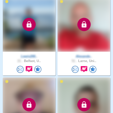
Lewis200..
Alexande..
21 .
Belfast, U..
51 .
Larne, Uni..