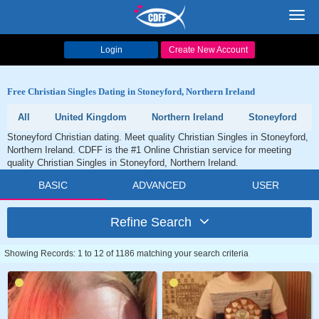
Toggl
navig
Login
Create New Account
Free Christian Singles Dating in Stoneyford, Northern Ireland
All
United Kingdom
Northern Ireland
Stoneyford
Stoneyford Christian dating. Meet quality Christian Singles in Stoneyford,
Northern Ireland. CDFF is the #1 Online Christian service for meeting
quality Christian Singles in Stoneyford, Northern Ireland.
BASIC
ADVANCED
USER
Refine Search
Showing Records: 1 to 12 of 1186 matching your search criteria