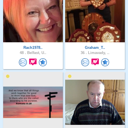
Rach1978..
Graham_T..
48 .
Belfast, U..
36 .
Limavady, ..