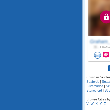
Graham_
36 .
Limava
Christian Singles
Seaforde
|
Seapa
Silverbridge
|
Sil
Stoneyford
|
Str
Browse Cities by
V
W
X
Y
Z