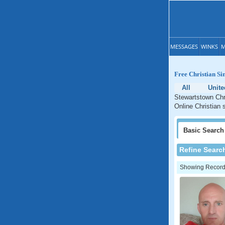
MESSAGES
WINKS
M
Free Christian Si
All
Unit
Stewartstown Chri
Online Christian 
Basic
Search
Refine Searc
Showing Records: