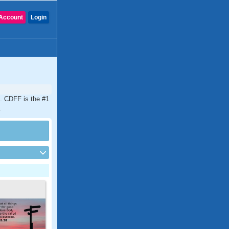
Account
Login
d. CDFF is the #1
.