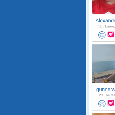
Alexand
51 .
Larne,
gunners
29 .
belfas