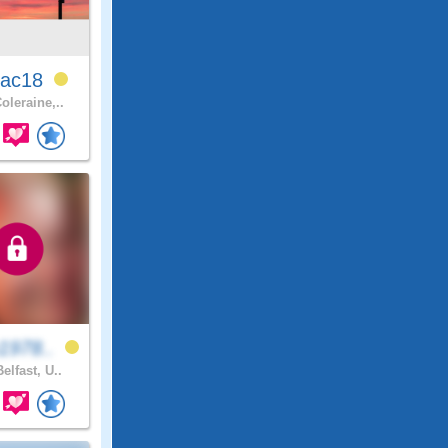
ac18
oleraine,..
1978..
elfast, U..