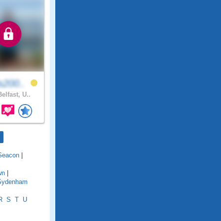
s200..
elfast, U..
Seacon
|
wn
|
Sydenham
R
S
T
U