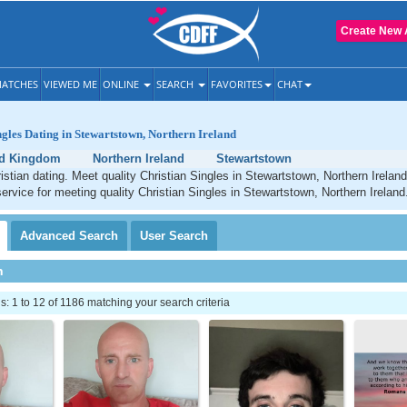
Create New 
ATCHES
VIEWED ME
ONLINE
SEARCH
FAVORITES
CHAT
ngles Dating in Stewartstown, Northern Ireland
ed Kingdom
Northern Ireland
Stewartstown
stian dating. Meet quality Christian Singles in Stewartstown, Northern Irelan
service for meeting quality Christian Singles in Stewartstown, Northern Ireland
Advanced
Search
User
Search
h
 1 to 12 of 1186 matching your search criteria