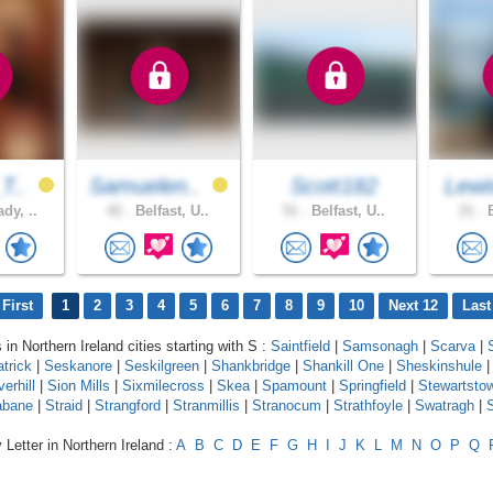
T..
Samuelen..
Scott182
Lewi
dy, ..
42 .
Belfast, U..
51 .
Belfast, U..
21 .
B
First
1
2
3
4
5
6
7
8
9
10
Next 12
Last
 in Northern Ireland cities starting with S :
Saintfield
|
Samsonagh
|
Scarva
|
trick
|
Seskanore
|
Seskilgreen
|
Shankbridge
|
Shankill One
|
Sheskinshule
|
verhill
|
Sion Mills
|
Sixmilecross
|
Skea
|
Spamount
|
Springfield
|
Stewartsto
abane
|
Straid
|
Strangford
|
Stranmillis
|
Stranocum
|
Strathfoyle
|
Swatragh
|
 Letter in Northern Ireland :
A
B
C
D
E
F
G
H
I
J
K
L
M
N
O
P
Q