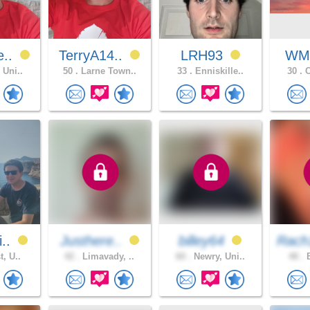
e..
TerryA14..
LRH93
WM
 Uni..
50 .
Larne Town..
33 .
Enniskille..
30 .
C
i..
Justhere..
billey64
Rach
t, U..
42 .
Limavady, ..
60 .
Newry, Uni..
48 .
B