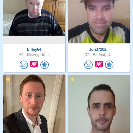
billey64
Jon37202..
60 .
Newry, Uni..
37 .
Belfast, U..