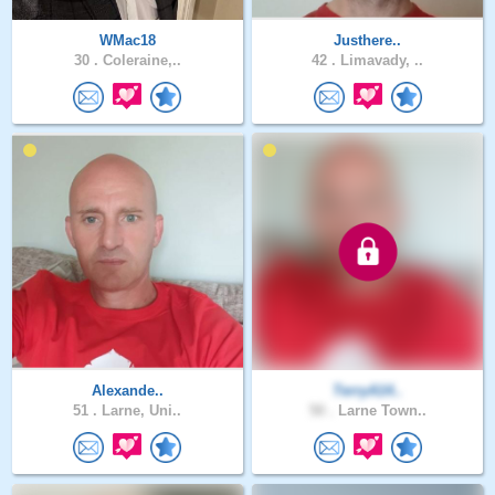
WMac18
Justhere..
30 .
Coleraine,..
42 .
Limavady, ..
Alexande..
TerryA14..
51 .
Larne, Uni..
50 .
Larne Town..