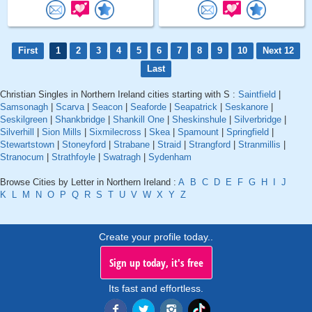
First
1
2
3
4
5
6
7
8
9
10
Next 12
Last
Christian Singles in Northern Ireland cities starting with S :
Saintfield
|
Samsonagh
|
Scarva
|
Seacon
|
Seaforde
|
Seapatrick
|
Seskanore
|
Seskilgreen
|
Shankbridge
|
Shankill One
|
Sheskinshule
|
Silverbridge
|
Silverhill
|
Sion Mills
|
Sixmilecross
|
Skea
|
Spamount
|
Springfield
|
Stewartstown
|
Stoneyford
|
Strabane
|
Straid
|
Strangford
|
Stranmillis
|
Stranocum
|
Strathfoyle
|
Swatragh
|
Sydenham
Browse Cities by Letter in Northern Ireland :
A
B
C
D
E
F
G
H
I
J
K
L
M
N
O
P
Q
R
S
T
U
V
W
X
Y
Z
Create your profile today..
Sign up today, it's free
Its fast and effortless.