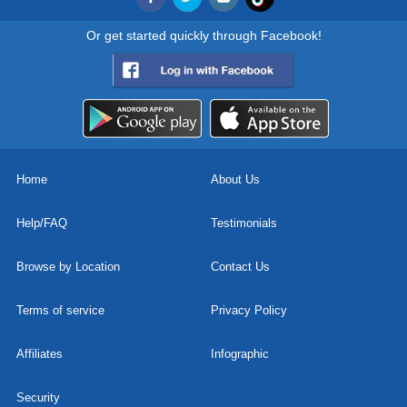
Or get started quickly through Facebook!
Home
About Us
Help/FAQ
Testimonials
Browse by Location
Contact Us
Terms of service
Privacy Policy
Affiliates
Infographic
Security