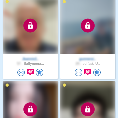
Jeannie1..
gunnersi..
57 .
Ballymena,..
29 .
belfast, U..