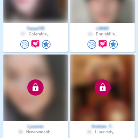
Tanya735
LRH93
37 .
Coleraine,..
33 .
Enniskille..
Lyzanne
Graham_T..
38 .
Newtownabb..
36 .
Limavady, ..