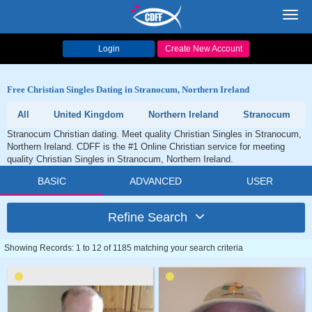
Toggl
navig
Login
Create New Account
Free Christian Singles Dating in Stranocum, Northern Ireland
All
United Kingdom
Northern Ireland
Stranocum
Stranocum Christian dating. Meet quality Christian Singles in Stranocum,
Northern Ireland. CDFF is the #1 Online Christian service for meeting
quality Christian Singles in Stranocum, Northern Ireland.
BASIC
ADVANCED
USER
Refine Search
Showing Records: 1 to 12 of 1185 matching your search criteria