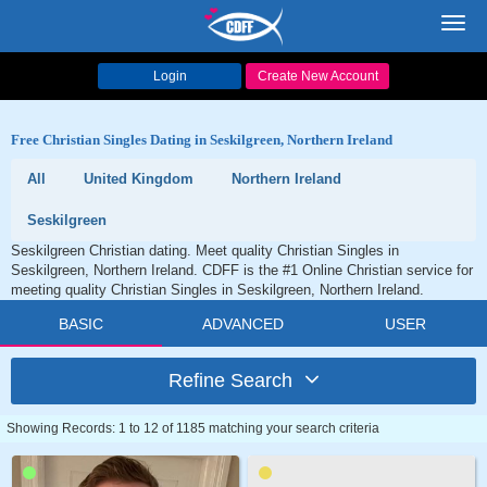
Toggl
navig
Login
Create New Account
Free Christian Singles Dating in Seskilgreen, Northern Ireland
All
United Kingdom
Northern Ireland
Seskilgreen
Seskilgreen Christian dating. Meet quality Christian Singles in
Seskilgreen, Northern Ireland. CDFF is the #1 Online Christian service for
meeting quality Christian Singles in Seskilgreen, Northern Ireland.
BASIC
ADVANCED
USER
Refine Search
Showing Records: 1 to 12 of 1185 matching your search criteria