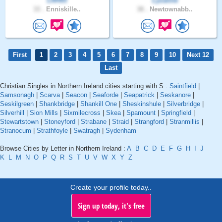
LRH93
Lyzanne
33 .
Enniskille..
38 .
Newtownabb..
First
1
2
3
4
5
6
7
8
9
10
Next 12
Last
Christian Singles in Northern Ireland cities starting with S :
Saintfield
|
Samsonagh
|
Scarva
|
Seacon
|
Seaforde
|
Seapatrick
|
Seskanore
|
Seskilgreen
|
Shankbridge
|
Shankill One
|
Sheskinshule
|
Silverbridge
|
Silverhill
|
Sion Mills
|
Sixmilecross
|
Skea
|
Spamount
|
Springfield
|
Stewartstown
|
Stoneyford
|
Strabane
|
Straid
|
Strangford
|
Stranmillis
|
Stranocum
|
Strathfoyle
|
Swatragh
|
Sydenham
Browse Cities by Letter in Northern Ireland :
A
B
C
D
E
F
G
H
I
J
K
L
M
N
O
P
Q
R
S
T
U
V
W
X
Y
Z
Create your profile today..
Sign up today, it's free