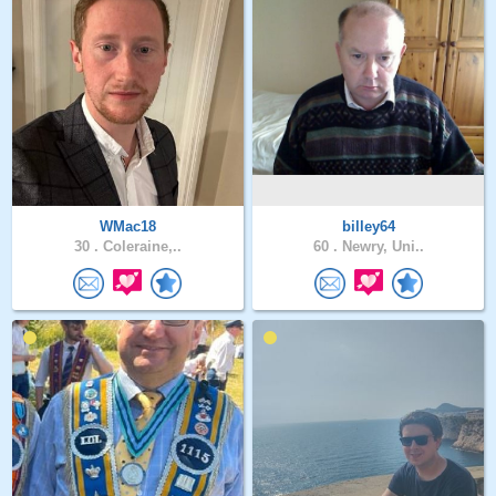
WMac18
billey64
30 .
Coleraine,..
60 .
Newry, Uni..