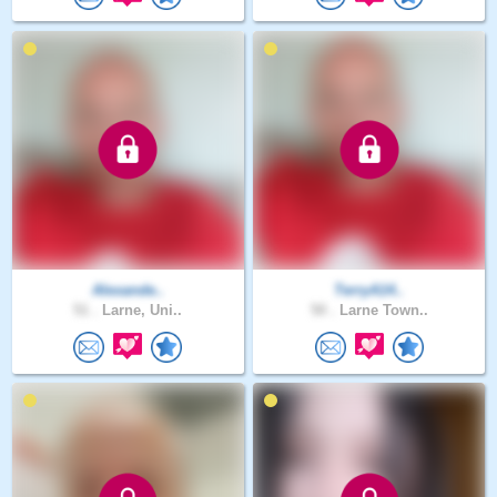
Alexande..
TerryA14..
51 .
Larne, Uni..
50 .
Larne Town..