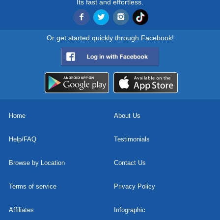
Its fast and effortless.
Or get started quickly through Facebook!
Home
About Us
Help/FAQ
Testimonials
Browse by Location
Contact Us
Terms of service
Privacy Policy
Affiliates
Infographic