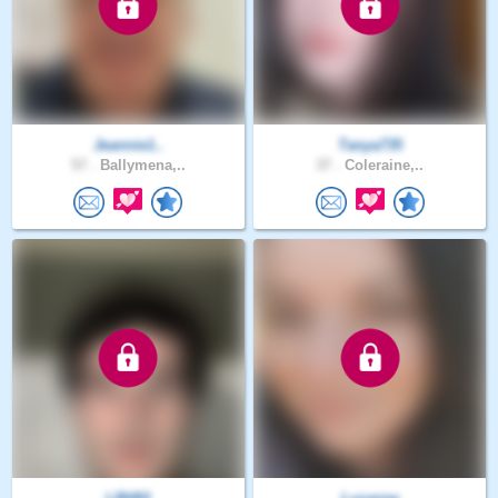
Jeannie1..
Tanya735
57 .
Ballymena,..
37 .
Coleraine,..