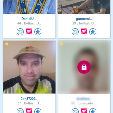
DanielUl..
gunnersi..
44 .
Belfast, U..
29 .
belfast, U..
Jon37202..
Justhere..
37 .
Belfast, U..
42 .
Limavady, ..