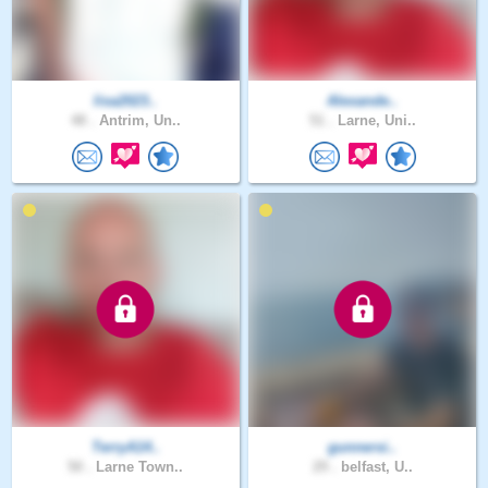
lisa2023..
Alexande..
48 .
Antrim, Un..
51 .
Larne, Uni..
TerryA14..
gunnersi..
50 .
Larne Town..
29 .
belfast, U..