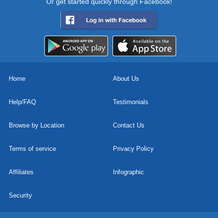
Or get started quickly through Facebook!
Home
About Us
Help/FAQ
Testimonials
Browse by Location
Contact Us
Terms of service
Privacy Policy
Affiliates
Infographic
Security