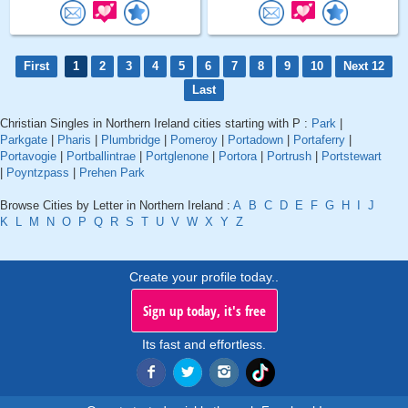
First
1
2
3
4
5
6
7
8
9
10
Next 12
Last
Christian Singles in Northern Ireland cities starting with P :
Park
|
Parkgate
|
Pharis
|
Plumbridge
|
Pomeroy
|
Portadown
|
Portaferry
|
Portavogie
|
Portballintrae
|
Portglenone
|
Portora
|
Portrush
|
Portstewart
|
Poyntzpass
|
Prehen Park
Browse Cities by Letter in Northern Ireland :
A
B
C
D
E
F
G
H
I
J
K
L
M
N
O
P
Q
R
S
T
U
V
W
X
Y
Z
Create your profile today..
Sign up today, it's free
Its fast and effortless.