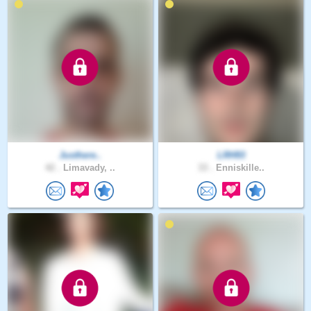
Justhere..
LRH93
42 .
Limavady, ..
33 .
Enniskille..