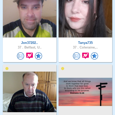
Jon37202..
Tanya735
37 .
Belfast, U..
37 .
Coleraine,..