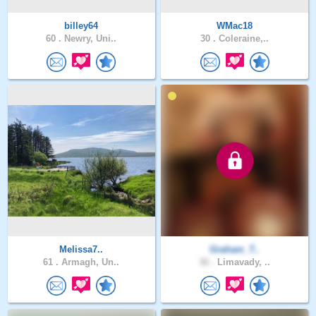
billey64
WMac18
60 .
Newry, Uni..
30 .
Coleraine,..
Melissa7..
Graham_T..
61 .
Armagh, Un..
36 .
Limavady, ..