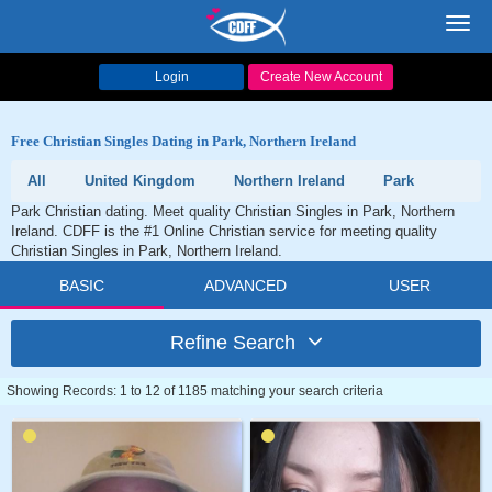
Toggl
navig
Login
Create New Account
Free Christian Singles Dating in Park, Northern Ireland
All
United Kingdom
Northern Ireland
Park
Park Christian dating. Meet quality Christian Singles in Park, Northern
Ireland. CDFF is the #1 Online Christian service for meeting quality
Christian Singles in Park, Northern Ireland.
BASIC
ADVANCED
USER
Refine Search
Showing Records: 1 to 12 of 1185 matching your search criteria