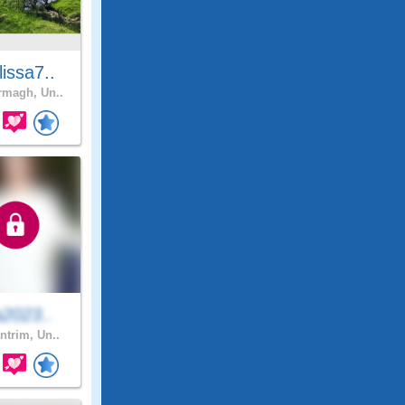
issa7..
magh, Un..
a2023..
ntrim, Un..