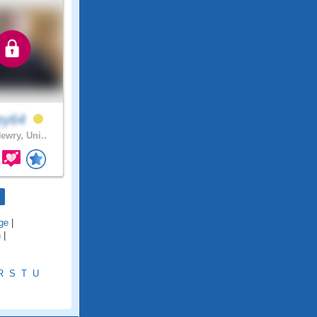
ley64
ewry, Uni..
ge
|
h
|
R
S
T
U