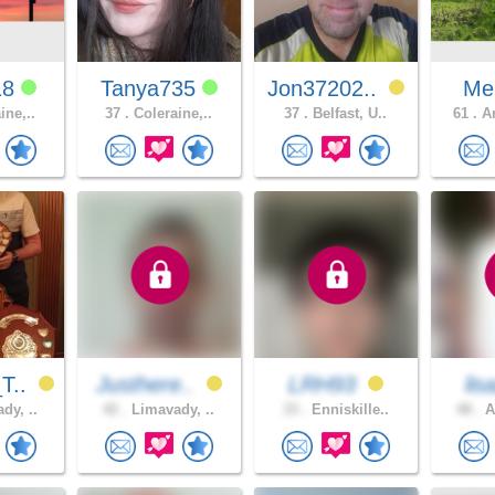
18
Tanya735
Jon37202..
Mel
ine,..
37 .
Coleraine,..
37 .
Belfast, U..
61 .
Ar
T..
Justhere..
LRH93
lis
dy, ..
42 .
Limavady, ..
33 .
Enniskille..
48 .
A