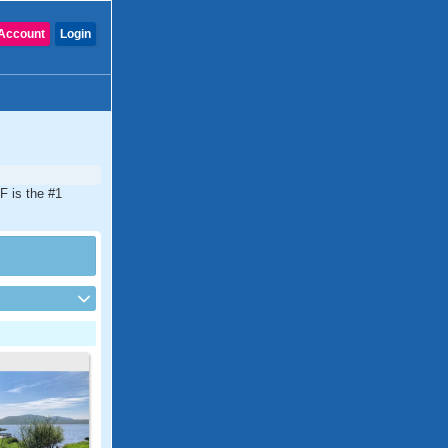
Account
Login
F is the #1