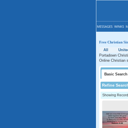
MESSAGES
WINKS
M
Free Christian Si
All
Unit
Portadown Christi
Online Christian 
Basic
Search
Refine Searc
Showing Records: