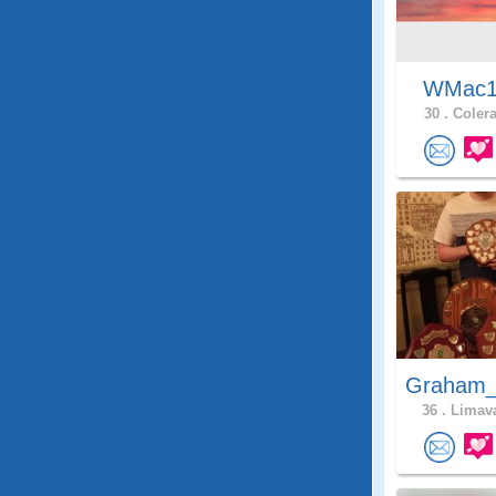
WMac
30 .
Colera
Graham_
36 .
Limava