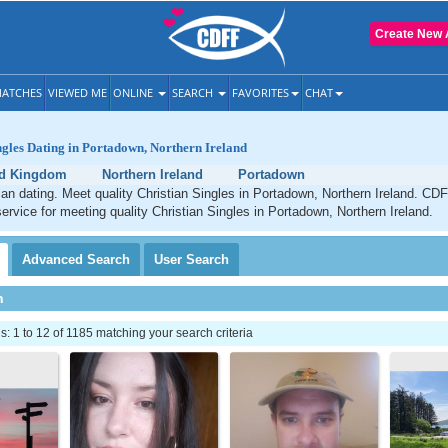
Create New 
ATCHES
VIEWED ME
ONLINE
SEARCH
FAVORITES
CHAT
ngles Dating in Portadown, Northern Ireland
ed Kingdom
Northern Ireland
Portadown
an dating. Meet quality Christian Singles in Portadown, Northern Ireland. CDF
service for meeting quality Christian Singles in Portadown, Northern Ireland.
Advanced
Search
User
Search
h
 1 to 12 of 1185 matching your search criteria