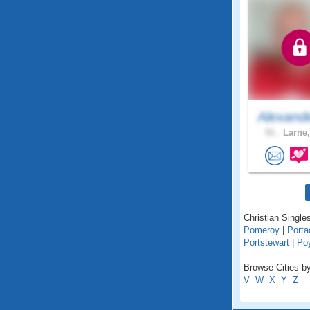
Alexand
51 .
Larne,
Christian Singles
Pomeroy
|
Port
Portstewart
|
Po
Browse Cities by
V
W
X
Y
Z