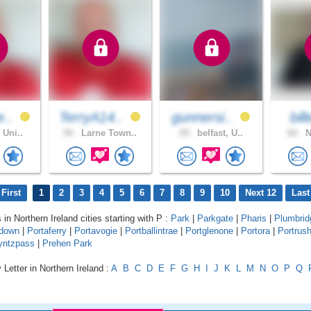
e..
TerryA14..
gunnersi..
bil
 Uni..
50 .
Larne Town..
29 .
belfast, U..
60 .
N
First
1
2
3
4
5
6
7
8
9
10
Next 12
Last
 in Northern Ireland cities starting with P :
Park
|
Parkgate
|
Pharis
|
Plumbrid
adown
|
Portaferry
|
Portavogie
|
Portballintrae
|
Portglenone
|
Portora
|
Portrus
yntzpass
|
Prehen Park
 Letter in Northern Ireland :
A
B
C
D
E
F
G
H
I
J
K
L
M
N
O
P
Q