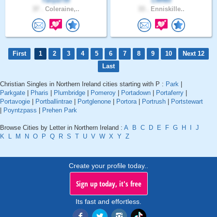
Tanya735
LRH93
37 .
Coleraine,..
33 .
Enniskille..
First
1
2
3
4
5
6
7
8
9
10
Next 12
Last
Christian Singles in Northern Ireland cities starting with P :
Park
|
Parkgate
|
Pharis
|
Plumbridge
|
Pomeroy
|
Portadown
|
Portaferry
|
Portavogie
|
Portballintrae
|
Portglenone
|
Portora
|
Portrush
|
Portstewart
|
Poyntzpass
|
Prehen Park
Browse Cities by Letter in Northern Ireland :
A
B
C
D
E
F
G
H
I
J
K
L
M
N
O
P
Q
R
S
T
U
V
W
X
Y
Z
Create your profile today..
Sign up today, it's free
Its fast and effortless.