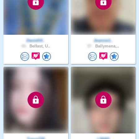
DanielUl..
Jeannie1..
44 .
Belfast, U..
57 .
Ballymena,..