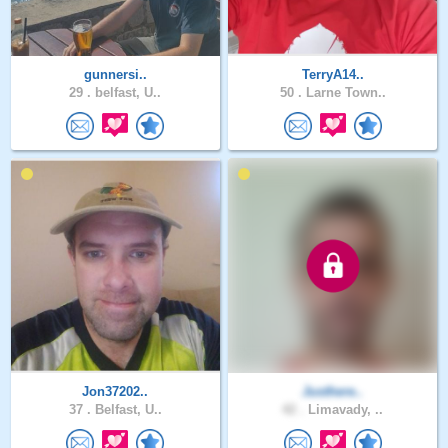
gunnersi..
TerryA14..
29 .
belfast, U..
50 .
Larne Town..
Jon37202..
Justhere..
37 .
Belfast, U..
42 .
Limavady, ..