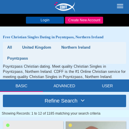
Toggl
navig
Login
Create New Account
Free Christian Singles Dating in Poyntzpass, Northern Ireland
All
United Kingdom
Northern Ireland
Poyntzpass
Poyntzpass Christian dating. Meet quality Christian Singles in
Poyntzpass, Northern Ireland. CDFF is the #1 Online Christian service for
meeting quality Christian Singles in Poyntzpass, Northern Ireland.
BASIC
ADVANCED
USER
Refine Search
Showing Records: 1 to 12 of 1185 matching your search criteria