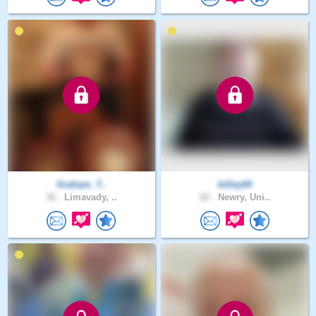
Graham_T..
billey64
36 .
Limavady, ..
60 .
Newry, Uni..