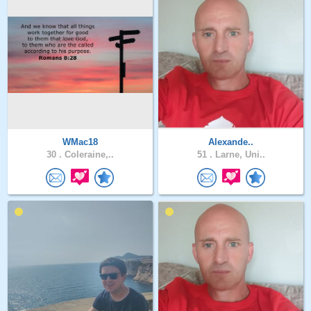
WMac18
Alexande..
30 .
Coleraine,..
51 .
Larne, Uni..