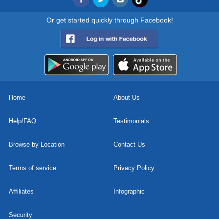
Or get started quickly through Facebook!
Home
About Us
Help/FAQ
Testimonials
Browse by Location
Contact Us
Terms of service
Privacy Policy
Affiliates
Infographic
Security