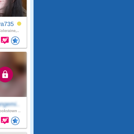
ya735
oleraine,..
ngemi..
okstown ..