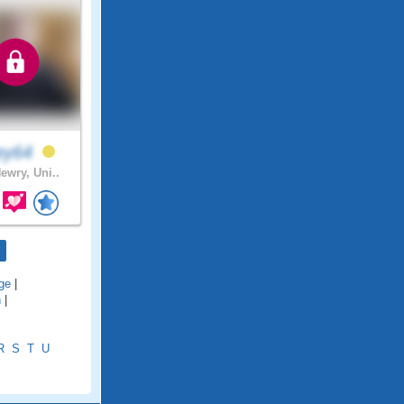
ley64
ewry, Uni..
ge
|
h
|
R
S
T
U