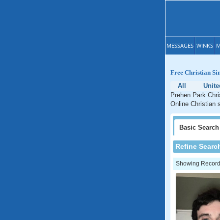
MESSAGES
WINKS
M
Free Christian Si
All
Unit
Prehen Park Chris
Online Christian 
Basic
Search
Refine Searc
Showing Records: