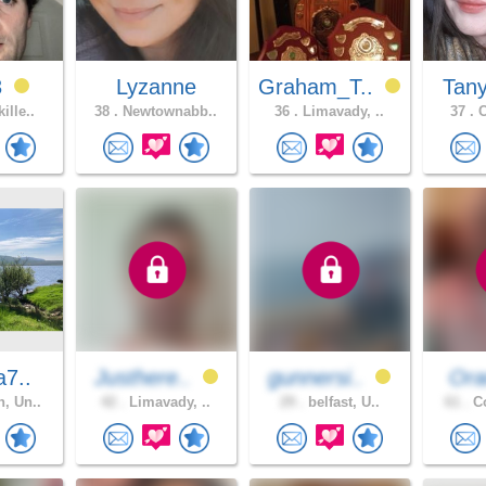
3
Lyzanne
Graham_T..
Tan
ille..
38 .
Newtownabb..
36 .
Limavady, ..
37 .
C
a7..
Justhere..
gunnersi..
Ora
, Un..
42 .
Limavady, ..
29 .
belfast, U..
61 .
Co