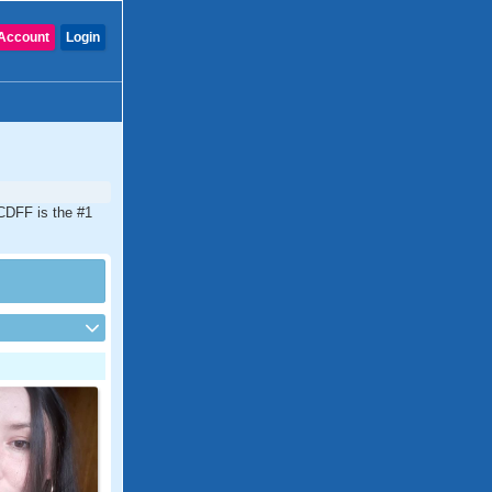
Account
Login
 CDFF is the #1