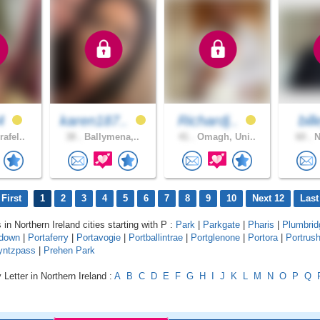
4
karen187..
Richardj..
bil
afel..
38 .
Ballymena,..
41 .
Omagh, Uni..
60 .
N
First
1
2
3
4
5
6
7
8
9
10
Next 12
Last
 in Northern Ireland cities starting with P :
Park
|
Parkgate
|
Pharis
|
Plumbrid
adown
|
Portaferry
|
Portavogie
|
Portballintrae
|
Portglenone
|
Portora
|
Portrus
yntzpass
|
Prehen Park
 Letter in Northern Ireland :
A
B
C
D
E
F
G
H
I
J
K
L
M
N
O
P
Q