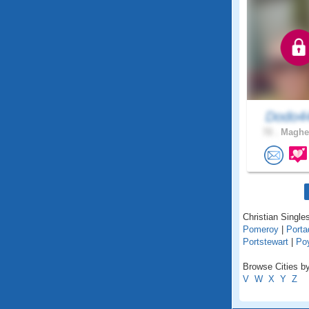
Dodo4
72 .
Magher
Christian Singles
Pomeroy
|
Port
Portstewart
|
Po
Browse Cities by
V
W
X
Y
Z