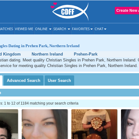
Create New 
ATCHES
VIEWED ME
ONLINE
SEARCH
FAVORITES
CHAT
ngles Dating in Prehen Park, Northern Ireland
ed Kingdom
Northern Ireland
Prehen-Park
tian dating. Meet quality Christian Singles in Prehen Park, Northern Ireland.
service for meeting quality Christian Singles in Prehen Park, Northern Ireland.
Advanced
Search
User
Search
h
 1 to 12 of 1184 matching your search criteria