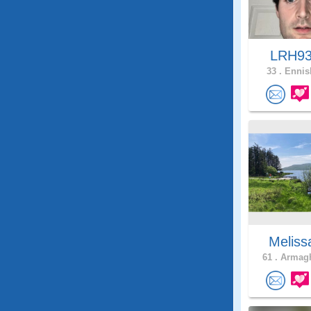
LRH9
33 .
Ennisk
Meliss
61 .
Armagh