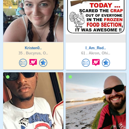
Kristen0..
I_Am_Red..
35 .
Bucyrus, O..
61 .
Akron, Ohi..