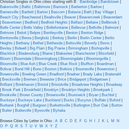
Christian Singles in Ohio cities starting with B :
Bainbridge
|
Bairdstown
|
Bakersville
|
Baltic
|
Baltimore
|
Bannock
|
Barberton
|
Barlow
|
Barnesville
|
Bartlett
|
Barton
|
Bascom
|
Batavia
|
Bath
|
Bay Village
|
Beach City
|
Beachwood
|
Beallsville
|
Beaver
|
Beavercreek
|
Beaverdam
|
Beavertown
|
Bedford
|
Bedford Heights
|
Belfast
|
Bellaire
|
Bellbrook
|
Belle Center
|
Belle Valley
|
Bellefontaine
|
Bellevue
|
Bellville
|
Belmont
|
Belmore
|
Beloit
|
Belpre
|
Bentleyville
|
Benton
|
Benton Ridge
|
Bentonville
|
Berea
|
Bergholz
|
Berkey
|
Berlin
|
Berlin Center
|
Berlin
Heights
|
Bethany
|
Bethel
|
Bethesda
|
Bettsville
|
Beverly
|
Bevis
|
Bexley
|
Bidwell
|
Big Plain
|
Big Prairie
|
Birmingham
|
Bishopville
|
Blacklick
|
Bladensburg
|
Blaine
|
Blakeslee
|
Blanchester
|
Blissfield
|
Bloom
|
Bloomdale
|
Bloomingburg
|
Bloomingdale
|
Bloomingville
|
Bloomville
|
Blue Ash
|
Blue Creek
|
Blue Rock
|
Bluffton
|
Boardman
|
Bolivar
|
Bond Hill
|
Bono
|
Boston
|
Botkins
|
Bourneville
|
Bowerston
|
Bowersville
|
Bowling Green
|
Bradford
|
Bradner
|
Brady Lake
|
Bratenahl
|
Brecksville
|
Bremen
|
Brewster
|
Brice
|
Bridgeport
|
Bridgetown
|
Brilliant
|
Brinkhaven
|
Bristol
|
Bristolville
|
Broadview Heights
|
Broadway
|
Brook Park
|
Brookfield
|
Brooklyn
|
Brooklyn Heights
|
Brookpark
|
Brookville
|
Brown County
|
Brownsville
|
Brunswick
|
Bryan
|
Buchtel
|
Buckeye
|
Buckeye Lake
|
Buckland
|
Bucks
|
Bucyrus
|
Buffalo
|
Buford
|
Burbank
|
Burghill
|
Burgoon
|
Burkettsville
|
Burlington
|
Burr Oak
|
Burton
|
Butler
|
Butlerville
|
Byesville
|
Byhalia
Browse Cities by Letter in Ohio :
A
B
C
D
E
F
G
H
I
J
K
L
M
N
O
P
Q
R
S
T
U
V
W
X
Y
Z