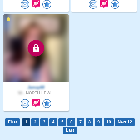
Jamay68
58 .
NORTH LEWI..
First
1
2
3
4
5
6
7
8
9
10
Next 12
Last