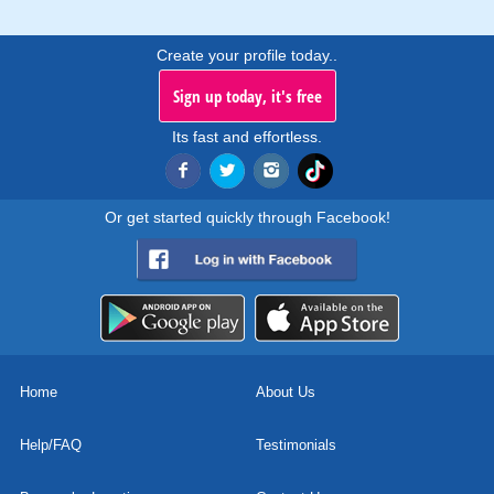
Create your profile today..
Sign up today, it's free
Its fast and effortless.
Or get started quickly through Facebook!
Home
About Us
Help/FAQ
Testimonials