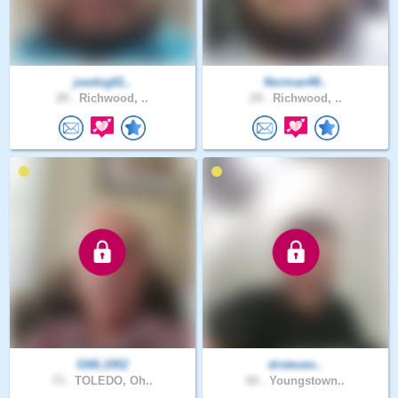
joedog61..
Norman48..
29 .
Richwood, ..
29 .
Richwood, ..
GWL1952
drsteven..
73 .
TOLEDO, Oh..
60 .
Youngstown..