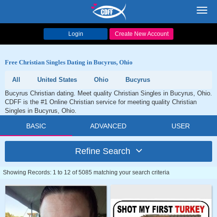
Toggl
navig
Login
Create New Account
Free Christian Singles Dating in Bucyrus, Ohio
All
United States
Ohio
Bucyrus
Bucyrus Christian dating. Meet quality Christian Singles in Bucyrus, Ohio.
CDFF is the #1 Online Christian service for meeting quality Christian
Singles in Bucyrus, Ohio.
BASIC
ADVANCED
USER
Refine Search
Showing Records: 1 to 12 of 5085 matching your search criteria