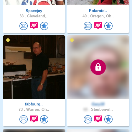
Spacejay
Polaroid..
38 .
Cleveland,..
40 .
Oregon, Oh..
fabfourg..
Gary18
73 .
Warren, Oh..
68 .
Steubenvil..