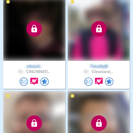
nitroinf..
TimothyB
52 .
CINCINNATI..
65 .
Cleveland,..