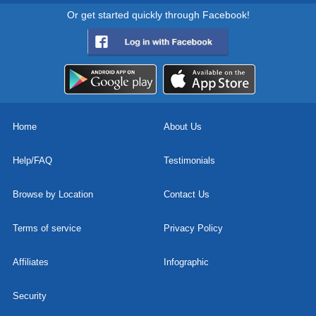
Or get started quickly through Facebook!
Home
About Us
Help/FAQ
Testimonials
Browse by Location
Contact Us
Terms of service
Privacy Policy
Affiliates
Infographic
Security