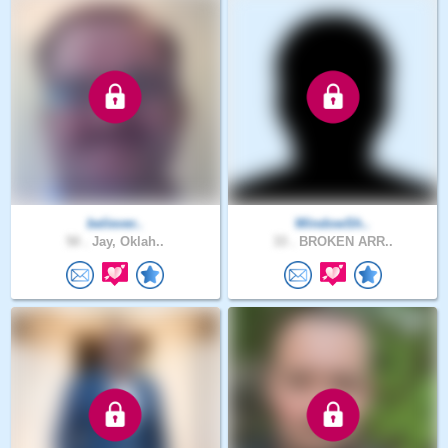
believer..
WindowSh..
50 .
Jay, Oklah..
33 .
BROKEN ARR..