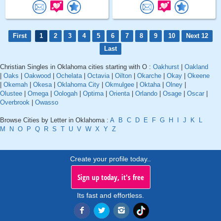
First
1
2
3
4
5
6
7
8
9
10
Next 12
Last
Christian Singles in Oklahoma cities starting with O :
Oakhurst
|
Oakland
|
Oaks
|
Oakwood
|
Ochelata
|
Octavia
|
Oilton
|
Okarche
|
Okay
|
Okeene
|
Okemah
|
Okesa
|
Oklahoma City
|
Okmulgee
|
Oktaha
|
Olney
|
Olustee
|
Omega
|
Oologah
|
Optima
|
Orienta
|
Orlando
|
Osage
|
Oscar
|
Overbrook
|
Owasso
Browse Cities by Letter in Oklahoma :
A
B
C
D
E
F
G
H
I
J
K
L
M
N
O
P
Q
R
S
T
U
V
W
X
Y
Z
Create your profile today..
Sign up today, it's free
Its fast and effortless.