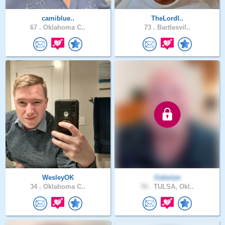
camiblue..
TheLordI..
67 .
Oklahoma C..
73 .
Bartlesvil..
WesleyOK
Colorize
34 .
Oklahoma C..
59 .
TULSA, Okl..