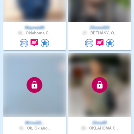
Waynew80
ZSome919
46 .
Oklahoma C..
27 .
BETHANY, O..
Mirna111..
Glory65
41 .
Ok, Oklaho..
26 .
OKLAHOMA C..