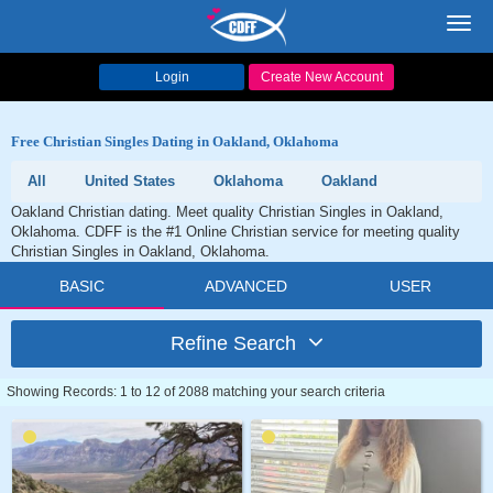
Toggl
navig
Login
Create New Account
Free Christian Singles Dating in Oakland, Oklahoma
All
United States
Oklahoma
Oakland
Oakland Christian dating. Meet quality Christian Singles in Oakland,
Oklahoma. CDFF is the #1 Online Christian service for meeting quality
Christian Singles in Oakland, Oklahoma.
BASIC
ADVANCED
USER
Refine Search
Showing Records: 1 to 12 of 2088 matching your search criteria