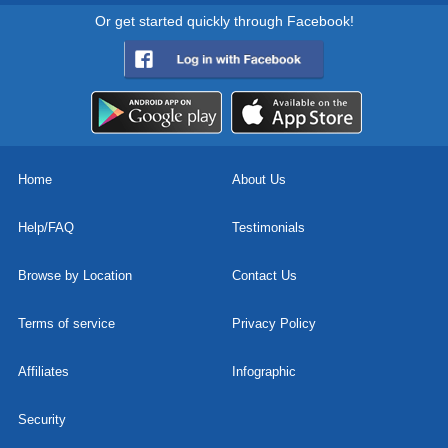
Or get started quickly through Facebook!
Home
About Us
Help/FAQ
Testimonials
Browse by Location
Contact Us
Terms of service
Privacy Policy
Affiliates
Infographic
Security