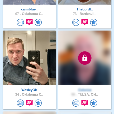
camiblue..
TheLordI..
67 .
Oklahoma C..
73 .
Bartlesvil..
WesleyOK
Colorize
34 .
Oklahoma C..
59 .
TULSA, Okl..