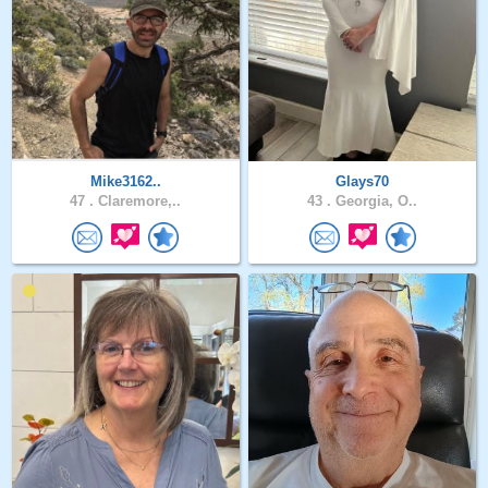
Mike3162..
Glays70
47 .
Claremore,..
43 .
Georgia, O..