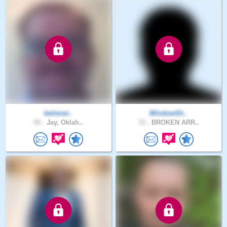
believer..
WindowSh..
50 .
Jay, Oklah..
33 .
BROKEN ARR..