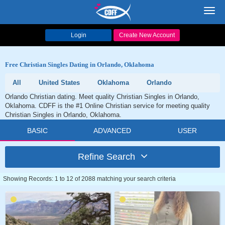
Toggl
navig
Login
Create New Account
Free Christian Singles Dating in Orlando, Oklahoma
All
United States
Oklahoma
Orlando
Orlando Christian dating. Meet quality Christian Singles in Orlando,
Oklahoma. CDFF is the #1 Online Christian service for meeting quality
Christian Singles in Orlando, Oklahoma.
BASIC
ADVANCED
USER
Refine Search
Showing Records: 1 to 12 of 2088 matching your search criteria