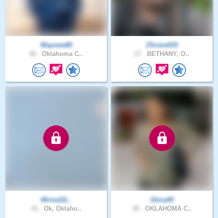
Waynew80
ZSome919
46 .
Oklahoma C..
27 .
BETHANY, O..
Mirna111..
Glory65
41 .
Ok, Oklaho..
26 .
OKLAHOMA C..