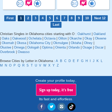
First
1
2
3
4
5
6
7
8
9
10
Next 12
Last
Christian Singles in Oklahoma cities starting with O :
Oakhurst
|
Oakland
|
Oaks
|
Oakwood
|
Ochelata
|
Octavia
|
Oilton
|
Okarche
|
Okay
|
Okeene
|
Okemah
|
Okesa
|
Oklahoma City
|
Okmulgee
|
Oktaha
|
Olney
|
Olustee
|
Omega
|
Oologah
|
Optima
|
Orienta
|
Orlando
|
Osage
|
Oscar
|
Overbrook
|
Owasso
Browse Cities by Letter in Oklahoma :
A
B
C
D
E
F
G
H
I
J
K
L
M
N
O
P
Q
R
S
T
U
V
W
X
Y
Z
Create your profile today..
Sign up today, it's free
Its fast and effortless.