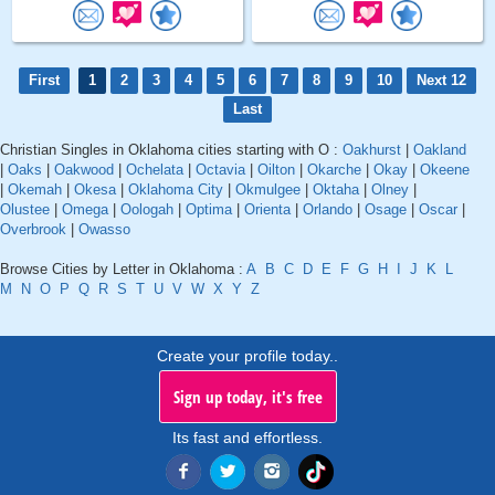
First
1
2
3
4
5
6
7
8
9
10
Next 12
Last
Christian Singles in Oklahoma cities starting with O :
Oakhurst
|
Oakland
|
Oaks
|
Oakwood
|
Ochelata
|
Octavia
|
Oilton
|
Okarche
|
Okay
|
Okeene
|
Okemah
|
Okesa
|
Oklahoma City
|
Okmulgee
|
Oktaha
|
Olney
|
Olustee
|
Omega
|
Oologah
|
Optima
|
Orienta
|
Orlando
|
Osage
|
Oscar
|
Overbrook
|
Owasso
Browse Cities by Letter in Oklahoma :
A
B
C
D
E
F
G
H
I
J
K
L
M
N
O
P
Q
R
S
T
U
V
W
X
Y
Z
Create your profile today..
Sign up today, it's free
Its fast and effortless.