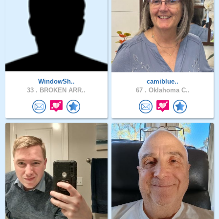
WindowSh..
camiblue..
33 .
BROKEN ARR..
67 .
Oklahoma C..