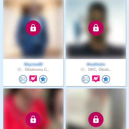
Waynew80
Muahhehe
46 .
Oklahoma C..
41 .
OKC, Oklah..