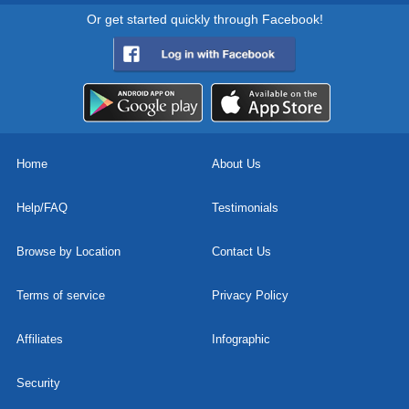
Or get started quickly through Facebook!
Home
About Us
Help/FAQ
Testimonials
Browse by Location
Contact Us
Terms of service
Privacy Policy
Affiliates
Infographic
Security