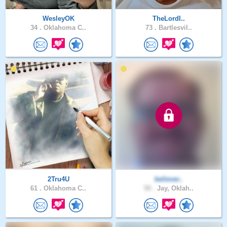
WesleyOK
TheLordI..
34 .
Oklahoma C..
73 .
Bartlesvil..
2Tru4U
believer..
61 .
Oklahoma C..
50 .
Jay, Oklah..