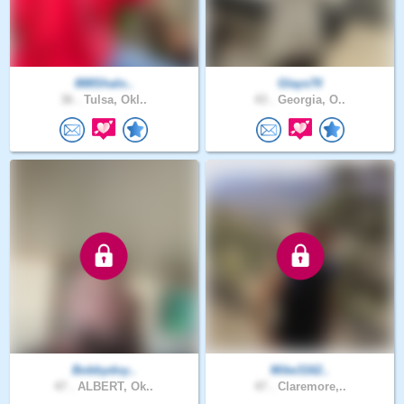
888Shalo..
Glays70
36 .
Tulsa, Okl..
43 .
Georgia, O..
Bobbydoy..
Mike3162..
47 .
ALBERT, Ok..
47 .
Claremore,..