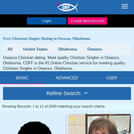
Toggl
navig
Login
Create New Account
Free Christian Singles Dating in Owasso, Oklahoma
All
United States
Oklahoma
Owasso
Owasso Christian dating. Meet quality Christian Singles in Owasso,
Oklahoma. CDFF is the #1 Online Christian service for meeting quality
Christian Singles in Owasso, Oklahoma.
BASIC
ADVANCED
USER
Refine Search
Showing Records: 1 to 12 of 2089 matching your search criteria