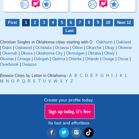
First
1
2
3
4
5
6
7
8
9
10
Next 12
Last
Christian Singles in Oklahoma cities starting with O :
Oakhurst
|
Oakland
|
Oaks
|
Oakwood
|
Ochelata
|
Octavia
|
Oilton
|
Okarche
|
Okay
|
Okeene
|
Okemah
|
Okesa
|
Oklahoma City
|
Okmulgee
|
Oktaha
|
Olney
|
Olustee
|
Omega
|
Oologah
|
Optima
|
Orienta
|
Orlando
|
Osage
|
Oscar
|
Overbrook
|
Owasso
Browse Cities by Letter in Oklahoma :
A
B
C
D
E
F
G
H
I
J
K
L
M
N
O
P
Q
R
S
T
U
V
W
X
Y
Z
Create your profile today..
Sign up today, it's free
Its fast and effortless.