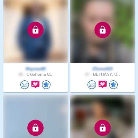
Waynew80
ZSome919
46 .
Oklahoma C..
27 .
BETHANY, O..