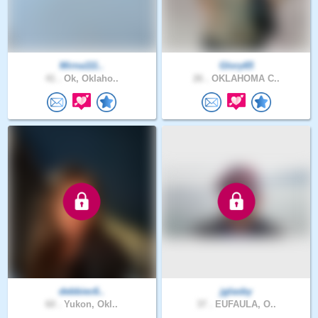
Mirna111..
Glory65
41 .
Ok, Oklaho..
26 .
OKLAHOMA C..
debbiec6..
jglasby
60 .
Yukon, Okl..
37 .
EUFAULA, O..