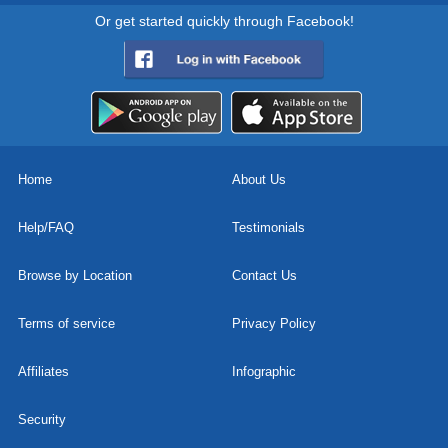
Or get started quickly through Facebook!
Home
About Us
Help/FAQ
Testimonials
Browse by Location
Contact Us
Terms of service
Privacy Policy
Affiliates
Infographic
Security