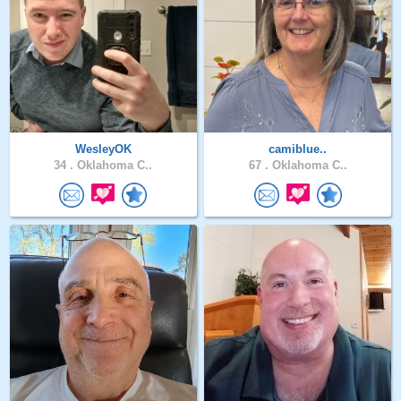
WesleyOK
camiblue..
34 .
Oklahoma C..
67 .
Oklahoma C..