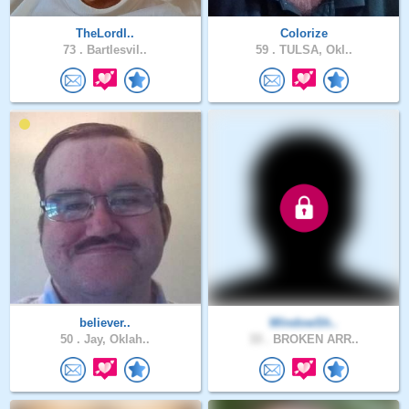
TheLordI..
Colorize
73 .
Bartlesvil..
59 .
TULSA, Okl..
believer..
WindowSh..
50 .
Jay, Oklah..
33 .
BROKEN ARR..