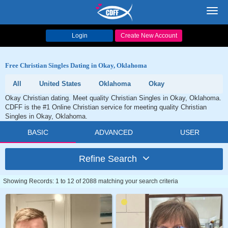
Toggl
navig
Login
Create New Account
Free Christian Singles Dating in Okay, Oklahoma
All
United States
Oklahoma
Okay
Okay Christian dating. Meet quality Christian Singles in Okay, Oklahoma.
CDFF is the #1 Online Christian service for meeting quality Christian
Singles in Okay, Oklahoma.
BASIC
ADVANCED
USER
Refine Search
Showing Records: 1 to 12 of 2088 matching your search criteria