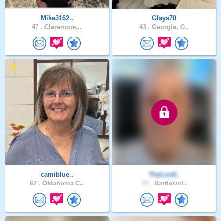
Mike3162..
Glays70
47 .
Claremore,..
43 .
Georgia, O..
camiblue..
TheLordI..
67 .
Oklahoma C..
73 .
Bartlesvil..