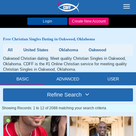
Toggl
navig
Login
Create New Account
Free Christian Singles Dating in Oakwood, Oklahoma
All
United States
Oklahoma
Oakwood
Oakwood Christian dating. Meet quality Christian Singles in Oakwood,
Oklahoma. CDFF is the #1 Online Christian service for meeting quality
Christian Singles in Oakwood, Oklahoma.
BASIC
ADVANCED
USER
Refine Search
Showing Records: 1 to 12 of 2088 matching your search criteria