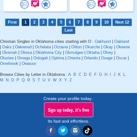
First
1
2
3
4
5
6
7
8
9
10
Next 12
Last
Christian Singles in Oklahoma cities starting with O :
Oakhurst
|
Oakland
|
Oaks
|
Oakwood
|
Ochelata
|
Octavia
|
Oilton
|
Okarche
|
Okay
|
Okeene
|
Okemah
|
Okesa
|
Oklahoma City
|
Okmulgee
|
Oktaha
|
Olney
|
Olustee
|
Omega
|
Oologah
|
Optima
|
Orienta
|
Orlando
|
Osage
|
Oscar
|
Overbrook
|
Owasso
Browse Cities by Letter in Oklahoma :
A
B
C
D
E
F
G
H
I
J
K
L
M
N
O
P
Q
R
S
T
U
V
W
X
Y
Z
Create your profile today..
Sign up today, it's free
Its fast and effortless.