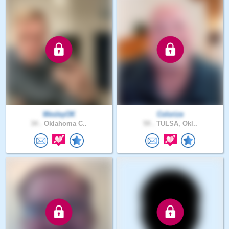
WesleyOK
Colorize
34 .
Oklahoma C..
59 .
TULSA, Okl..