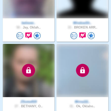
believer..
WindowSh..
50 .
Jay, Oklah..
33 .
BROKEN ARR..
ZSome919
Mirna111..
27 .
BETHANY, O..
41 .
Ok, Oklaho..