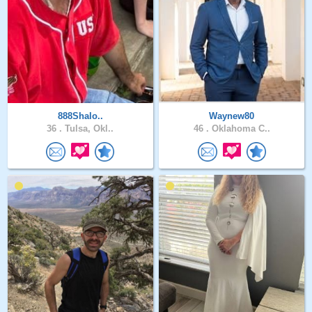
888Shalo..
Waynew80
36 .
Tulsa, Okl..
46 .
Oklahoma C..