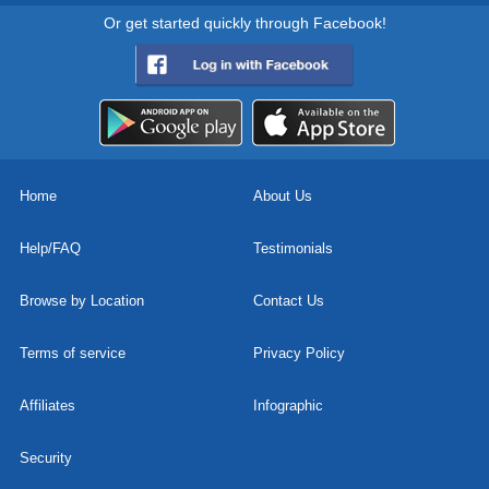
Or get started quickly through Facebook!
Home
About Us
Help/FAQ
Testimonials
Browse by Location
Contact Us
Terms of service
Privacy Policy
Affiliates
Infographic
Security