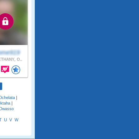
ome919
THANY, O..
Ochelata
|
ktaha
|
Owasso
T
U
V
W