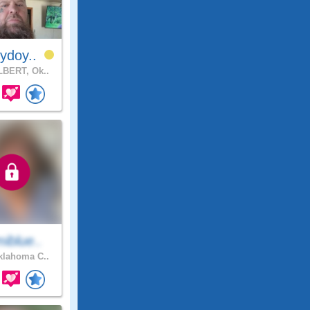
ydoy..
BERT, Ok..
iblue..
lahoma C..