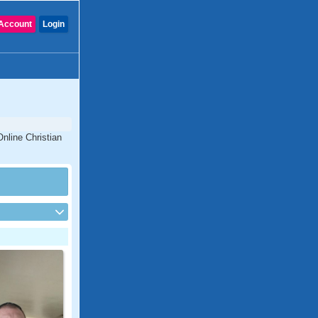
Account
Login
nline Christian