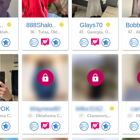
r..
888Shalo..
Glays70
Bobb
klah..
36 .
Tulsa, Okl..
43 .
Georgia, O..
47 .
AL
yOK
Waynew80
Mike3162..
cam
ma C..
46 .
Oklahoma C..
47 .
Claremore,..
67 .
Ok