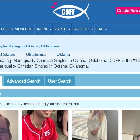
Create New 
ATCHES
VIEWED ME
ONLINE
SEARCH
FAVORITES
CHAT
ngles Dating in Oktaha, Oklahoma
d States
Oklahoma
Oktaha
dating. Meet quality Christian Singles in Oktaha, Oklahoma. CDFF is the #1 O
ng quality Christian Singles in Oktaha, Oklahoma.
Advanced
Search
User
Search
h
 1 to 12 of 2089 matching your search criteria