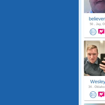
believe
50 .
Jay, O
Wesle
34 .
Oklaho