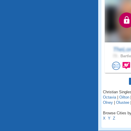
TheLor
73 .
Bartle
Christian Single
Octavia
|
Oilton
Olney
|
Olustee
Browse Cities b
X
Y
Z