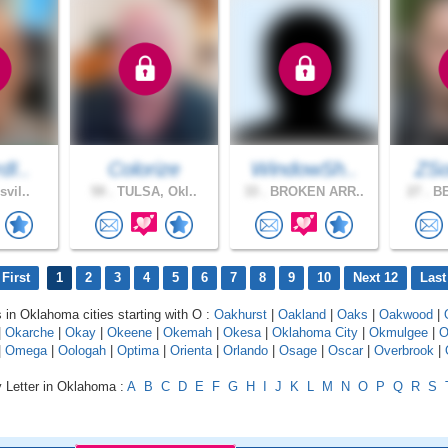
dI..
Colorize
WindowSh..
ZS
svil..
59 .
TULSA, Okl..
33 .
BROKEN ARR..
27 .
BE
First
1
2
3
4
5
6
7
8
9
10
Next 12
Last
s in Oklahoma cities starting with O :
Oakhurst
|
Oakland
|
Oaks
|
Oakwood
|
|
Okarche
|
Okay
|
Okeene
|
Okemah
|
Okesa
|
Oklahoma City
|
Okmulgee
|
O
|
Omega
|
Oologah
|
Optima
|
Orienta
|
Orlando
|
Osage
|
Oscar
|
Overbrook
|
y Letter in Oklahoma :
A
B
C
D
E
F
G
H
I
J
K
L
M
N
O
P
Q
R
S