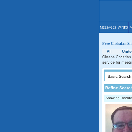
MESSAGES
WINKS
M
Free Christian Si
All
Unite
Oktaha Christian 
service for meeti
Basic
Search
Refine Searc
Showing Records: