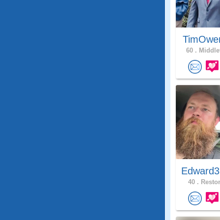
TimOwe
60 .
Middle
Edward3
40 .
Reston