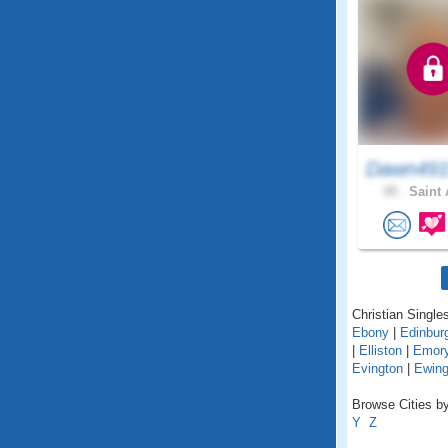
Dawn491
49 .
Saint 
Christian Singles
Ebony
|
Edinbur
|
Elliston
|
Emor
Evington
|
Ewin
Browse Cities by 
Y
Z