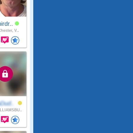
birdr..
hester, V..
aDud..
LLIAMSBU..