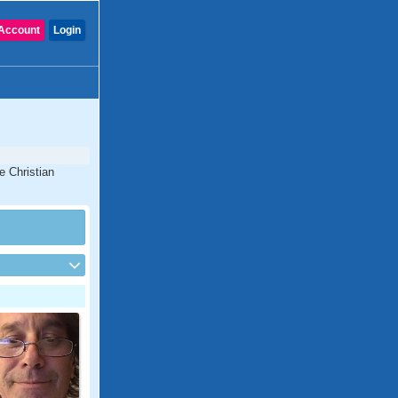
Account
Login
e Christian