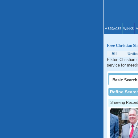
MESSAGES
WINKS
M
Free Christian Si
All
Unite
Elkton Christian 
service for meetin
Basic
Search
Refine Searc
Showing Records: