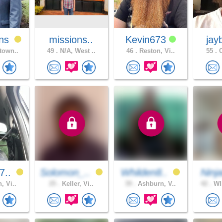
ns
missions..
Kevin673
jay
town..
49 .
N/A, West ..
46 .
Reston, Vi..
55 .
C
7..
Solomon_..
Whilden8..
Ninj
, Vi..
25 .
Keller, Vi..
39 .
Ashburn, V..
42 .
WI