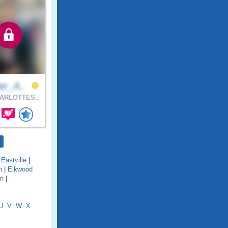
er_A..
ARLOTTES..
|
Eastville
|
n
|
Elkwood
en
|
U
V
W
X