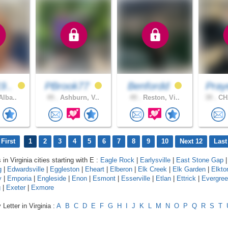
9..
PBrook77
Benfordd
Pray
Alba..
49 .
Ashburn, V..
49 .
Reston, Vi..
39 .
CH
First
1
2
3
4
5
6
7
8
9
10
Next 12
Last
 in Virginia cities starting with E :
Eagle Rock
|
Earlysville
|
East Stone Gap
g
|
Edwardsville
|
Eggleston
|
Eheart
|
Elberon
|
Elk Creek
|
Elk Garden
|
Elkto
y
|
Emporia
|
Engleside
|
Enon
|
Esmont
|
Esserville
|
Etlan
|
Ettrick
|
Evergre
g
|
Exeter
|
Exmore
Letter in Virginia :
A
B
C
D
E
F
G
H
I
J
K
L
M
N
O
P
Q
R
S
T