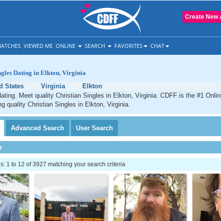
Create New 
ATCHES
VIEWED ME
ONLINE
SEARCH
FAVORITES
CHAT
ngles Dating in Elkton, Virginia
d States
Virginia
Elkton
dating. Meet quality Christian Singles in Elkton, Virginia. CDFF is the #1 Onlin
g quality Christian Singles in Elkton, Virginia.
Advanced
Search
User
Search
h
 1 to 12 of 3927 matching your search criteria