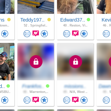
ns
Teddy197..
Edward37..
Kev
town..
52 .
Springfiel..
40 .
Reston, Vi..
46 .
R
d..
Frankfos..
missions..
Dawn
MSBU..
48 .
Warrenton,..
49 .
N/A, West ..
49 .
S