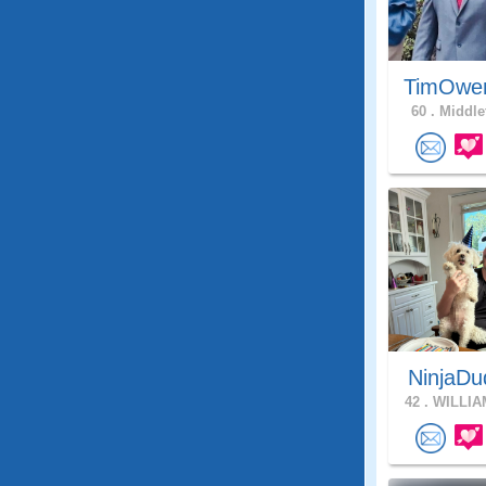
TimOwe
60 .
Middle
NinjaDu
42 .
WILLIA