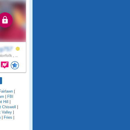
rg757
orfolk , ..
Fairlawn
|
am
|
FBI
nt Hill
|
t Chiswell
|
t Valley
|
n
|
Fries
|