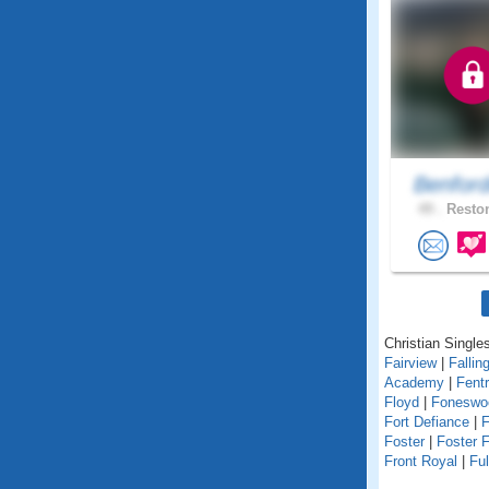
Benfor
49 .
Reston
Christian Singles
Fairview
|
Fallin
Academy
|
Fent
Floyd
|
Foneswo
Fort Defiance
|
F
Foster
|
Foster F
Front Royal
|
Fu