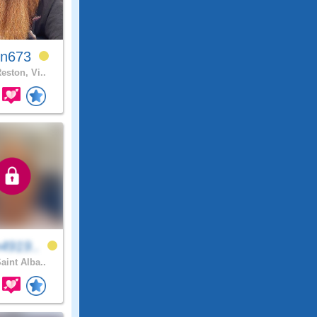
in673
eston, Vi..
4919..
aint Alba..