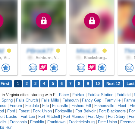
dd
PBrook77
MissLill..
Tfe
, Vi..
49 .
Ashburn, V..
73 .
Blacksburg..
35 .
N
First
1
2
3
4
5
6
7
8
9
10
Next 12
Last
 in Virginia cities starting with F :
Faber
|
Fairfax
|
Fairfax Station
|
Fairfield
|
g Spring
|
Falls Church
|
Falls Mills
|
Falmouth
|
Fancy Gap
|
Farmville
|
Farnh
ress
|
Ferrum
|
Fieldale
|
Fife
|
Fincastle
|
Fishers Hill
|
Fishersville
|
Fleet
|
Fli
od
|
Ford
|
Forest
|
Fork Union
|
Forksville
|
Fort Belvoir
|
Fort Blackmore
|
For
ort Eustis
|
Fort Lee
|
Fort Mitchell
|
Fort Monroe
|
Fort Myer
|
Fort Story
|
For
alls
|
Franconia
|
Franklin
|
Franktown
|
Fredericksburg
|
Free Union
|
Freema
lks Run