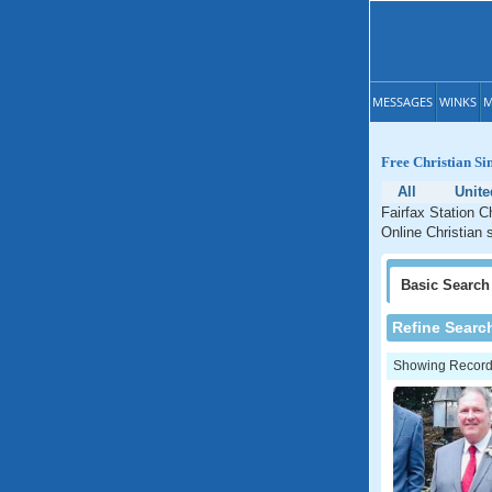
MESSAGES
WINKS
M
Free Christian Sin
All
Unite
Fairfax Station Ch
Online Christian s
Basic
Search
Refine Searc
Showing Records: