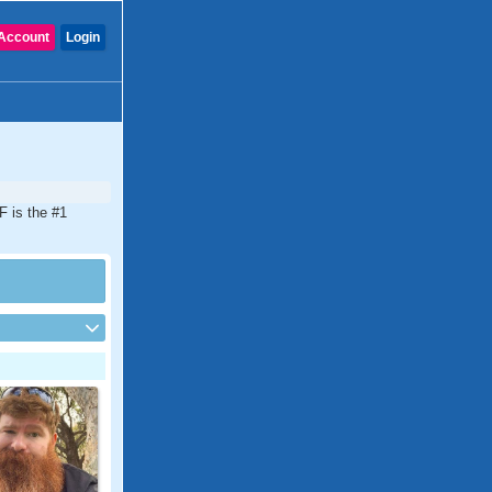
Account
Login
F is the #1