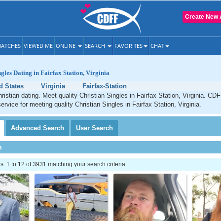
Create New 
ATCHES
VIEWED ME
ONLINE
SEARCH
FAVORITES
CHAT
gles Dating in Fairfax Station, Virginia
d States
Virginia
Fairfax-Station
ristian dating. Meet quality Christian Singles in Fairfax Station, Virginia. CDF
ervice for meeting quality Christian Singles in Fairfax Station, Virginia.
Advanced
Search
User
Search
h
 1 to 12 of 3931 matching your search criteria