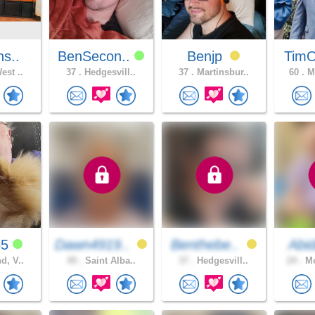
ns..
BenSecon..
Benjp
Tim
est ..
37 .
Hedgesvill..
37 .
Martinsbur..
60 .
Mi
55
Dawn4919..
Benthebe..
Abi
d, V..
49 .
Saint Alba..
37 .
Hedgesvill..
24 .
Mo