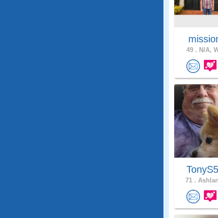
missio
49 .
N/A, W
TonyS
71 .
Ashlan