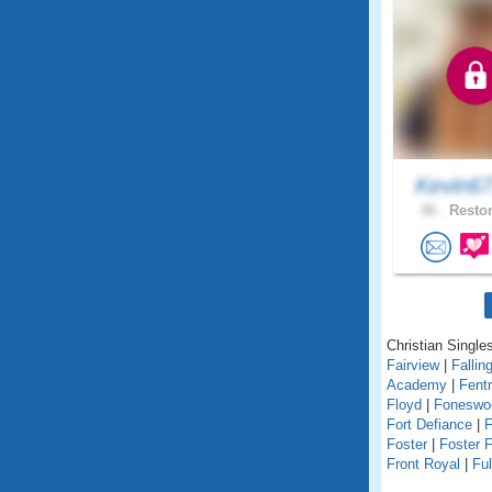
Kevin6
46 .
Reston
Christian Singles
Fairview
|
Fallin
Academy
|
Fent
Floyd
|
Foneswo
Fort Defiance
|
F
Foster
|
Foster F
Front Royal
|
Fu