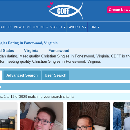
Create New 
ATCHES
VIEWED ME
ONLINE
SEARCH
FAVORITES
CHAT
ngles Dating in Foneswood, Virginia
d States
Virginia
Foneswood
an dating. Meet quality Christian Singles in Foneswood, Virginia. CDFF is th
 for meeting quality Christian Singles in Foneswood, Virginia.
Advanced
Search
User
Search
h
 1 to 12 of 3929 matching your search criteria