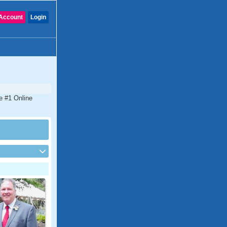
Account
Login
e #1 Online