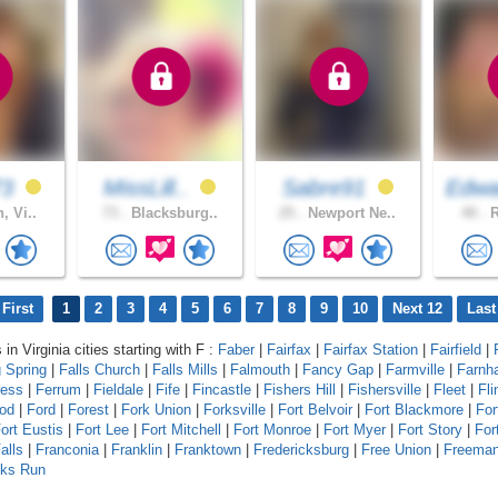
73
MissLill..
Sabre91
Edwa
, Vi..
73 .
Blacksburg..
25 .
Newport Ne..
40 .
R
First
1
2
3
4
5
6
7
8
9
10
Next 12
Last
 in Virginia cities starting with F :
Faber
|
Fairfax
|
Fairfax Station
|
Fairfield
|
g Spring
|
Falls Church
|
Falls Mills
|
Falmouth
|
Fancy Gap
|
Farmville
|
Farnh
ress
|
Ferrum
|
Fieldale
|
Fife
|
Fincastle
|
Fishers Hill
|
Fishersville
|
Fleet
|
Fli
od
|
Ford
|
Forest
|
Fork Union
|
Forksville
|
Fort Belvoir
|
Fort Blackmore
|
For
ort Eustis
|
Fort Lee
|
Fort Mitchell
|
Fort Monroe
|
Fort Myer
|
Fort Story
|
For
alls
|
Franconia
|
Franklin
|
Franktown
|
Fredericksburg
|
Free Union
|
Freema
lks Run