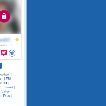
rd37..
eston, Vi..
Fairlawn
|
am
|
FBI
nt Hill
|
t Chiswell
|
t Valley
|
n
|
Fries
|