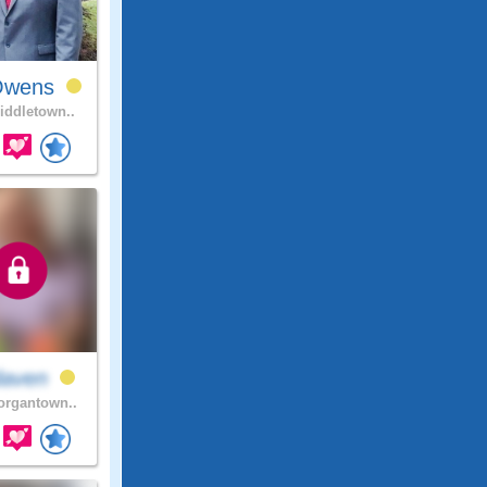
Owens
ddletown..
daven
rgantown..