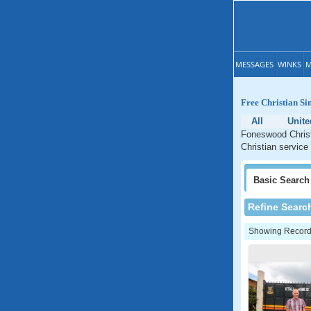
MESSAGES
WINKS
M
Free Christian Si
All
Unite
Foneswood Christi
Christian service
Basic
Search
Refine Searc
Showing Records: