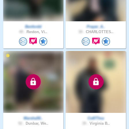
Benfordd
Prayer_A..
49 .
Reston, Vi..
39 .
CHARLOTTES..
Marsha50..
Co877ma
52 .
Dunbar, We..
39 .
Virginia B..