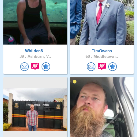
Whilden8..
TimOwens
39 .
Ashburn, V..
60 .
Middletown..