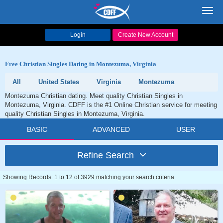
Toggl
navig
Login
Create New Account
Free Christian Singles Dating in Montezuma, Virginia
All
United States
Virginia
Montezuma
Montezuma Christian dating. Meet quality Christian Singles in
Montezuma, Virginia. CDFF is the #1 Online Christian service for meeting
quality Christian Singles in Montezuma, Virginia.
BASIC
ADVANCED
USER
Refine Search
Showing Records: 1 to 12 of 3929 matching your search criteria