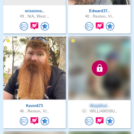
missions..
Edward37..
49 .
N/A, West ..
40 .
Reston, Vi..
Kevin673
NinjaDud..
46 .
Reston, Vi..
42 .
WILLIAMSBU..