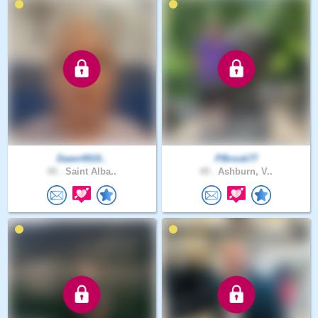
Dawn4919..
PBrook77
49 .
Saint Alba..
49 .
Ashburn, V..