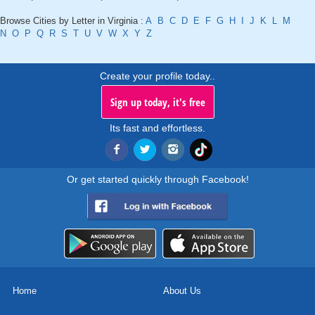
Browse Cities by Letter in Virginia :
A
B
C
D
E
F
G
H
I
J
K
L
M
N
O
P
Q
R
S
T
U
V
W
X
Y
Z
Create your profile today..
Sign up today, it's free
Its fast and effortless.
Or get started quickly through Facebook!
Home
About Us