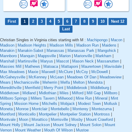
First
1
2
3
4
5
6
7
8
9
10
Next 12
Last
Christian Singles in Virginia cities starting with M :
Machipongo
|
Macon
|
Madison
|
Madison Heights
|
Madison Mills
|
Madison Run
|
Maidens
|
Manakin
|
Manakin-Sabot
|
Manassas
|
Manassas Park
|
Mangohick
|
Mannboro
|
Manquin
|
Mappsville
|
Marion
|
Marionville
|
Markham
|
Marshall
|
Martinsville
|
Maryus
|
Mascot
|
Mason Neck
|
Massanutten
|
Massies Mill
|
Mathews
|
Matoaca
|
Mattaponi
|
Maurertown
|
Mavisdale
|
Max Meadows
|
Maxie
|
Maxwell
|
McClure
|
McCoy
|
McDowell
|
McGaheysville
|
McKenney
|
McLean
|
Meadows Of Dan
|
Meadowview
|
Mears
|
Mechanicsville
|
Meherrin
|
Melfa
|
Melton
|
Mendota
|
Meredithville
|
Merrifield
|
Merry Point
|
Middlebrook
|
Middleburg
|
Middletown
|
Midland
|
Midlothian
|
Miles
|
Milford
|
Mill Gap
|
Millboro
|
Millboro Springs
|
Millers Tavern
|
Millwood
|
Mine Run
|
Mineral
|
Mint
Spring
|
Mission Home
|
Mitchells
|
Mobjack
|
Modest Town
|
Mollusk
|
Moneta
|
Monroe
|
Montclair
|
Montebello
|
Monterey
|
Montezuma
|
Montford
|
Monticello
|
Montpelier
|
Montpelier Station
|
Montross
|
Montvale
|
Moon
|
Morattico
|
Morrisville
|
Mosby
|
Mount Crawford
|
Mount Holly
|
Mount Jackson
|
Mount Sidney
|
Mount Solon
|
Mount
Vernon
|
Mount Weather
|
Mouth Of Wilson
|
Mustoe