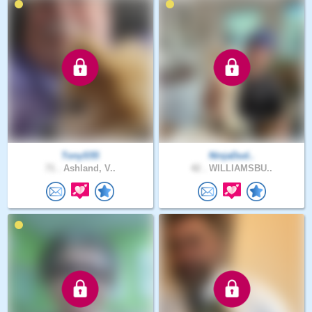
TonyS55
NinjaDud..
71 .
Ashland, V..
42 .
WILLIAMSBU..