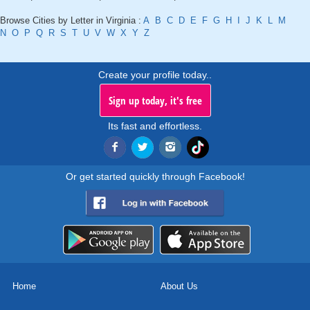
Browse Cities by Letter in Virginia :
A
B
C
D
E
F
G
H
I
J
K
L
M
N
O
P
Q
R
S
T
U
V
W
X
Y
Z
Create your profile today..
Sign up today, it's free
Its fast and effortless.
Or get started quickly through Facebook!
Home
About Us