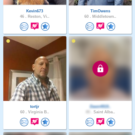
Kevin673
TimOwens
46 .
Reston, Vi..
60 .
Middletown..
tortjr
Dawn4919..
60 .
Virginia B..
49 .
Saint Alba..