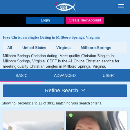
Toggl
navig
Login
Create New Account
Free Christian Singles Dating in Millboro Springs, Virginia
All
United States
Virginia
Millboro-Springs
Millboro Springs Christian dating. Meet quality Christian Singles in
Millboro Springs, Virginia. CDFF is the #1 Online Christian service for
meeting quality Christian Singles in Millboro Springs, Virginia.
BASIC
ADVANCED
USER
Refine Search
Showing Records: 1 to 12 of 3931 matching your search criteria