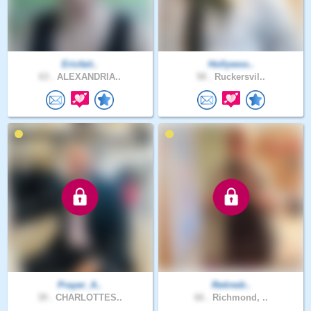
Ericfait..
Hollywoo..
63 .
ALEXANDRIA..
58 .
Ruckersvil..
Prayer_A..
Retiredr..
39 .
CHARLOTTES..
66 .
Richmond, ..