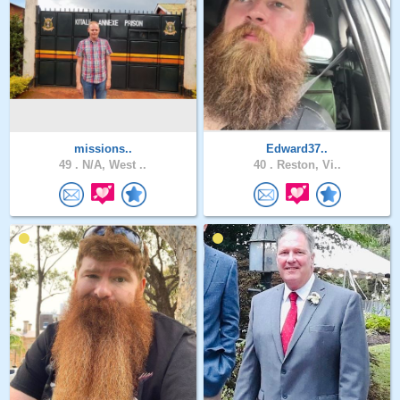
missions..
Edward37..
49 .
N/A, West ..
40 .
Reston, Vi..