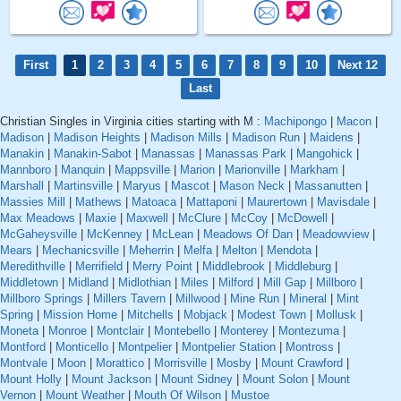
First
1
2
3
4
5
6
7
8
9
10
Next 12
Last
Christian Singles in Virginia cities starting with M :
Machipongo
|
Macon
|
Madison
|
Madison Heights
|
Madison Mills
|
Madison Run
|
Maidens
|
Manakin
|
Manakin-Sabot
|
Manassas
|
Manassas Park
|
Mangohick
|
Mannboro
|
Manquin
|
Mappsville
|
Marion
|
Marionville
|
Markham
|
Marshall
|
Martinsville
|
Maryus
|
Mascot
|
Mason Neck
|
Massanutten
|
Massies Mill
|
Mathews
|
Matoaca
|
Mattaponi
|
Maurertown
|
Mavisdale
|
Max Meadows
|
Maxie
|
Maxwell
|
McClure
|
McCoy
|
McDowell
|
McGaheysville
|
McKenney
|
McLean
|
Meadows Of Dan
|
Meadowview
|
Mears
|
Mechanicsville
|
Meherrin
|
Melfa
|
Melton
|
Mendota
|
Meredithville
|
Merrifield
|
Merry Point
|
Middlebrook
|
Middleburg
|
Middletown
|
Midland
|
Midlothian
|
Miles
|
Milford
|
Mill Gap
|
Millboro
|
Millboro Springs
|
Millers Tavern
|
Millwood
|
Mine Run
|
Mineral
|
Mint
Spring
|
Mission Home
|
Mitchells
|
Mobjack
|
Modest Town
|
Mollusk
|
Moneta
|
Monroe
|
Montclair
|
Montebello
|
Monterey
|
Montezuma
|
Montford
|
Monticello
|
Montpelier
|
Montpelier Station
|
Montross
|
Montvale
|
Moon
|
Morattico
|
Morrisville
|
Mosby
|
Mount Crawford
|
Mount Holly
|
Mount Jackson
|
Mount Sidney
|
Mount Solon
|
Mount
Vernon
|
Mount Weather
|
Mouth Of Wilson
|
Mustoe