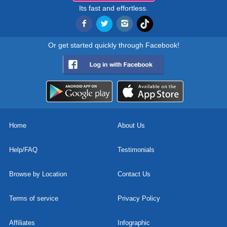
Its fast and effortless.
Or get started quickly through Facebook!
Home
About Us
Help/FAQ
Testimonials
Browse by Location
Contact Us
Terms of service
Privacy Policy
Affiliates
Infographic