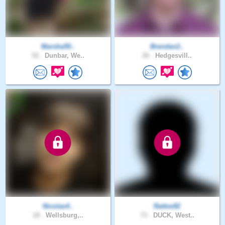
Marsha50..
Brendan2..
52 .
Dunbar, We..
26 .
Hedgesvill..
Nicolas4..
Rattoe92
18 .
Wellsburg,..
73 .
DUCK, West..