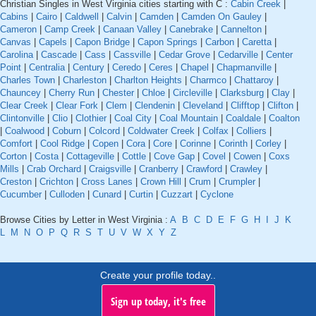
Christian Singles in West Virginia cities starting with C :
Cabin Creek
|
Cabins
|
Cairo
|
Caldwell
|
Calvin
|
Camden
|
Camden On Gauley
|
Cameron
|
Camp Creek
|
Canaan Valley
|
Canebrake
|
Cannelton
|
Canvas
|
Capels
|
Capon Bridge
|
Capon Springs
|
Carbon
|
Caretta
|
Carolina
|
Cascade
|
Cass
|
Cassville
|
Cedar Grove
|
Cedarville
|
Center
Point
|
Centralia
|
Century
|
Ceredo
|
Ceres
|
Chapel
|
Chapmanville
|
Charles Town
|
Charleston
|
Charlton Heights
|
Charmco
|
Chattaroy
|
Chauncey
|
Cherry Run
|
Chester
|
Chloe
|
Circleville
|
Clarksburg
|
Clay
|
Clear Creek
|
Clear Fork
|
Clem
|
Clendenin
|
Cleveland
|
Clifftop
|
Clifton
|
Clintonville
|
Clio
|
Clothier
|
Coal City
|
Coal Mountain
|
Coaldale
|
Coalton
|
Coalwood
|
Coburn
|
Colcord
|
Coldwater Creek
|
Colfax
|
Colliers
|
Comfort
|
Cool Ridge
|
Copen
|
Cora
|
Core
|
Corinne
|
Corinth
|
Corley
|
Corton
|
Costa
|
Cottageville
|
Cottle
|
Cove Gap
|
Covel
|
Cowen
|
Coxs
Mills
|
Crab Orchard
|
Craigsville
|
Cranberry
|
Crawford
|
Crawley
|
Creston
|
Crichton
|
Cross Lanes
|
Crown Hill
|
Crum
|
Crumpler
|
Cucumber
|
Culloden
|
Cunard
|
Curtin
|
Cuzzart
|
Cyclone
Browse Cities by Letter in West Virginia :
A
B
C
D
E
F
G
H
I
J
K
L
M
N
O
P
Q
R
S
T
U
V
W
X
Y
Z
Create your profile today..
Sign up today, it's free