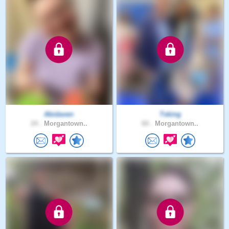
Abidaven
Tsking
24 .
Morgantown..
60 .
Morgantown..