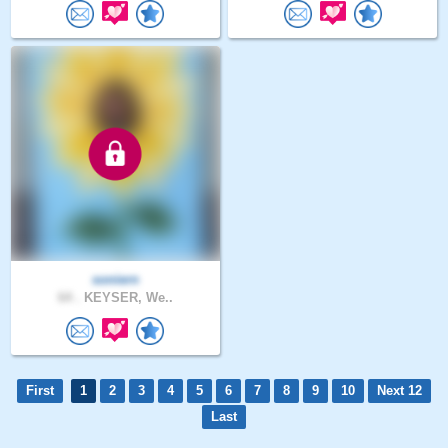
soniern
64 .
KEYSER, We..
First
1
2
3
4
5
6
7
8
9
10
Next 12
Last