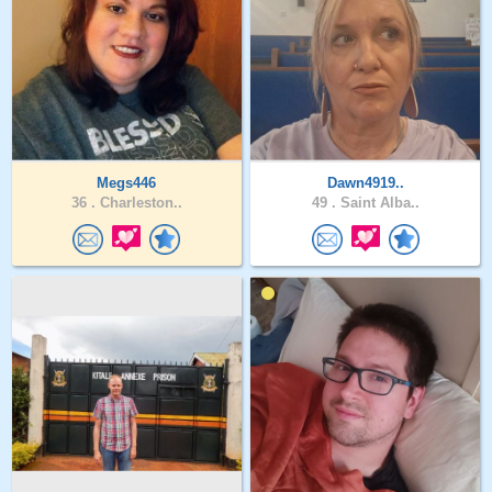
Megs446
Dawn4919..
36 .
Charleston..
49 .
Saint Alba..