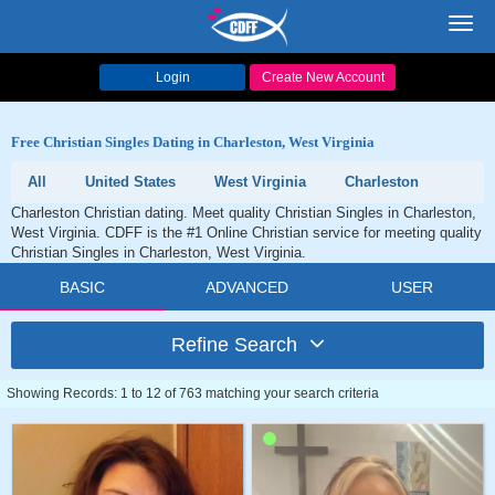
Toggl
navig
Login
Create New Account
Free Christian Singles Dating in Charleston, West Virginia
All
United States
West Virginia
Charleston
Charleston Christian dating. Meet quality Christian Singles in Charleston,
West Virginia. CDFF is the #1 Online Christian service for meeting quality
Christian Singles in Charleston, West Virginia.
BASIC
ADVANCED
USER
Refine Search
Showing Records: 1 to 12 of 763 matching your search criteria