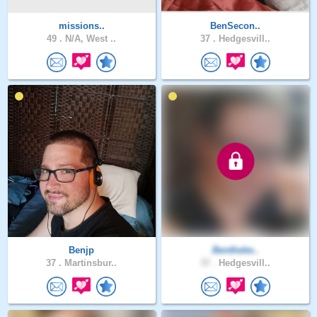
missions..
BenSecon..
49 .
N/A, West ..
37 .
Hedgesvill..
Benjp
Benthebe..
37 .
Martinsbur..
37 .
Hedgesvill..