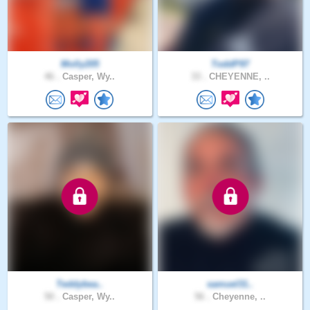
Molly205
ToddP97
46 .
Casper, Wy..
33 .
CHEYENNE, ..
Teddybea..
samuel31..
50 .
Casper, Wy..
56 .
Cheyenne, ..