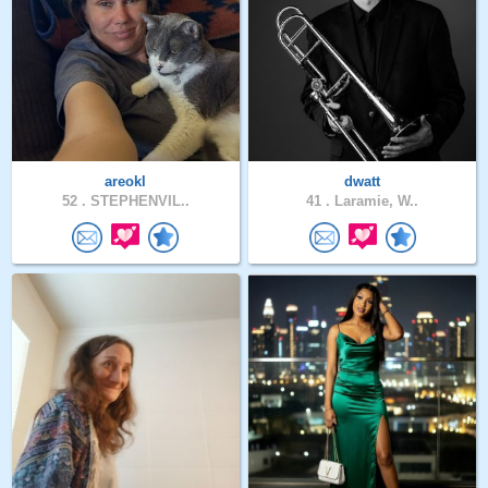
areokl
dwatt
52 .
STEPHENVIL..
41 .
Laramie, W..