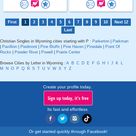
First
1
2
3
4
5
6
7
8
9
10
Next 12
Last
Christian Singles in Wyoming cities starting with P :
Parkerton
|
Parkman
|
Pavillion
|
Piedmont
|
Pine Bluffs
|
Pine Haven
|
Pinedale
|
Point Of
Rocks
|
Powder River
|
Powell
|
Prairie Center
Browse Cities by Letter in Wyoming :
A
B
C
D
E
F
G
H
I
J
K
L
M
N
O
P
Q
R
S
T
U
V
W
X
Y
Z
Create your profile today..
Sign up today, it's free
Its fast and effortless.
Or get started quickly through Facebook!