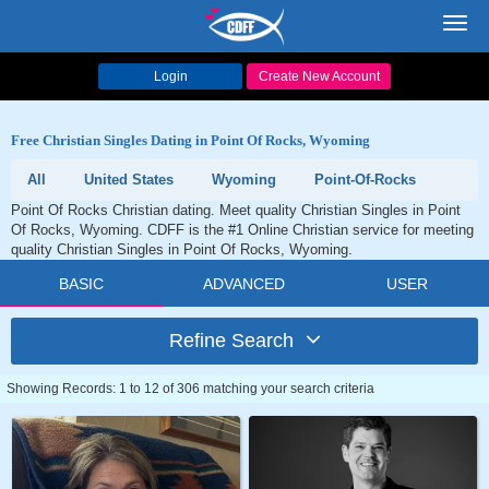
Toggl
navig
Login
Create New Account
Free Christian Singles Dating in Point Of Rocks, Wyoming
All
United States
Wyoming
Point-Of-Rocks
Point Of Rocks Christian dating. Meet quality Christian Singles in Point
Of Rocks, Wyoming. CDFF is the #1 Online Christian service for meeting
quality Christian Singles in Point Of Rocks, Wyoming.
BASIC
ADVANCED
USER
Refine Search
Showing Records: 1 to 12 of 306 matching your search criteria