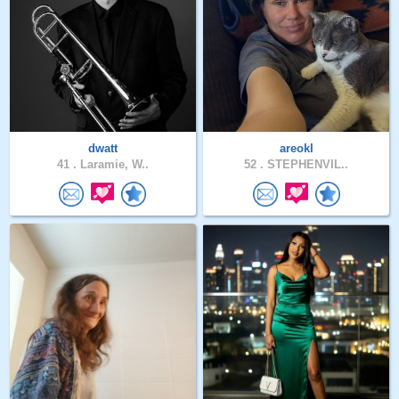
dwatt
areokl
41 .
Laramie, W..
52 .
STEPHENVIL..