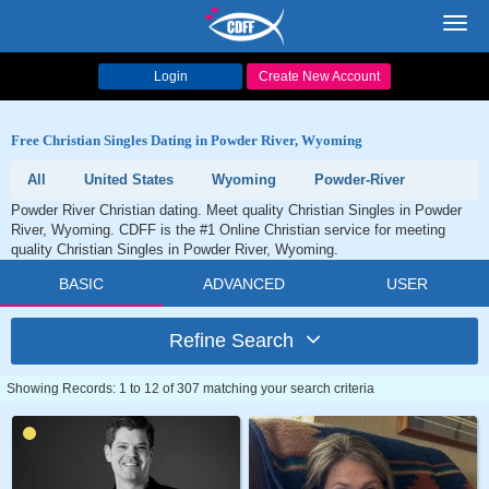
Toggl
navig
Login
Create New Account
Free Christian Singles Dating in Powder River, Wyoming
All
United States
Wyoming
Powder-River
Powder River Christian dating. Meet quality Christian Singles in Powder
River, Wyoming. CDFF is the #1 Online Christian service for meeting
quality Christian Singles in Powder River, Wyoming.
BASIC
ADVANCED
USER
Refine Search
Showing Records: 1 to 12 of 307 matching your search criteria