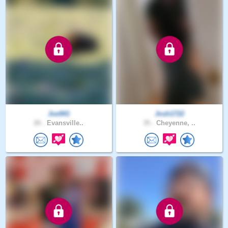
Joe941
Josh1722
20 .
Evansville..
35 .
Cheyenne, ..