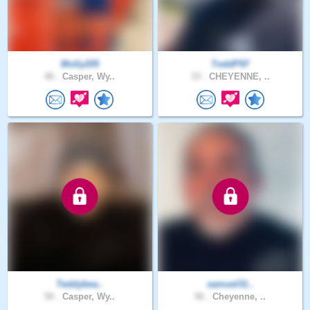
Molly205
ToddP97
46 .
Casper, Wy..
33 .
CHEYENNE, ..
Teddybea..
samuel31..
50 .
Casper, Wy..
56 .
Cheyenne, ..