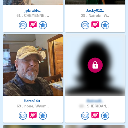
jpbrable..
Jacky012..
61 .
CHEYENNE, ..
29 .
Nairobi, W..
Heres14u..
Retired6..
69 .
none, Wyom..
60 .
SHERIDAN, ..