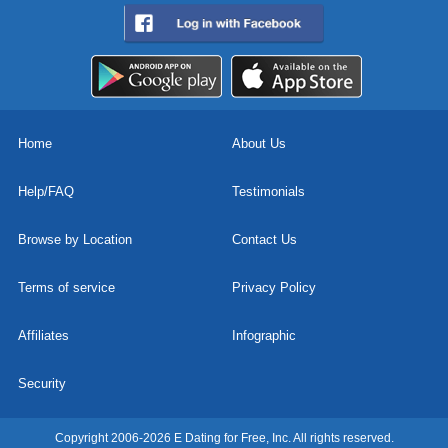
Home
About Us
Help/FAQ
Testimonials
Browse by Location
Contact Us
Terms of service
Privacy Policy
Affiliates
Infographic
Security
Copyright 2006-2026 E Dating for Free, Inc. All rights reserved.