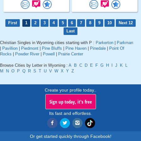
First
1
2
3
4
5
6
7
8
9
10
Next 12
Last
Christian Singles in Wyoming cities starting with P :
Parkerton
|
Parkman
|
Pavillion
|
Piedmont
|
Pine Bluffs
|
Pine Haven
|
Pinedale
|
Point Of
Rocks
|
Powder River
|
Powell
|
Prairie Center
Browse Cities by Letter in Wyoming :
A
B
C
D
E
F
G
H
I
J
K
L
M
N
O
P
Q
R
S
T
U
V
W
X
Y
Z
Create your profile today..
Sign up today, it's free
Its fast and effortless.
Or get started quickly through Facebook!