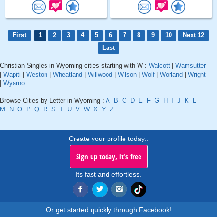
First
1
2
3
4
5
6
7
8
9
10
Next 12
Last
Christian Singles in Wyoming cities starting with W :
Walcott
|
Wamsutter
|
Wapiti
|
Weston
|
Wheatland
|
Willwood
|
Wilson
|
Wolf
|
Worland
|
Wright
|
Wyarno
Browse Cities by Letter in Wyoming :
A
B
C
D
E
F
G
H
I
J
K
L
M
N
O
P
Q
R
S
T
U
V
W
X
Y
Z
Create your profile today..
Sign up today, it's free
Its fast and effortless.
Or get started quickly through Facebook!