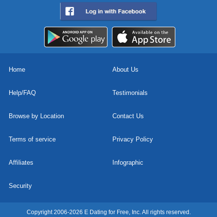
Home
About Us
Help/FAQ
Testimonials
Browse by Location
Contact Us
Terms of service
Privacy Policy
Affiliates
Infographic
Security
Copyright 2006-2026 E Dating for Free, Inc. All rights reserved.