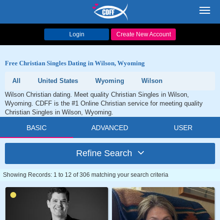
Toggl
navig
Login
Create New Account
Free Christian Singles Dating in Wilson, Wyoming
All
United States
Wyoming
Wilson
Wilson Christian dating. Meet quality Christian Singles in Wilson,
Wyoming. CDFF is the #1 Online Christian service for meeting quality
Christian Singles in Wilson, Wyoming.
BASIC
ADVANCED
USER
Refine Search
Showing Records: 1 to 12 of 306 matching your search criteria