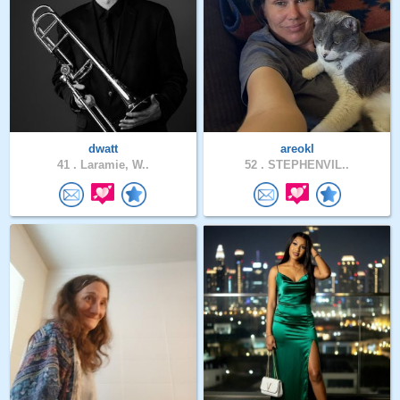
dwatt
areokl
41 .
Laramie, W..
52 .
STEPHENVIL..