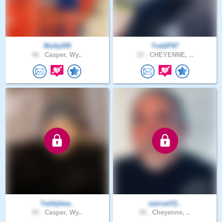
Molly205
ToddP97
46 .
Casper, Wy..
33 .
CHEYENNE, ..
Teddybea..
samuel31..
50 .
Casper, Wy..
56 .
Cheyenne, ..