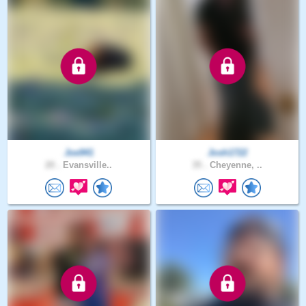
Joe941
Josh1722
20 .
Evansville..
35 .
Cheyenne, ..