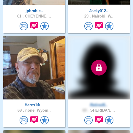
jpbrable..
Jacky012..
61 .
CHEYENNE, ..
29 .
Nairobi, W..
Heres14u..
Retired6..
69 .
none, Wyom..
60 .
SHERIDAN, ..