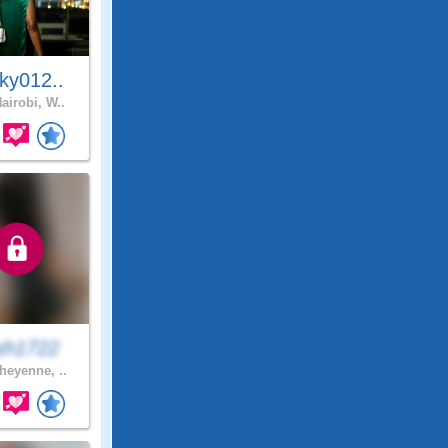
ky012..
airobi, W..
sh1722
eyenne, ..