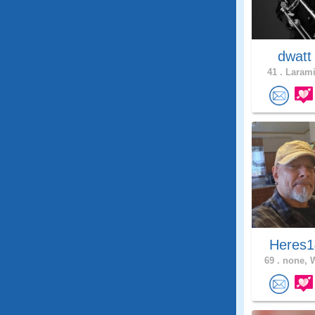
dwat
41 .
Larami
Heres1
69 .
none, 