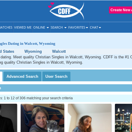
Create New 
ATCHES
VIEWED ME
ONLINE
SEARCH
FAVORITES
CHAT
ngles Dating in Walcott, Wyoming
d States
Wyoming
Walcott
 dating. Meet quality Christian Singles in Walcott, Wyoming. CDFF is the #1 O
ng quality Christian Singles in Walcott, Wyoming.
Advanced
Search
User
Search
h
 1 to 12 of 306 matching your search criteria