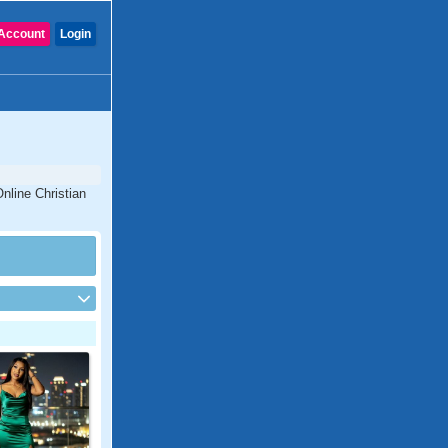
Account
Login
nline Christian