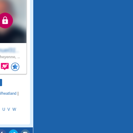
uel31..
eyenne, ..
Wheatland
|
U
V
W