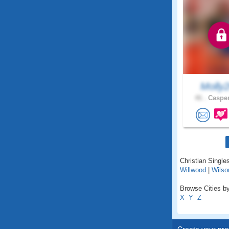
Molly
46 .
Casper
Christian Single
Willwood
|
Wilso
Browse Cities b
X
Y
Z