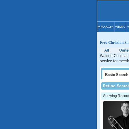
MESSAGES
WINKS
M
Free Christian Si
All
Unite
Walcott Christian
service for meeti
Basic
Search
Refine Searc
Showing Records: