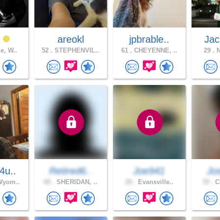
t
areokl
jpbrable..
Jac
e, W..
52 .
STEPHENVIL..
61 .
CHEYENNE, ..
29 .
N
4u..
Retired6..
Joe941
Jo
Wyom..
60 .
SHERIDAN, ..
20 .
Evansville..
35 .
Ch