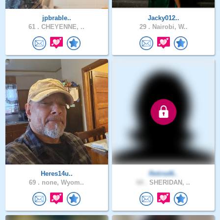
jpbrable..
Jacky012..
61 .
CHEYENNE, ..
29 .
Nairobi, W..
Heres14u..
Retired6..
69 .
none, Wyom..
60 .
SHERIDAN, ..