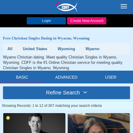
Toggl
navig
Login
Create New Account
Free Christian Singles Dating in Wyarno, Wyoming
All
United States
Wyoming
Wyarno
Wyarno Christian dating. Meet quality Christian Singles in Wyarno,
Wyoming. CDFF is the #1 Online Christian service for meeting quality
Christian Singles in Wyarno, Wyoming.
BASIC
ADVANCED
USER
Refine Search
Showing Records: 1 to 12 of 307 matching your search criteria