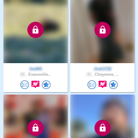
Joe941
Josh1722
20 .
Evansville..
35 .
Cheyenne, ..