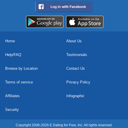
Home
About Us
Help/FAQ
Testimonials
Browse by Location
Contact Us
Terms of service
Privacy Policy
Affiliates
Infographic
Security
Copyright 2006-2026 E Dating for Free, Inc. All rights reserved.