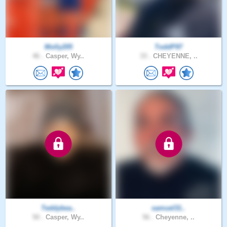
Molly205
ToddP97
46 .
Casper, Wy..
33 .
CHEYENNE, ..
Teddybea..
samuel31..
50 .
Casper, Wy..
56 .
Cheyenne, ..