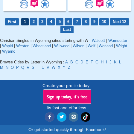
First
1
2
3
4
5
6
7
8
9
10
Next 12
Last
Christian Singles in Wyoming cities starting with W :
Walcott
|
Wamsutter
|
Wapiti
|
Weston
|
Wheatland
|
Willwood
|
Wilson
|
Wolf
|
Worland
|
Wright
|
Wyarno
Browse Cities by Letter in Wyoming :
A
B
C
D
E
F
G
H
I
J
K
L
M
N
O
P
Q
R
S
T
U
V
W
X
Y
Z
Create your profile today..
Sign up today, it's free
Its fast and effortless.
Or get started quickly through Facebook!