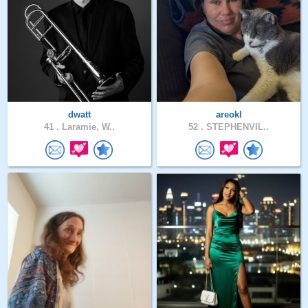
dwatt
areokl
41 .
Laramie, W..
52 .
STEPHENVIL..