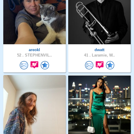
areokl
dwatt
52 .
STEPHENVIL..
41 .
Laramie, W..