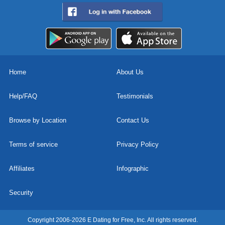
Home
About Us
Help/FAQ
Testimonials
Browse by Location
Contact Us
Terms of service
Privacy Policy
Affiliates
Infographic
Security
Copyright 2006-2026 E Dating for Free, Inc. All rights reserved.