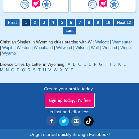
First
1
2
3
4
5
6
7
8
9
10
Next 12
Last
Christian Singles in Wyoming cities starting with W :
Walcott
|
Wamsutter
|
Wapiti
|
Weston
|
Wheatland
|
Willwood
|
Wilson
|
Wolf
|
Worland
|
Wright
|
Wyarno
Browse Cities by Letter in Wyoming :
A
B
C
D
E
F
G
H
I
J
K
L
M
N
O
P
Q
R
S
T
U
V
W
X
Y
Z
Create your profile today..
Sign up today, it's free
Its fast and effortless.
Or get started quickly through Facebook!