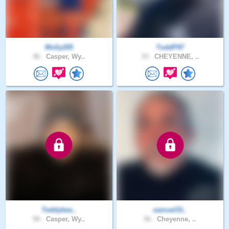
Molly205
ToddP97
46 .
Casper, Wy..
33 .
CHEYENNE, ..
Teddybea..
samuel31..
50 .
Casper, Wy..
56 .
Cheyenne, ..