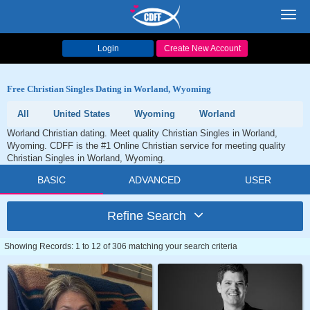
Toggl
navig
Login
Create New Account
Free Christian Singles Dating in Worland, Wyoming
All
United States
Wyoming
Worland
Worland Christian dating. Meet quality Christian Singles in Worland,
Wyoming. CDFF is the #1 Online Christian service for meeting quality
Christian Singles in Worland, Wyoming.
BASIC
ADVANCED
USER
Refine Search
Showing Records: 1 to 12 of 306 matching your search criteria