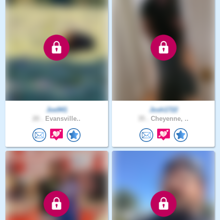
Joe941
Josh1722
20 .
Evansville..
35 .
Cheyenne, ..