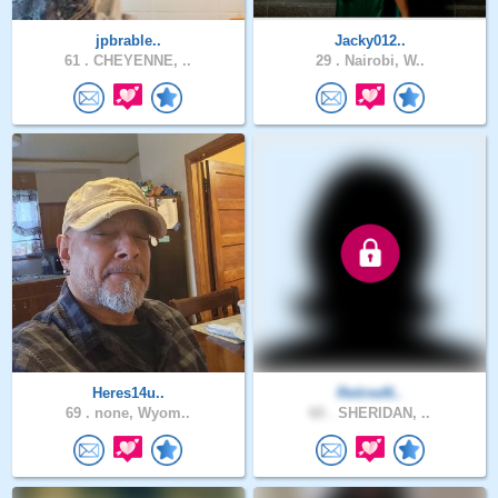
jpbrable..
Jacky012..
61 .
CHEYENNE, ..
29 .
Nairobi, W..
Heres14u..
Retired6..
69 .
none, Wyom..
60 .
SHERIDAN, ..